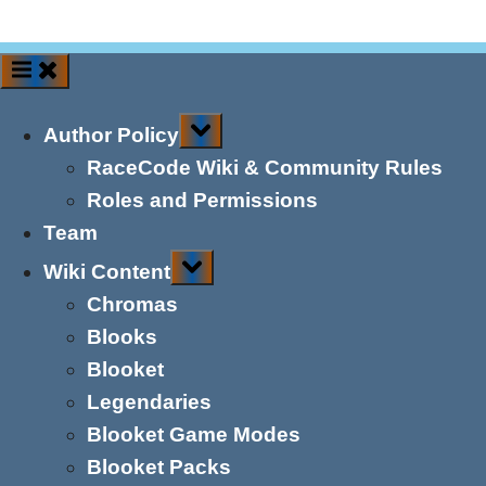
Toggle
Author Policy
sub-
menu
RaceCode Wiki & Community Rules
Roles and Permissions
Team
Toggle
Wiki Content
sub-
menu
Chromas
Blooks
Blooket
Legendaries
Blooket Game Modes
Blooket Packs