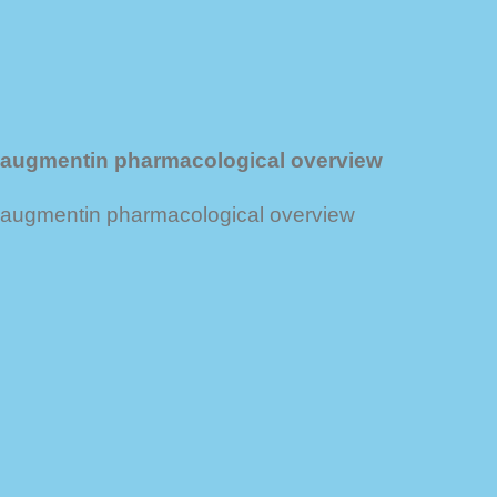
augmentin pharmacological overview
augmentin pharmacological overview