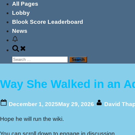
All Pages
Lobby
Blook Score Leaderboard
News
Toggle
search
Search
form
for:
Way She Walked in an A
Posted
By
December 1, 2025
May 29, 2026
David Tha
on
Hope he will run the wiki.
You can scroll down to engage in discussion.