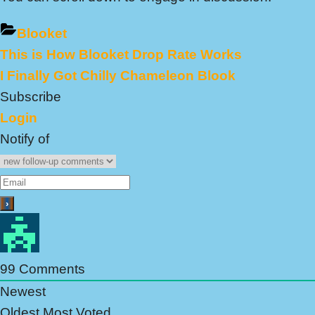
Blooket
Previous
This is How Blooket Drop Rate Works
Post
Post:
Next
I Finally Got Chilly Chameleon Blook
navigation
Post:
Subscribe
Login
Notify of
99
Comments
Newest
Oldest
Most Voted