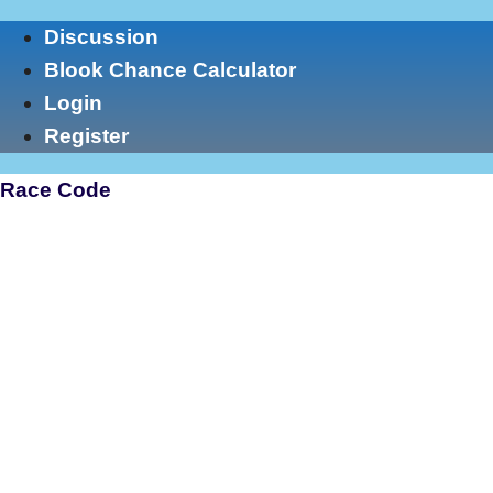
Skip
Discussion
to
Blook Chance Calculator
content
Login
Register
Race Code