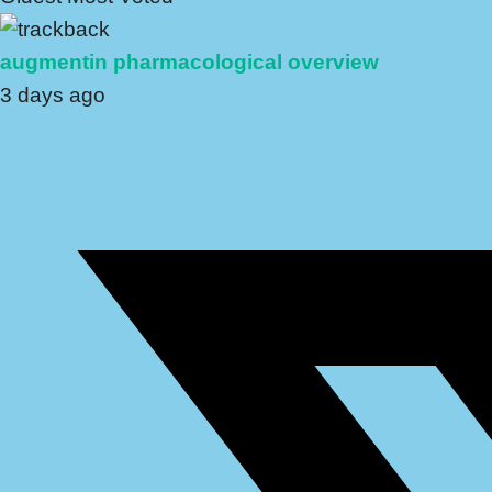
augmentin pharmacological overview
3 days ago