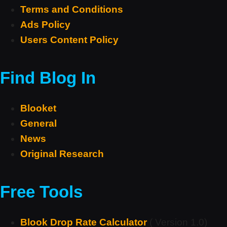
Terms and Conditions
Ads Policy
Users Content Policy
Find Blog In
Blooket
General
News
Original Research
Free Tools
Blook Drop Rate Calculator
( Version 1.0)