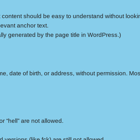
ut content should be easy to understand without look
levant anchor text.
ly generated by the page title in WordPress.)
e, date of birth, or address, without permission. Mo
r “hell” are not allowed.
 versions (like fck) are still not allowed.