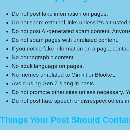
Do not post fake information on pages.
Do not spam external links unless it’s a trusted s
Do not post AI-generated spam content. Anyone 
Do not spam pages with unrelated content.
If you notice fake information on a page, conta
No pornographic content.
No adult language on pages.
No memes unrelated to Gimkit or Blooket.
Avoid using Gen Z slang in posts.
Do not promote other sites unless necessary. You
Do not post hate speech or disrespect others in
Things Your Post Should Contai