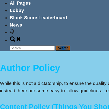
All Pages
Lobby
Blook Score Leaderboard
News
Toggle
search
Search
form
for:
Author Policy
While this is not a dictatorship, to ensure the qualit
instead, here are some easy-to-follow guidelines. Let
Content Policy (Things You Sho