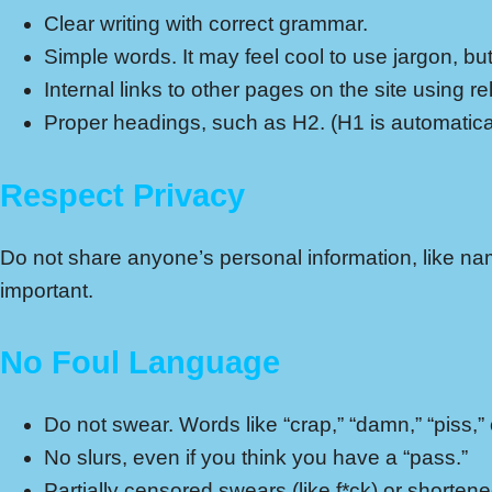
Clear writing with correct grammar.
Simple words. It may feel cool to use jargon, b
Internal links to other pages on the site using re
Proper headings, such as H2. (H1 is automatical
Respect Privacy
Do not share anyone’s personal information, like nam
important.
No Foul Language
Do not swear. Words like “crap,” “damn,” “piss,” o
No slurs, even if you think you have a “pass.”
Partially censored swears (like f*ck) or shortened