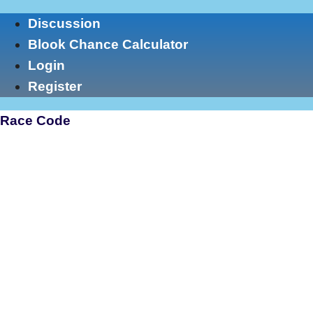
Skip
Discussion
to
Blook Chance Calculator
content
Login
Register
Race Code