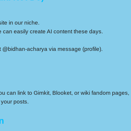
ite in our niche.
can easily create AI content these days.
ct @bidhan-acharya via message (profile).
 can link to Gimkit, Blooket, or wiki fandom pages, b
 your posts.
n