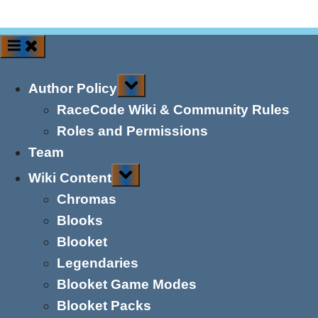
Toggle
Author Policy
sub-
menu
RaceCode Wiki & Community Rules
Roles and Permissions
Team
Toggle
Wiki Content
sub-
menu
Chromas
Blooks
Blooket
Legendaries
Blooket Game Modes
Blooket Packs