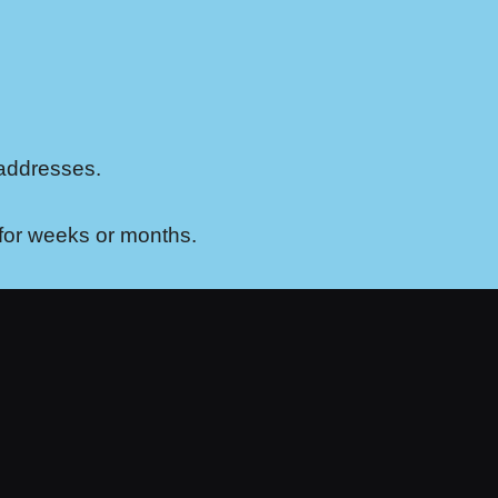
 addresses.
 for weeks or months.