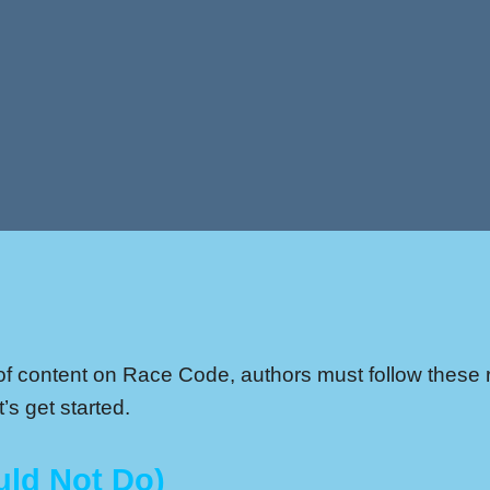
y of content on Race Code, authors must follow these r
’s get started.
uld Not Do)