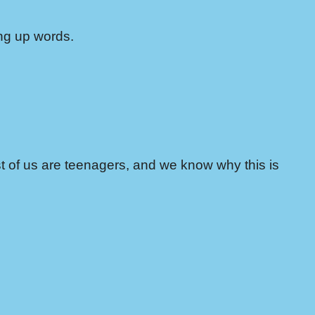
ing up words.
st of us are teenagers, and we know why this is