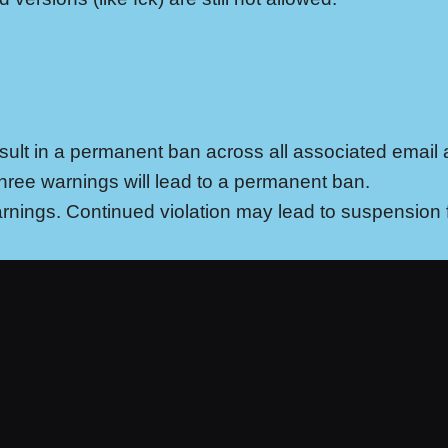
result in a permanent ban across all associated email
Three warnings will lead to a permanent ban.
 warnings. Continued violation may lead to suspension