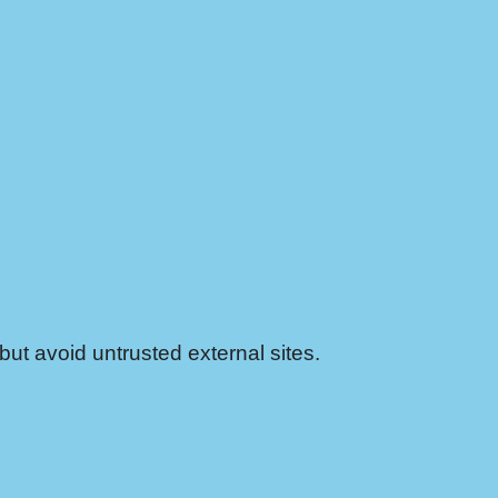
ut avoid untrusted external sites.