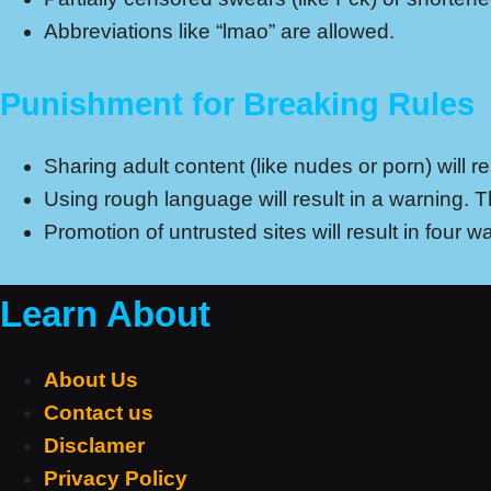
Abbreviations like “lmao” are allowed.
Punishment for Breaking Rules
Sharing adult content (like nudes or porn) will 
Using rough language will result in a warning. 
Promotion of untrusted sites will result in four
Learn About
About Us
Contact us
Disclamer
Privacy Policy