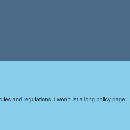
ules and regulations. I won’t list a long policy page;