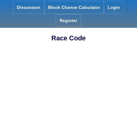
Skip
Discussion
Blook Chance Calculator
Login
to
content
Register
Race Code