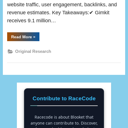
website traffic, user engagement, backlinks, and
revenue estimates. Key Takeaways:✔ Gimkit
receives 9.1 million…
“Gimkit
Read More
»
Data
and
Statistics
Original Research
2025
(Original
Research)”
Contribute to RaceCode
Racecode is about Blooket that
anyone can contribute to. Discover,