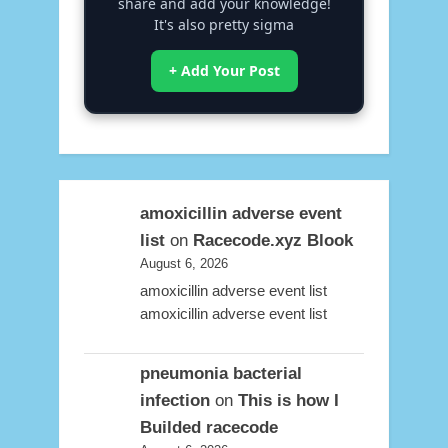
share and add your knowledge!
It's also pretty sigma
+ Add Your Post
amoxicillin adverse event
list
on
Racecode.xyz Blook
August 6, 2026
amoxicillin adverse event list
amoxicillin adverse event list
pneumonia bacterial
infection
on
This is how I
Builded racecode