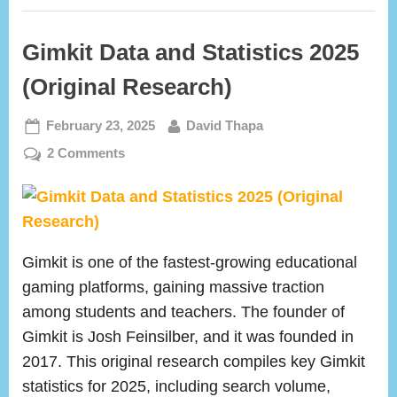
Gimkit Data and Statistics 2025
(Original Research)
Posted
By
February 23, 2025
David Thapa
on
on
2 Comments
Gimkit
Data
and
Statistics
2025
Gimkit is one of the fastest-growing educational
(Original
gaming platforms, gaining massive traction
Research)
among students and teachers. The founder of
Gimkit is Josh Feinsilber, and it was founded in
2017. This original research compiles key Gimkit
statistics for 2025, including search volume,