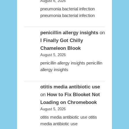
August 6, 2026
pneumonia bacterial infection
pneumonia bacterial infection
penicillin allergy insights
on
I Finally Got Chilly
Chameleon Blook
August 5, 2026
penicillin allergy insights penicillin
allergy insights
otitis media antibiotic use
on
How to Fix Blooket Not
Loading on Chromebook
August 5, 2026
otitis media antibiotic use otitis
media antibiotic use