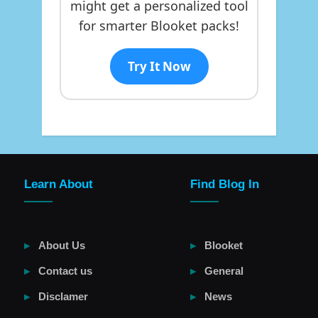
might get a personalized tool
for smarter Blooket packs!
Try It Now
Learn About
Find Blog In
About Us
Blooket
Contact us
General
Disclamer
News