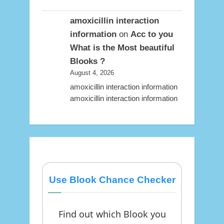
amoxicillin interaction
information
on
Acc to you
What is the Most beautiful
Blooks ?
August 4, 2026
amoxicillin interaction information
amoxicillin interaction information
Use Blook Chance Checker
Find out which Blook you