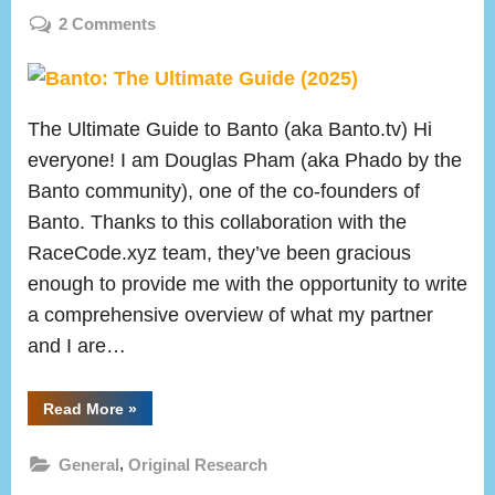
on
on
2 Comments
Banto:
The
Ultimate
The Ultimate Guide to Banto (aka Banto.tv) Hi
Guide
(2025)
everyone! I am Douglas Pham (aka Phado by the
Banto community), one of the co-founders of
Banto. Thanks to this collaboration with the
RaceCode.xyz team, they’ve been gracious
enough to provide me with the opportunity to write
a comprehensive overview of what my partner
and I are…
“Banto:
Read More
»
The
Ultimate
Guide
,
General
Original Research
(2025)”