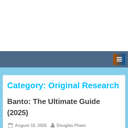
Category:
Original Research
Banto: The Ultimate Guide
(2025)
Posted
By
August 10, 2025
Douglas Pham