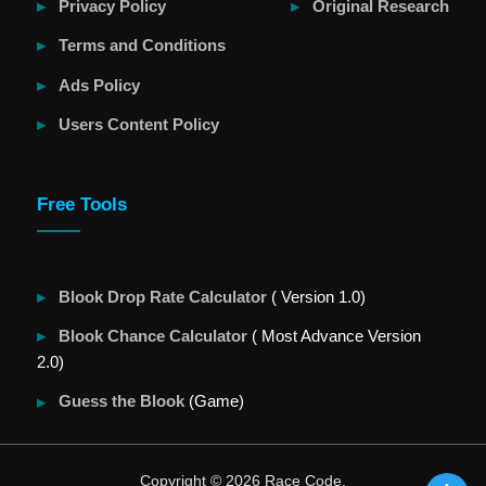
Privacy Policy
Original Research
Terms and Conditions
Ads Policy
Users Content Policy
Free Tools
Blook Drop Rate Calculator
( Version 1.0)
Blook Chance Calculator
( Most Advance Version
2.0)
Guess the Blook
(Game)
Copyright © 2026 Race Code.