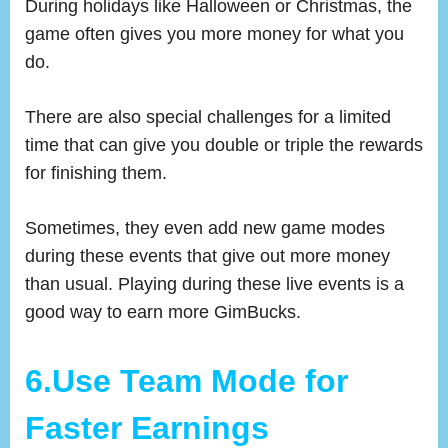
During holidays like Halloween or Christmas, the
game often gives you more money for what you
do.
There are also special challenges for a limited
time that can give you double or triple the rewards
for finishing them.
Sometimes, they even add new game modes
during these events that give out more money
than usual. Playing during these live events is a
good way to earn more GimBucks.
6.Use Team Mode for
Faster Earnings