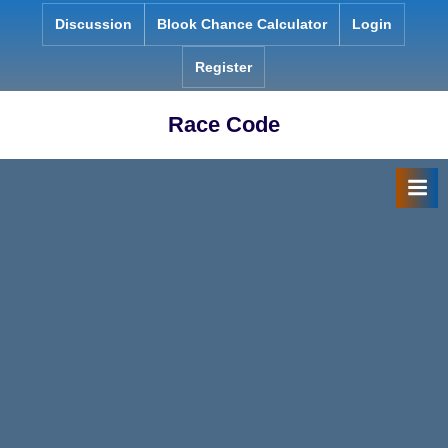
Skip
Discussion
Blook Chance Calculator
Login
to
content
Register
Race Code