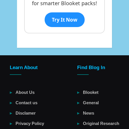
for smarter Blooket packs!
Try It Now
Learn About
Find Blog In
About Us
Blooket
Contact us
General
Disclamer
News
Privacy Policy
Original Research