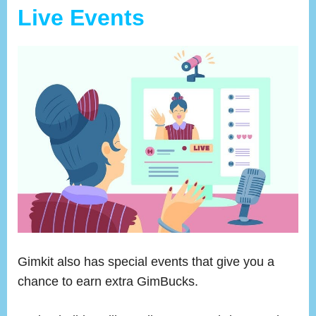
Live Events
Gimkit also has special events that give you a
chance to earn extra GimBucks.