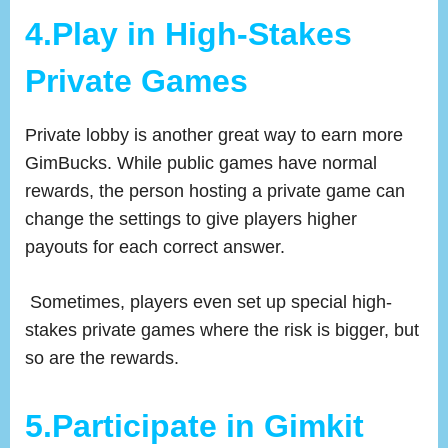
4.Play in High-Stakes
Private Games
Private lobby is another great way to earn more
GimBucks. While public games have normal
rewards, the person hosting a private game can
change the settings to give players higher
payouts for each correct answer.
Sometimes, players even set up special high-
stakes private games where the risk is bigger, but
so are the rewards.
5.
Participate in Gimkit