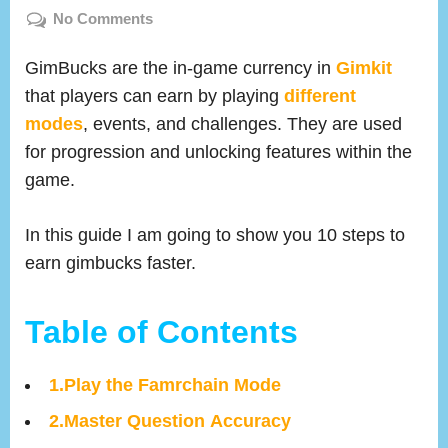
on
on
No Comments
How
To
GimBucks are the in-game currency in
Gimkit
Earn
that players can earn by playing
different
Gimbucks
modes
, events, and challenges. They are used
fast
for progression and unlocking features within the
In
game.
Gimkit
(10
In this guide I am going to show you 10 steps to
Tested
Strategies)
earn gimbucks faster.
Table of Contents
1.Play the Famrchain Mode
2.Master Question Accuracy