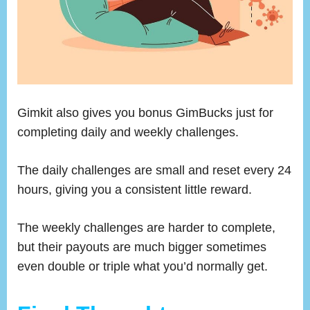
Gimkit also gives you bonus GimBucks just for
completing daily and weekly challenges.
The daily challenges are small and reset every 24
hours, giving you a consistent little reward.
The weekly challenges are harder to complete,
but their payouts are much bigger sometimes
even double or triple what you’d normally get.