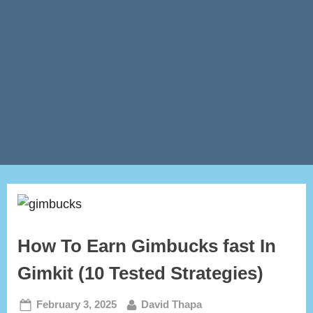
How To Earn Gimbucks fast In
Gimkit (10 Tested Strategies)
Posted
By
February 3, 2025
David Thapa