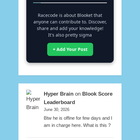
Racecode is about Blooket that
anyone can contribute to. Discover,
share and add your knowledge!
It's also pretty sigma
+ Add Your Post
Hyper Brain
on
Blook Score
Leaderboard
June 30, 2026
Btw he is offine for few days and I
am in charge here. What is this ?