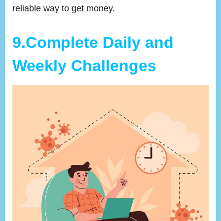
reliable way to get money.
9.Complete Daily and
Weekly Challenges