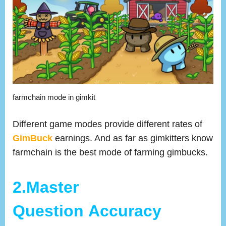
farmchain mode in gimkit
Different game modes provide different rates of
GimBuck
earnings. And as far as gimkitters know
farmchain is the best mode of farming gimbucks.
2.Master
Question Accuracy