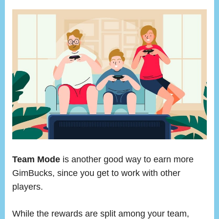
Team Mode
is another good way to earn more
GimBucks, since you get to work with other
players.
While the rewards are split among your team,