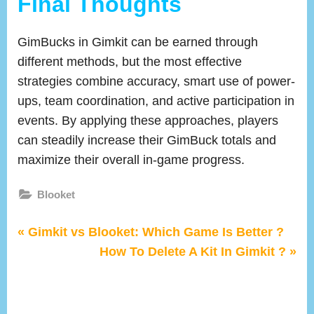
Final Thoughts
GimBucks in Gimkit can be earned through
different methods, but the most effective
strategies combine accuracy, smart use of power-
ups, team coordination, and active participation in
events. By applying these approaches, players
can steadily increase their GimBuck totals and
maximize their overall in-game progress.
Blooket
P
Post
Gimkit vs Blooket: Which Game Is Better ?
r
N
How To Delete A Kit In Gimkit ?
navigation
e
e
v
x
i
t