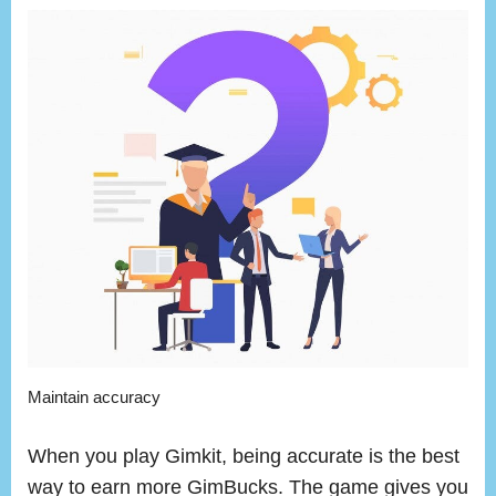
Maintain accuracy
When you play Gimkit, being accurate is the best
way to earn more GimBucks. The game gives you