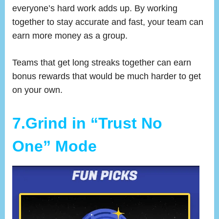
everyone’s hard work adds up. By working
together to stay accurate and fast, your team can
earn more money as a group.
Teams that get long streaks together can earn
bonus rewards that would be much harder to get
on your own.
7.Grind in “Trust No
One” Mode