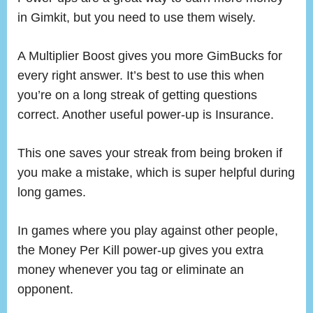
in Gimkit, but you need to use them wisely.
A Multiplier Boost gives you more GimBucks for
every right answer. It’s best to use this when
you’re on a long streak of getting questions
correct. Another useful power-up is Insurance.
This one saves your streak from being broken if
you make a mistake, which is super helpful during
long games.
In games where you play against other people,
the Money Per Kill power-up gives you extra
money whenever you tag or eliminate an
opponent.