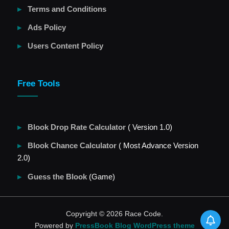
Terms and Conditions
Ads Policy
Users Content Policy
Free Tools
Blook Drop Rate Calculator
( Version 1.0)
Blook Chance Calculator
( Most Advance Version
2.0)
Guess the Blook
(Game)
Copyright © 2026 Race Code.
Powered by
PressBook Blog WordPress theme