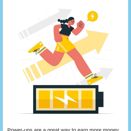
Power-ups are a great way to earn more money