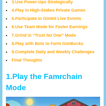
3.Use Power-Ups Strategically
4.Play in High-Stakes Private Games
5.Participate in Gimkit Live Events
6.Use Team Mode for Faster Earnings
7.Grind in “Trust No One” Mode
8.Play with Bots to Farm GimBucks
9.Complete Daily and Weekly Challenges
Final Thoughts
1.Play the Famrchain
Mode