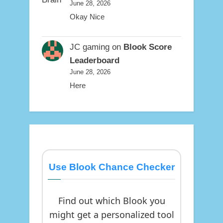
June 28, 2026
Okay Nice
JC gaming
on
Blook Score
Leaderboard
June 28, 2026
Here
Use Blook Chance Checker
Find out which Blook you
might get a personalized tool