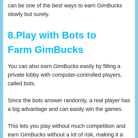
can be one of the best ways to earn GimBucks
slowly but surely.
8.Play with Bots to
Farm GimBucks
You can also earn GimBucks easily by filling a
private lobby with computer-controlled players,
called bots.
Since the bots answer randomly, a real player has
a big advantage and can easily win the games.
This lets you play without much competition and
earn GimBucks without a lot of risk, making it a