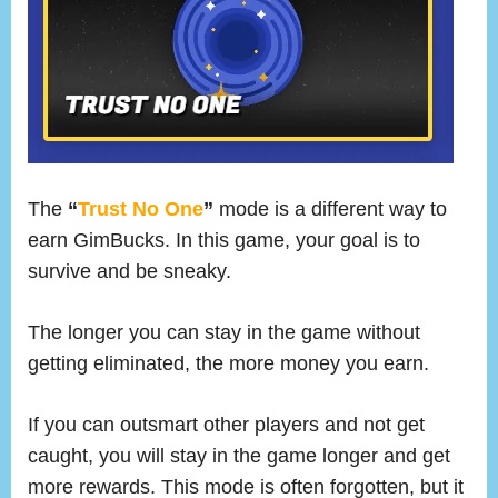
The
“
Trust No One
”
mode is a different way to
earn GimBucks. In this game, your goal is to
survive and be sneaky.
The longer you can stay in the game without
getting eliminated, the more money you earn.
If you can outsmart other players and not get
caught, you will stay in the game longer and get
more rewards. This mode is often forgotten, but it