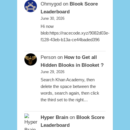
Ohmygod
on
Blook Score
Leaderboard
June 30, 2026
Hi now
blob:https://racecode.xyz/9082d03e-
f128-43eb-b13a-ce44baded396
Person
on
How to Get all
Hidden Blooks in Blooket ?
June 29, 2026
Search Khan Academy, then
delete the space between the
words, search again, then click
the third set to the right…
Hyper Brain
on
Blook Score
Leaderboard