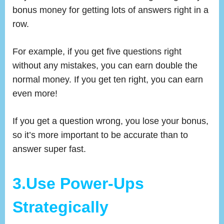
bonus money for getting lots of answers right in a
row.
For example, if you get five questions right
without any mistakes, you can earn double the
normal money. If you get ten right, you can earn
even more!
If you get a question wrong, you lose your bonus,
so it’s more important to be accurate than to
answer super fast.
3.Use Power-Ups
Strategically