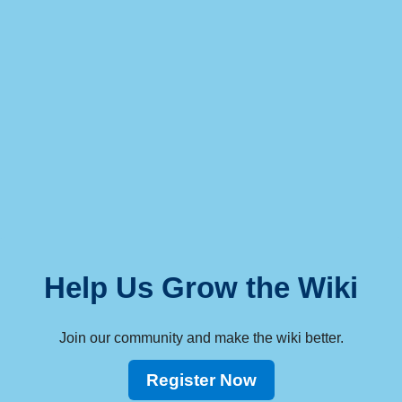
Help Us Grow the Wiki
Join our community and make the wiki better.
Register Now