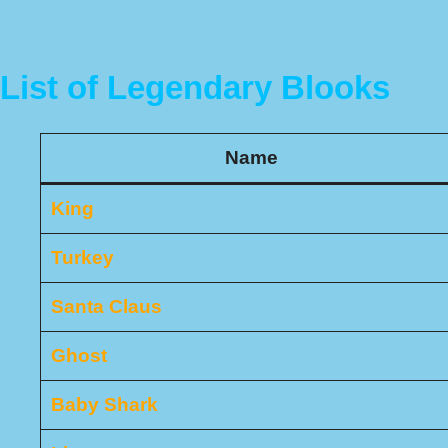
List of Legendary Blooks
Name
King
Turkey
Santa Claus
Ghost
Baby Shark