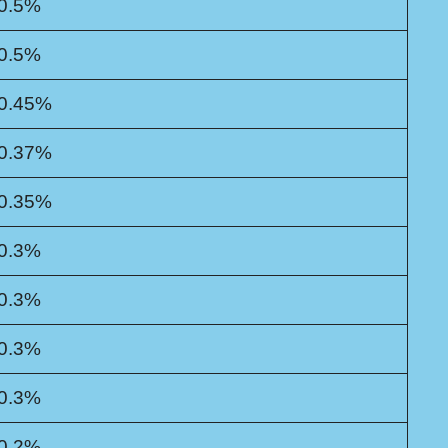
0.5%
0.5%
0.45%
0.37%
0.35%
0.3%
0.3%
0.3%
0.3%
0.2%