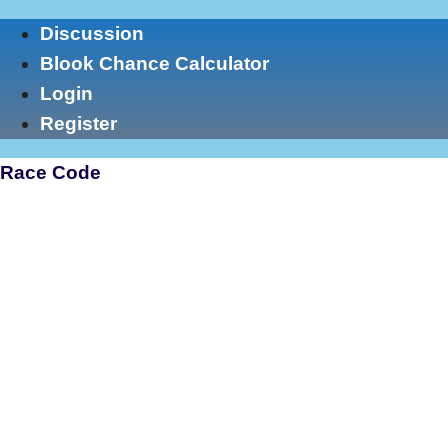
Skip
Discussion
to
Blook Chance Calculator
content
Login
Register
Race Code