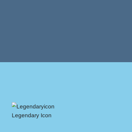
Legendary Icon