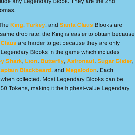
lude any Legendary Blook. They are the 2nd
hromas.
 The
King
,
Turkey
, and
Santa Claus
Blooks are
same drop rate, the King is easier to obtain because
 Claus
are harder to get because they are only
16 Legendary Blooks in the game which includes
y Shark
,
Lion
,
Butterfly
,
Astronaut
,
Sugar Glider
,
aptain Blackbeard
, and
Megalodon
. Each
e when collected. Most Legendary Blooks can be
 250 Tokens, making it the highest-value Legendary