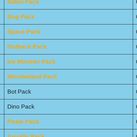
Safari Pack
Bug Pack
Space Pack
Outback Pack
Ice Monster Pack
Wonderland Pack
Bot Pack
Dino Pack
Pirate Pack
Aquatic Pack