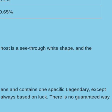
0.65%
host is a see-through white shape, and the
kens and contains one specific Legendary, except
is always based on luck. There is no guaranteed way