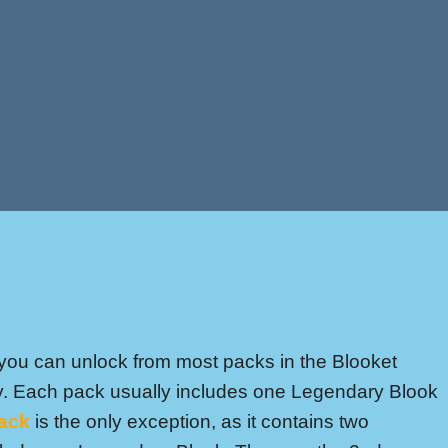
you can unlock from most packs in the Blooket
ty. Each pack usually includes one Legendary Blook
ack
is the only exception, as it contains two