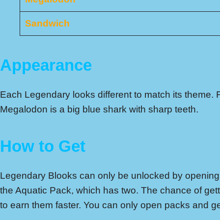
Sandwich
Appearance
Each Legendary looks different to match its theme. 
Megalodon is a big blue shark with sharp teeth.
How to Get
Legendary Blooks can only be unlocked by opening p
the Aquatic Pack, which has two. The chance of gett
to earn them faster. You can only open packs and g