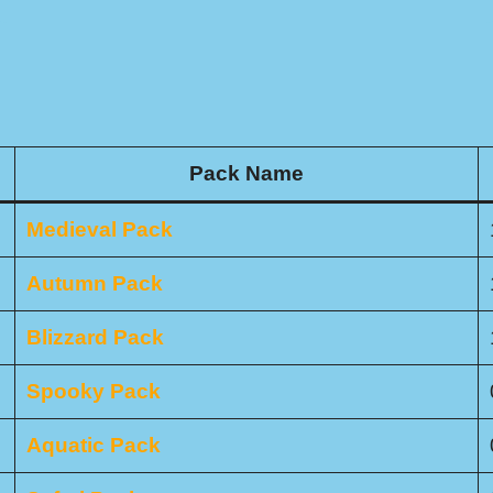
Pack Name
Medieval Pack
Autumn Pack
Blizzard Pack
Spooky Pack
Aquatic Pack