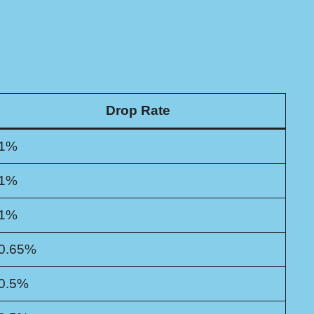
Drop Rate
1%
1%
1%
0.65%
0.5%