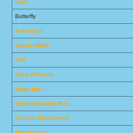
Lion
Butterfly
Astronaut
Sugar Glider
Yeti
King of Hearts
Mega Bot
Tyrannosaurus Rex
Captain Blackbeard
Megalodon