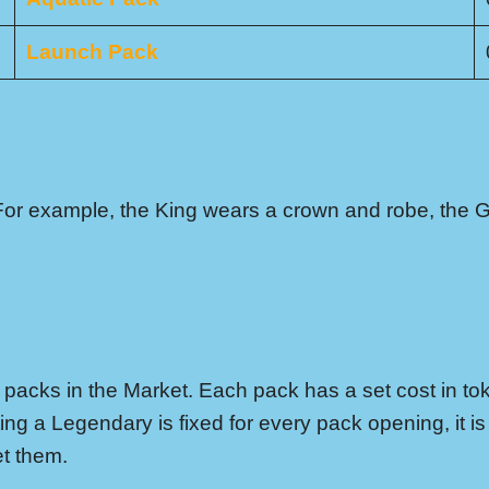
Launch Pack
For example, the King wears a crown and robe, the G
acks in the Market. Each pack has a set cost in to
ing a Legendary is fixed for every pack opening, it 
et them.