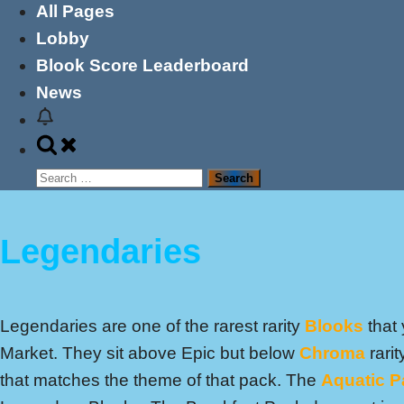
All Pages
Lobby
Blook Score Leaderboard
News
Toggle
search
Search
form
for:
Legendaries
Legendaries are one of the rarest rarity
Blooks
that 
Market. They sit above Epic but below
Chroma
rari
that matches the theme of that pack. The
Aquatic P