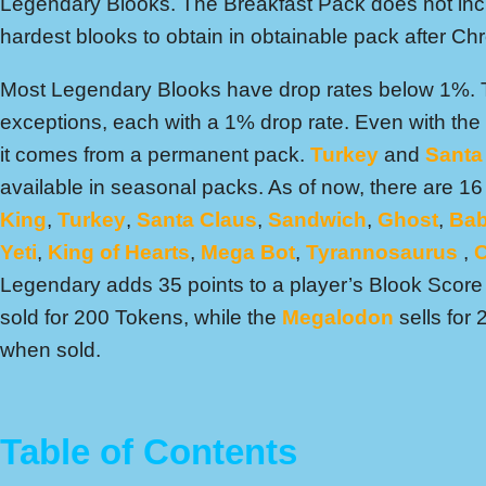
Legendary Blooks. The Breakfast Pack does not inc
hardest blooks to obtain in obtainable pack after C
Most Legendary Blooks have drop rates below 1%.
exceptions, each with a 1% drop rate. Even with the 
it comes from a permanent pack.
Turkey
and
Santa
available in seasonal packs. As of now, there are 
King
,
Turkey
,
Santa Claus
,
Sandwich
,
Ghost
,
Bab
Yeti
,
King of Hearts
,
Mega Bot
,
Tyrannosaurus
,
C
Legendary adds 35 points to a player’s Blook Scor
sold for 200 Tokens, while the
Megalodon
sells for
when sold.
Table of Contents