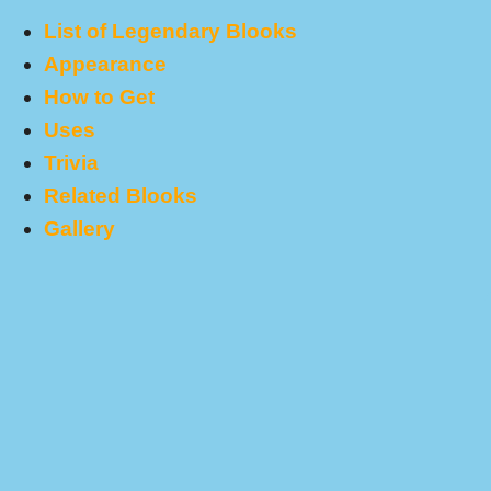
List of Legendary Blooks
Appearance
How to Get
Uses
Trivia
Related Blooks
Gallery