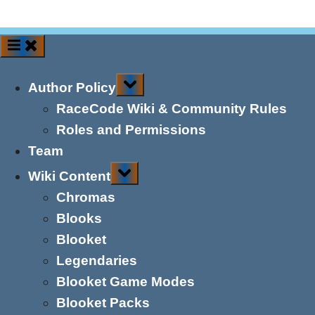
Toggle
Author Policy
sub-
menu
RaceCode Wiki & Community Rules
Roles and Permissions
Team
Toggle
Wiki Content
sub-
menu
Chromas
Blooks
Blooket
Legendaries
Blooket Game Modes
Blooket Packs