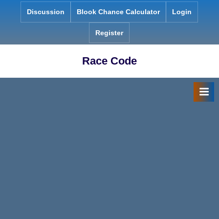
Skip
Discussion
Blook Chance Calculator
Login
to
content
Register
Race Code