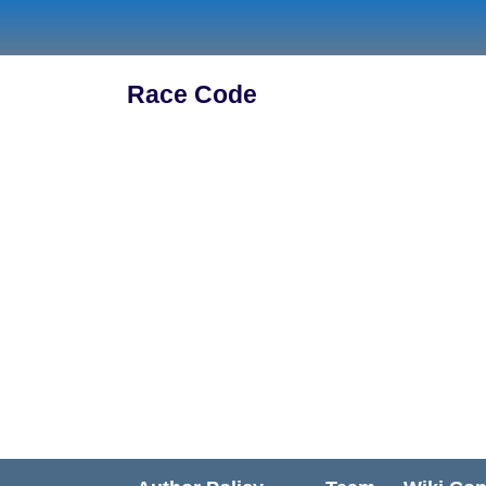
Skip
to
content
Race Code