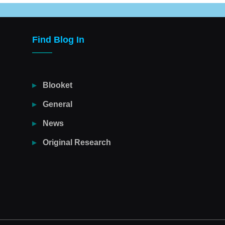
Find Blog In
Blooket
General
News
Original Research