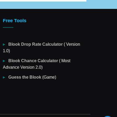
Free Tools
Blook Drop Rate Calculator
( Version
1.0)
Blook Chance Calculator
( Most
Advance Version 2.0)
Guess the Blook
(Game)