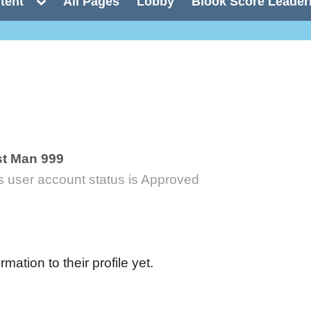
Toggle
tent
All Pages
Lobby
Blook Score Leader
sub-
menu
t Man 999
s user account status is Approved
ation to their profile yet.