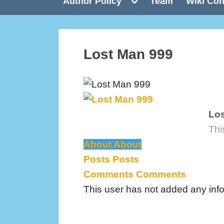
Toggle
Author Policy
Team
Wiki Con
sub-
menu
Lost Man 999
Los
Thi
About
About
Posts
Posts
Comments
Comments
This user has not added any inform