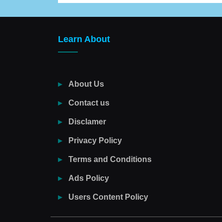
Learn About
About Us
Contact us
Disclamer
Privacy Policy
Terms and Conditions
Ads Policy
Users Content Policy