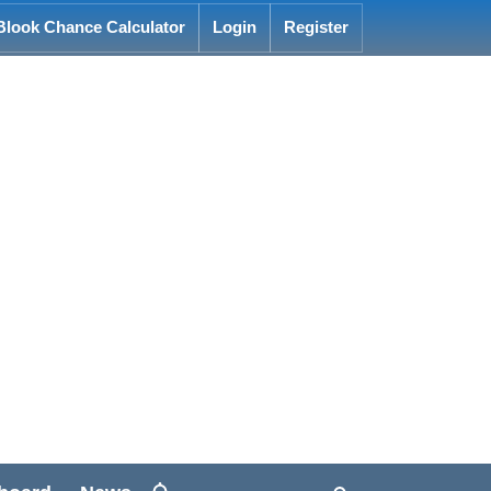
Blook Chance Calculator
Login
Register