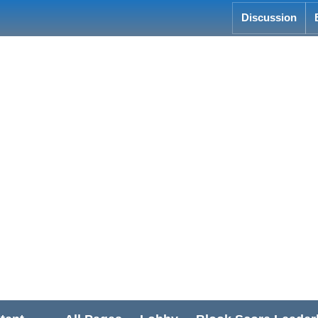
Discussion