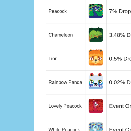
7% Drop
Peacock
3.48% D
Chameleon
0.5% Dr
Lion
0.02% D
Rainbow Panda
Event O
Lovely Peacock
Event O
White Peacock