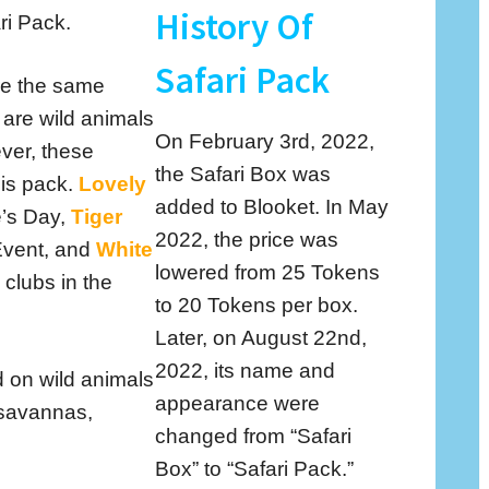
History Of
ri Pack.
Safari Pack
re the same
 are wild animals
On February 3rd, 2022,
ver, these
the Safari Box was
his pack.
Lovely
added to Blooket. In May
e’s Day,
Tiger
2022, the price was
Event, and
White
lowered from 25 Tokens
 clubs in the
to 20 Tokens per box.
Later, on August 22nd,
2022, its name and
 on wild animals
appearance were
 savannas,
changed from “Safari
Box” to “Safari Pack.”