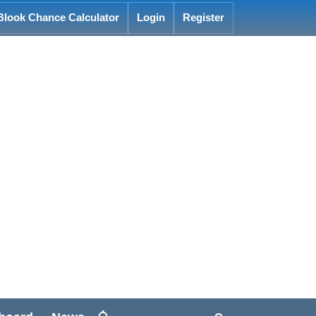
Blook Chance Calculator
Login
Register