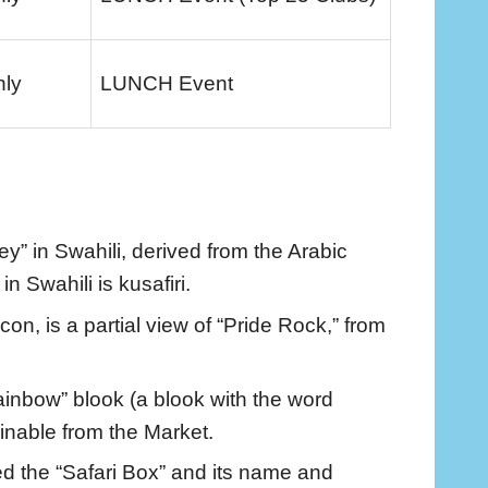
nly
LUNCH Event
y” in Swahili, derived from the Arabic
in Swahili is kusafiri.
on, is a partial view of “Pride Rock,” from
rainbow” blook (a blook with the word
ainable from the Market.
ed the “Safari Box” and its name and