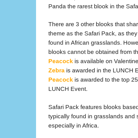
Panda the rarest blook in the Safa
There are 3 other blooks that sha
theme as the Safari Pack, as they
found in African grasslands. Howe
blooks cannot be obtained from t
Peacock
is available on Valentin
Zebra
is awarded in the LUNCH 
Peacock
is awarded to the top 25
LUNCH Event.
Safari Pack features blooks based
typically found in grasslands and
especially in Africa.