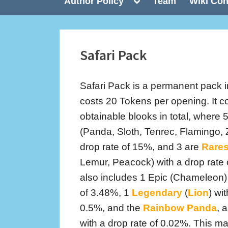
Toggle
Author Policy
Team
Wiki Con
sub-
menu
Safari Pack
Safari Pack is a permanent pack i
costs 20 Tokens per opening. It c
obtainable blooks in total, wher
(Panda, Sloth, Tenrec, Flamingo, 
drop rate of 15%, and 3 are
Rare
Lemur, Peacock) with a drop rate
also includes 1 Epic (Chameleon) 
of 3.48%, 1
Legendary
(
Lion
) wi
0.5%, and the
Rainbow Panda
, a
with a drop rate of 0.02%. This 