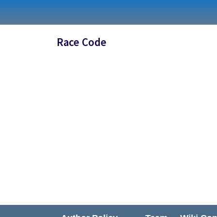
Skip
to
content
Race Code