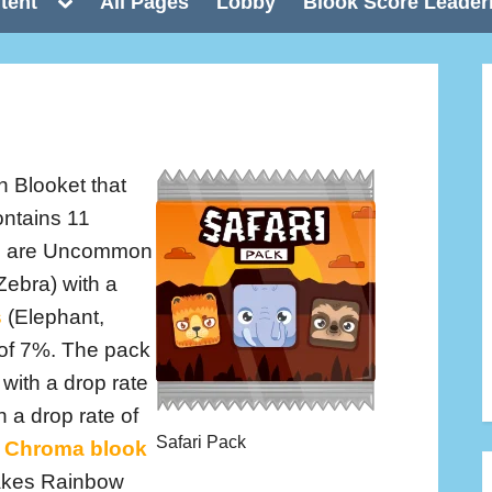
Toggle
tent
All Pages
Lobby
Blook Score Leader
sub-
menu
n Blooket that
ontains 11
e 5 are Uncommon
Zebra) with a
s
(Elephant,
 of 7%. The pack
with a drop rate
th a drop rate of
Safari Pack
Chroma blook
makes Rainbow