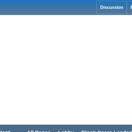
Discussion