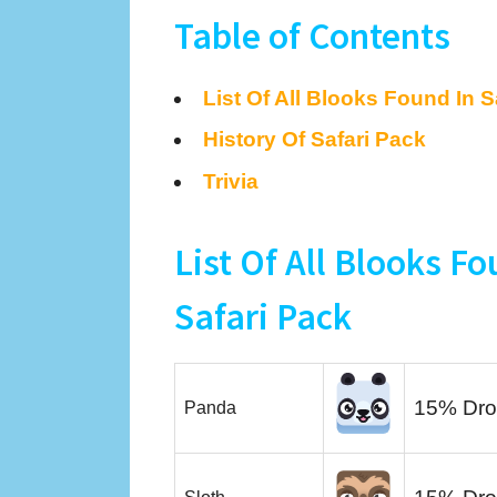
Table of Contents
List Of All Blooks Found In S
History Of Safari Pack
Trivia
List Of All Blooks Fo
Safari Pack
15% Dro
Panda