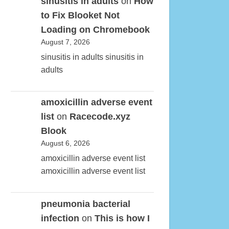
sinusitis in adults
on
How
to Fix Blooket Not
Loading on Chromebook
August 7, 2026
sinusitis in adults sinusitis in
adults
amoxicillin adverse event
list
on
Racecode.xyz
Blook
August 6, 2026
amoxicillin adverse event list
amoxicillin adverse event list
pneumonia bacterial
infection
on
This is how I