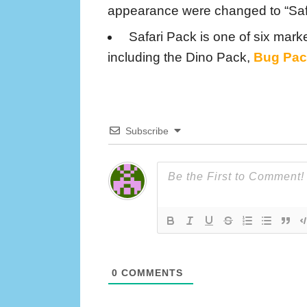
appearance were changed to “Saf
Safari Pack is one of six marke
including the Dino Pack,
Bug Pac
Subscribe
0
COMMENTS