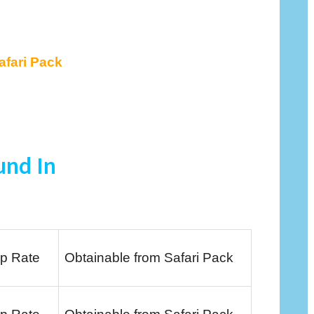
afari Pack
und In
p Rate
Obtainable from Safari Pack