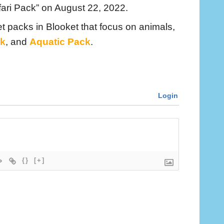
ari Pack” on August 22, 2022.
t packs in Blooket that focus on animals,
k
, and
Aquatic Pack
.
Login
{}
[+]