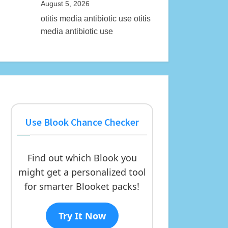
August 5, 2026
otitis media antibiotic use otitis
media antibiotic use
Use Blook Chance Checker
Find out which Blook you
might get a personalized tool
for smarter Blooket packs!
Try It Now