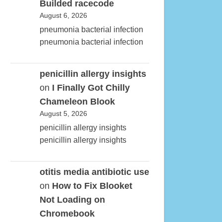
Builded racecode
August 6, 2026
pneumonia bacterial infection
pneumonia bacterial infection
penicillin allergy insights
on
I Finally Got Chilly
Chameleon Blook
August 5, 2026
penicillin allergy insights
penicillin allergy insights
otitis media antibiotic use
on
How to Fix Blooket
Not Loading on
Chromebook