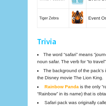
Event O
Tiger Zebra
Trivia
The word “safari” means “journe
noun safar. The verb for “to travel” 
The background of the pack’s ic
the Disney movie The Lion King.
Rainbow Panda
is the only “
“Rainbow” in its name) that is obt
Safari pack was originally call