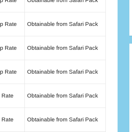
p Rate
Obtainable from Safari Pack
p Rate
Obtainable from Safari Pack
p Rate
Obtainable from Safari Pack
p Rate
Obtainable from Safari Pack
 Rate
Obtainable from Safari Pack
 Rate
Obtainable from Safari Pack