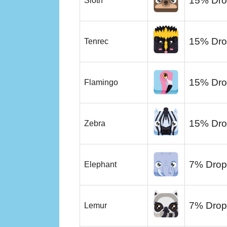
15% Dro
Sloth
15% Dro
Tenrec
15% Dro
Flamingo
15% Dro
Zebra
7% Drop
Elephant
7% Drop
Lemur