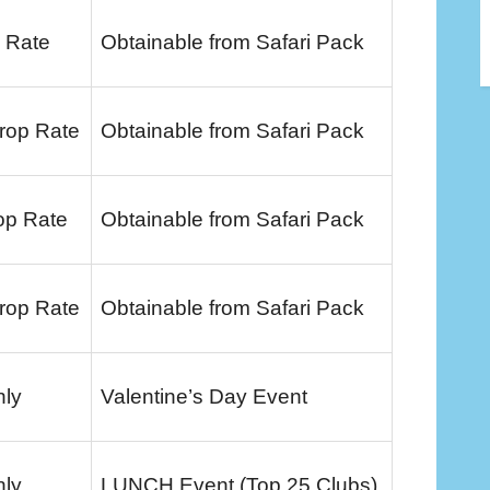
 Rate
Obtainable from Safari Pack
rop Rate
Obtainable from Safari Pack
op Rate
Obtainable from Safari Pack
rop Rate
Obtainable from Safari Pack
nly
Valentine’s Day Event
nly
LUNCH Event (Top 25 Clubs)