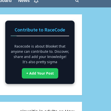
board
News
Toggle
search
form
Contribute to RaceCode
Racecode is about Blooket that
anyone can contribute to. Discover,
share and add your knowledge!
It's also pretty sigma
+ Add Your Post