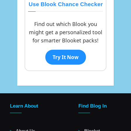
Use Blook Chance Checker
Find out which Blook you
might get a personalized tool
for smarter Blooket packs!
Try It Now
Learn About
Find Blog In
About Us
Blooket