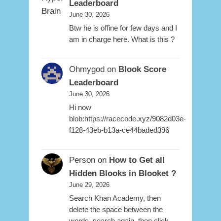
Leaderboard
June 30, 2026
Btw he is offine for few days and I
am in charge here. What is this ?
Ohmygod
on
Blook Score
Leaderboard
June 30, 2026
Hi now
blob:https://racecode.xyz/9082d03e-
f128-43eb-b13a-ce44baded396
Person
on
How to Get all
Hidden Blooks in Blooket ?
June 29, 2026
Search Khan Academy, then
delete the space between the
words, search again, then click