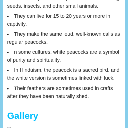
seeds, insects, and other small animals.
They can live for 15 to 20 years or more in
captivity.
They make the same loud, well-known calls as
regular peacocks.
n some cultures, white peacocks are a symbol
of purity and spirituality.
In Hinduism, the peacock is a sacred bird, and
the white version is sometimes linked with luck.
Their feathers are sometimes used in crafts
after they have been naturally shed.
Gallery