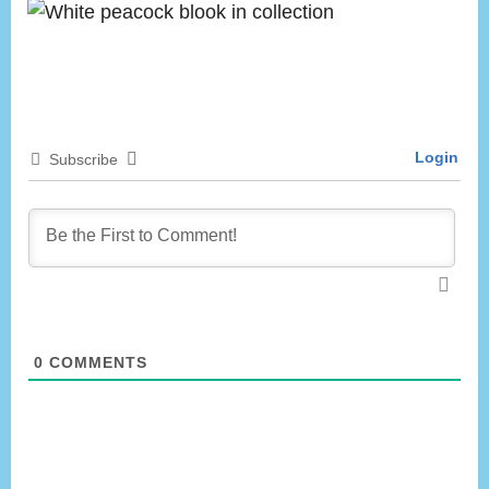
Login
Subscribe
0
COMMENTS