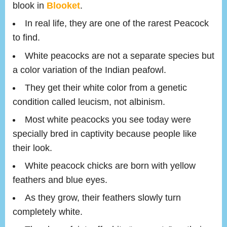
blook in
Blooket
.
In real life, they are one of the rarest Peacock
to find.
White peacocks are not a separate species but
a color variation of the Indian peafowl.
They get their white color from a genetic
condition called leucism, not albinism.
Most white peacocks you see today were
specially bred in captivity because people like
their look.
White peacock chicks are born with yellow
feathers and blue eyes.
As they grow, their feathers slowly turn
completely white.