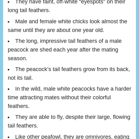
They have faint, off-white “eyespots” on their
long tail feathers.
Male and female white chicks look almost the
same until they are about one year old.
The long, impressive tail feathers of a male
peacock are shed each year after the mating
season.
The peacock’s tail feathers grow from its back,
not its tail.
In the wild, male white peacocks have a harder
time attracting mates without their colorful
feathers.
They are able to fly, despite their large, flowing
tail feathers.
Like other peafowl, they are omnivores, eating