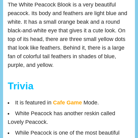
The White Peacock Blook is a very beautiful
peacock. Its body and feathers are light blue and
white. It has a small orange beak and a round
black-and-white eye that gives it a cute look. On
top of its head, there are three small yellow dots
that look like feathers. Behind it, there is a large
fan of colorful tail feathers in shades of blue,
purple, and yellow.
Trivia
It is featured in
Cafe Game
Mode.
White Peacock has another reskin called
Lovely Peacock.
While Peacock is one of the most beautiful