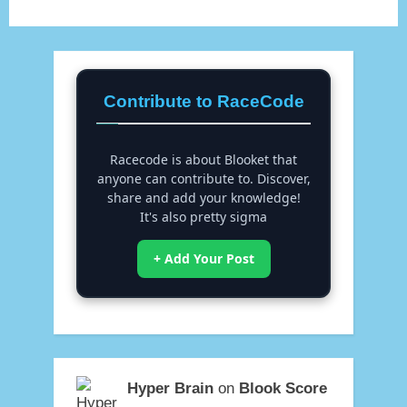
Contribute to RaceCode
Racecode is about Blooket that
anyone can contribute to. Discover,
share and add your knowledge!
It's also pretty sigma
+ Add Your Post
Hyper Brain
on
Blook Score