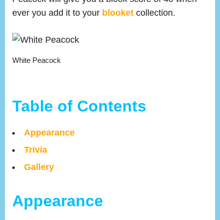
ever you add it to your
blooket
collection.
White Peacock
Table of Contents
Appearance
Trivia
Gallery
Appearance