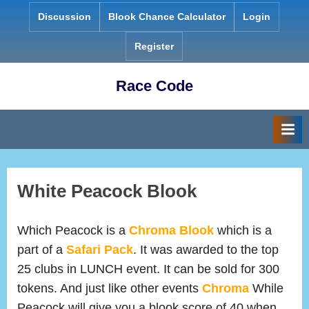
Skip
Discussion
Blook Chance Calculator
Login
to
content
Register
Race Code
White Peacock Blook
Which Peacock is a
Chroma
Blook
which is a
part of a
Safari Pack
. It was awarded to the top
25 clubs in LUNCH event. It can be sold for 300
tokens. And just like other events
Chroma
While
Peacock will give you a blook score of 40 when