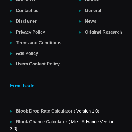
Contact us
General
Disclamer
News
Privacy Policy
Original Research
Terms and Conditions
Ads Policy
Users Content Policy
Free Tools
Blook Drop Rate Calculator
( Version 1.0)
Blook Chance Calculator
( Most Advance Version
2.0)