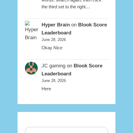
the third set to the right…
Hyper Brain
on
Blook Score
Leaderboard
June 28, 2026
Okay Nice
JC gaming
on
Blook Score
Leaderboard
June 28, 2026
Here