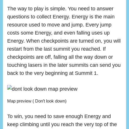
The way to play is simple. You need to answer
questions to collect Energy. Energy is the main
resource used to move and jump. Every jump
costs some Energy, and even falling uses up
Energy. When checkpoints are turned on, you will
restart from the last summit you reached. If
checkpoints are off, falling all the way down or
touching lasers in the later summits can send you
back to the very beginning at Summit 1.
Map preview ( Don’t look down)
To win, you need to save enough Energy and
keep climbing until you reach the very top of the