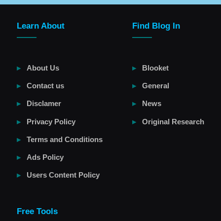
Learn About
Find Blog In
About Us
Blooket
Contact us
General
Disclamer
News
Privacy Policy
Original Research
Terms and Conditions
Ads Policy
Users Content Policy
Free Tools