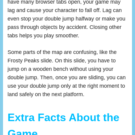
have many browser tabs open, your game may
lag and cause your character to fall off. Lag can
even stop your double jump halfway or make you
pass through objects by accident. Closing other
tabs helps you play smoother.
Some parts of the map are confusing, like the
Frosty Peaks slide. On this slide, you have to
jump on a wooden bench without using your
double jump. Then, once you are sliding, you can
use your double jump only at the right moment to
land safely on the next platform.
Extra Facts About the
Game