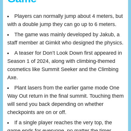
Players can normally jump about 4 meters, but
with a double jump they can go up to 6 meters.
The game was mainly developed by Jakub, a
staff member at Gimkit who designed the physics.
A teaser for Don’t Look Down first appeared in
Season 1 of 2024, along with climbing-themed
cosmetics like Summit Seeker and the Climbing
Axe.
Plant lasers from the earlier game mode One
Way Out return in the final summit. Touching them
will send you back depending on whether
checkpoints are on or off.
If a single player reaches the very top, the
game ends for everyone, no matter the timer.