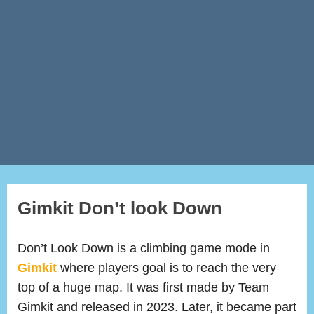
Gimkit Don’t look Down
Don’t Look Down is a climbing game mode in
Gimkit
where players goal is to reach the very
top of a huge map. It was first made by Team
Gimkit and released in 2023. Later, it became part