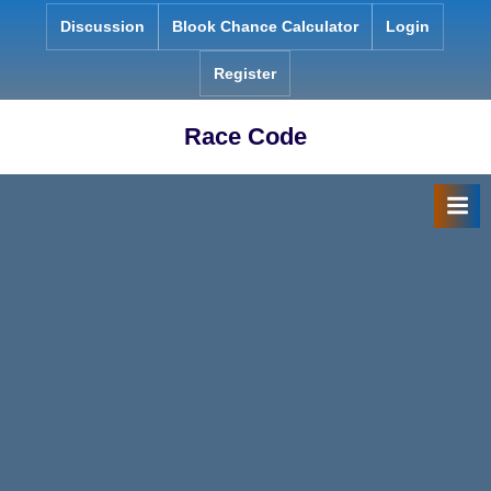
Skip
Discussion
Blook Chance Calculator
Login
to
content
Register
Race Code