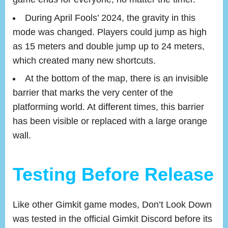
During April Fools’ 2024, the gravity in this
mode was changed. Players could jump as high
as 15 meters and double jump up to 24 meters,
which created many new shortcuts.
At the bottom of the map, there is an invisible
barrier that marks the very center of the
platforming world. At different times, this barrier
has been visible or replaced with a large orange
wall.
Testing Before Release
Like other Gimkit game modes, Don’t Look Down
was tested in the official Gimkit Discord before its