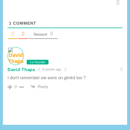
1
COMMENT
Newest
Co-founder
David Thapa
9 months ago
I don’t remember we were on gimkit too ?
Reply
0