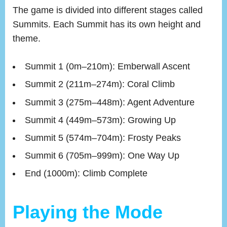
The game is divided into different stages called
Summits. Each Summit has its own height and
theme.
Summit 1 (0m–210m): Emberwall Ascent
Summit 2 (211m–274m): Coral Climb
Summit 3 (275m–448m): Agent Adventure
Summit 4 (449m–573m): Growing Up
Summit 5 (574m–704m): Frosty Peaks
Summit 6 (705m–999m): One Way Up
End (1000m): Climb Complete
Playing the Mode