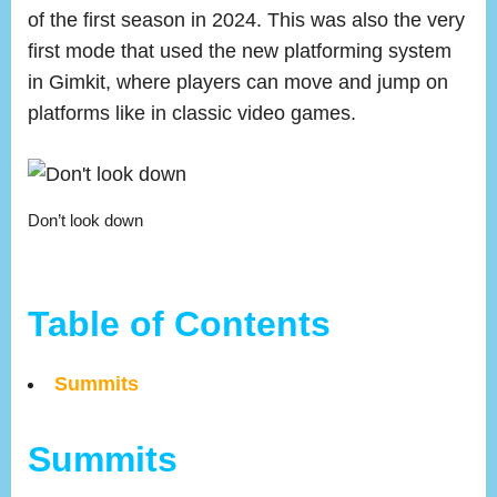
of the first season in 2024. This was also the very
first mode that used the new platforming system
in Gimkit, where players can move and jump on
platforms like in classic video games.
Don’t look down
Table of Contents
Summits
Summits