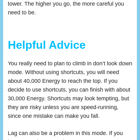
tower. The higher you go, the more careful you
need to be.
Helpful Advice
You really need to plan to climb in don’t look down
mode. Without using shortcuts, you will need
about 40,000 Energy to reach the top. If you
decide to use shortcuts, you can finish with about
30,000 Energy. Shortcuts may look tempting, but
they are risky unless you are speed-running,
since one mistake can make you fall.
Lag can also be a problem in this mode. If you