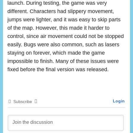
launch. During testing, the game was very
different. Characters had slippery movement,
jumps were lighter, and it was easy to skip parts
of the map. However, this made it harder to
control, since air movement could not be stopped
easily. Bugs were also common, such as lasers
staying on forever, which made the game
impossible to finish. Many of these issues were
fixed before the final version was released.
Login
Subscribe