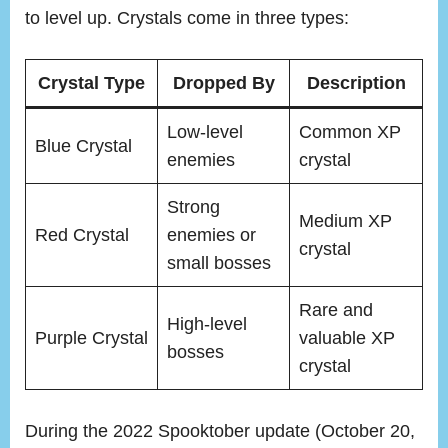
to level up. Crystals come in three types:
Crystal Type
Dropped By
Description
Low-level
Common XP
Blue Crystal
enemies
crystal
Strong
Medium XP
Red Crystal
enemies or
crystal
small bosses
Rare and
High-level
Purple Crystal
valuable XP
bosses
crystal
During the 2022 Spooktober update (October 20,