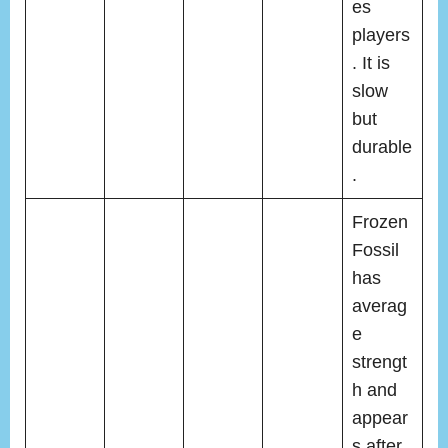
es
players
. It is
slow
but
durable
.
Frozen
Fossil
has
averag
e
strengt
h and
appear
s after