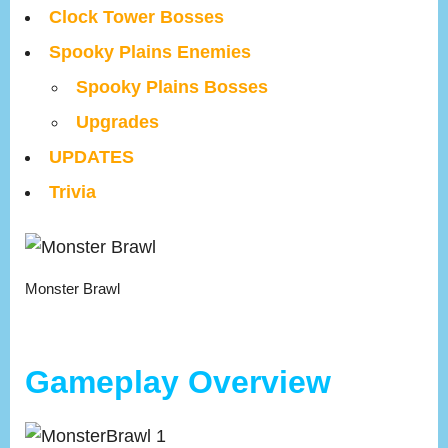
Clock Tower Bosses
Spooky Plains Enemies
Spooky Plains Bosses
Upgrades
UPDATES
Trivia
Monster Brawl
Gameplay Overview