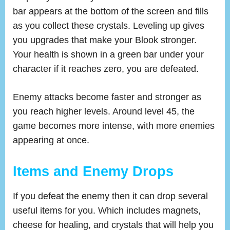
bar appears at the bottom of the screen and fills
as you collect these crystals. Leveling up gives
you upgrades that make your Blook stronger.
Your health is shown in a green bar under your
character if it reaches zero, you are defeated.
Enemy attacks become faster and stronger as
you reach higher levels. Around level 45, the
game becomes more intense, with more enemies
appearing at once.
Items and Enemy Drops
If you defeat the enemy then it can drop several
useful items for you. Which includes magnets,
cheese for healing, and crystals that will help you