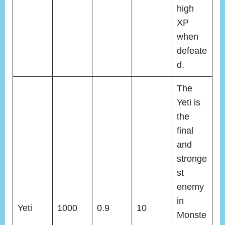
high
XP
when
defeate
d.
The
Yeti is
the
final
and
stronge
st
enemy
in
Yeti
1000
0.9
10
Monste