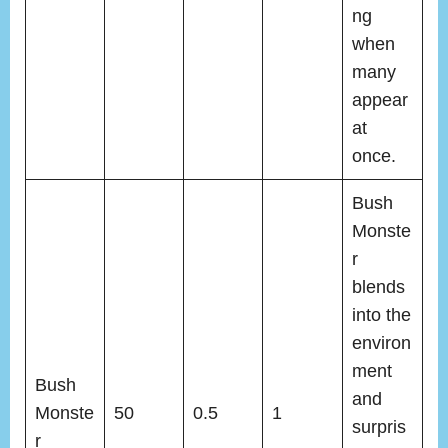
ng
when
many
appear
at
once.
Bush
Monste
r
blends
into the
environ
ment
Bush
and
Monste
50
0.5
1
surpris
r