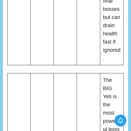
final
bosses
but can
drain
health
fast if
ignored
.
The
BIG
Yeti is
the
most
powerf
ul boss