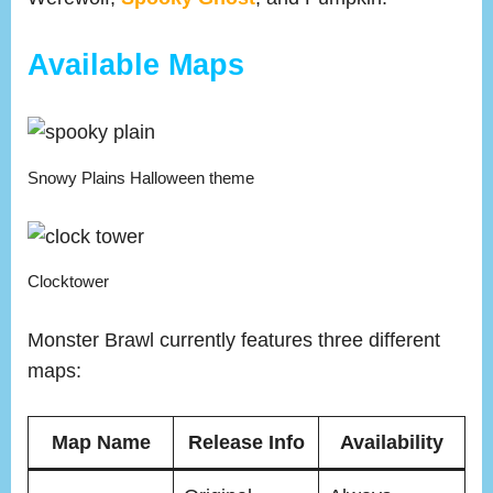
Available Maps
Snowy Plains Halloween theme
Clocktower
Monster Brawl currently features three different
maps:
Map Name
Release Info
Availability