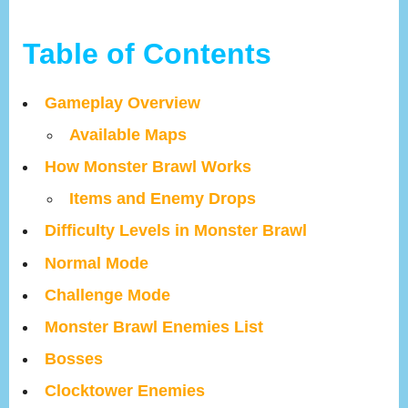
Table of Contents
Gameplay Overview
Available Maps
How Monster Brawl Works
Items and Enemy Drops
Difficulty Levels in Monster Brawl
Normal Mode
Challenge Mode
Monster Brawl Enemies List
Bosses
Clocktower Enemies