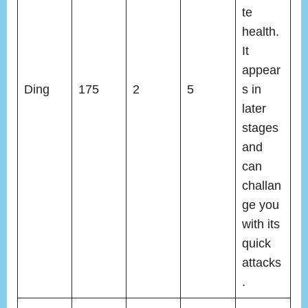
te
health.
It
appear
Ding
175
2
5
s in
later
stages
and
can
challan
ge you
with its
quick
attacks
.