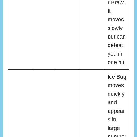
r Brawl.
It
moves
slowly
but can
defeat
you in
one hit.
Ice Bug
moves
quickly
and
appear
s in
large
number