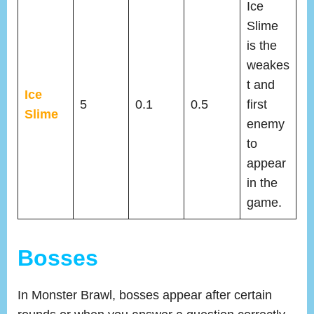
Ice
Slime
is the
weakes
t and
Ice
5
0.1
0.5
first
Slime
enemy
to
appear
in the
game.
Bosses
In Monster Brawl, bosses appear after certain