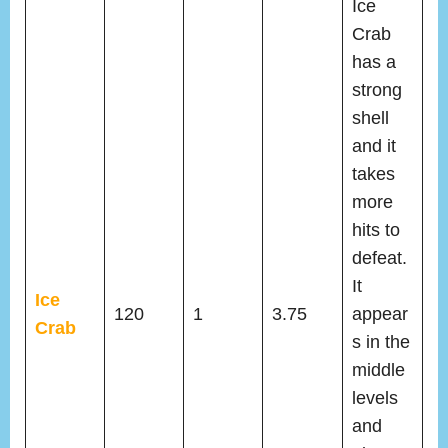
Ice
Crab
has a
strong
shell
and it
takes
more
hits to
defeat.
It
Ice
120
1
3.75
appear
Crab
s in the
middle
levels
and