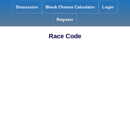
Skip
Discussion
Blook Chance Calculator
Login
to
content
Register
Race Code