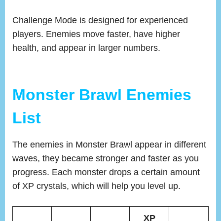
Challenge Mode is designed for experienced
players. Enemies move faster, have higher
health, and appear in larger numbers.
Monster Brawl Enemies
List
The enemies in Monster Brawl appear in different
waves, they became stronger and faster as you
progress. Each monster drops a certain amount
of XP crystals, which will help you level up.
XP