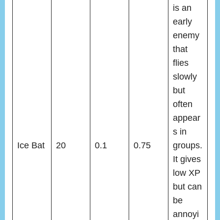
is an
early
enemy
that
flies
slowly
but
often
appear
s in
Ice Bat
20
0.1
0.75
groups.
It gives
low XP
but can
be
annoyi