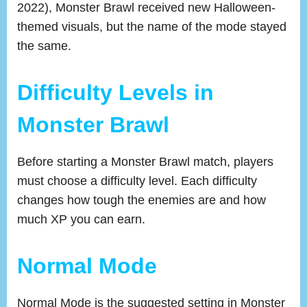
2022), Monster Brawl received new Halloween-
themed visuals, but the name of the mode stayed
the same.
Difficulty Levels in
Monster Brawl
Before starting a Monster Brawl match, players
must choose a difficulty level. Each difficulty
changes how tough the enemies are and how
much XP you can earn.
Normal Mode
Normal Mode is the suggested setting in Monster