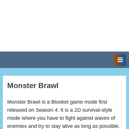
Monster Brawl
Monster Brawl is a Blooket game mode first
released on Season 4. It is a 2D survival-style
mode where you have to fight against waves of
enemies and try to stay alive as long as possible.