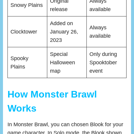
Original
Always
Snowy Plains
release
available
Added on
Always
Clocktower
January 26,
available
2023
Special
Only during
Spooky
Halloween
Spooktober
Plains
map
event
How Monster Brawl
Works
In Monster Brawl, you can chosen Blook for your
game character. In Solo mode, the Blook shown