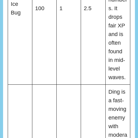
Ice
100
1
2.5
s. It
Bug
drops
fair XP
and is
often
found
in mid-
level
waves.
Ding is
a fast-
moving
enemy
with
modera