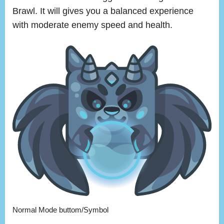
Brawl. It will gives you a balanced experience
with moderate enemy speed and health.
Normal Mode buttom/Symbol