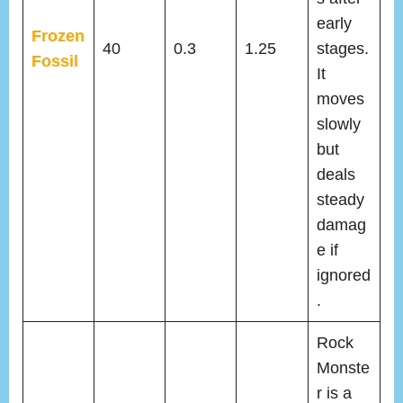
early
Frozen
40
0.3
1.25
stages.
Fossil
It
moves
slowly
but
deals
steady
damag
e if
ignored
.
Rock
Monste
r is a