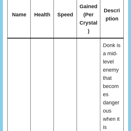
Gained
Descri
Name
Health
Speed
(Per
ption
Crystal
)
Donk is
a mid-
level
enemy
that
becom
es
danger
ous
when it
is