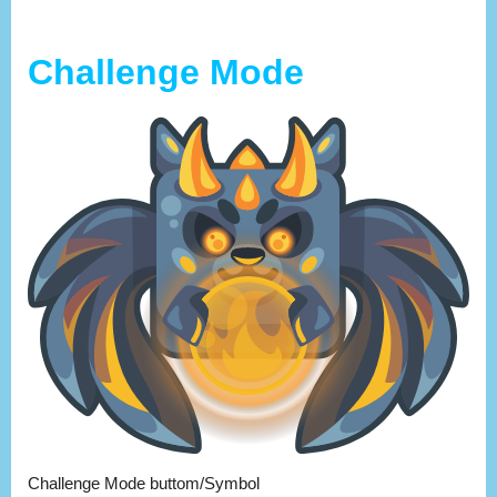
Challenge Mode
Challenge Mode buttom/Symbol