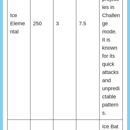
les in
Ice
Challen
Eleme
250
3
7.5
ge
ntal
mode.
It is
known
for its
quick
attacks
and
unpredi
ctable
pattern
s.
Ice Bat