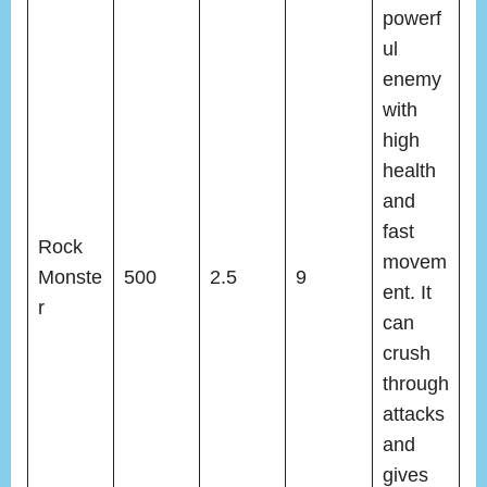
powerf
ul
enemy
with
high
health
and
fast
Rock
movem
Monste
500
2.5
9
ent. It
r
can
crush
through
attacks
and
gives