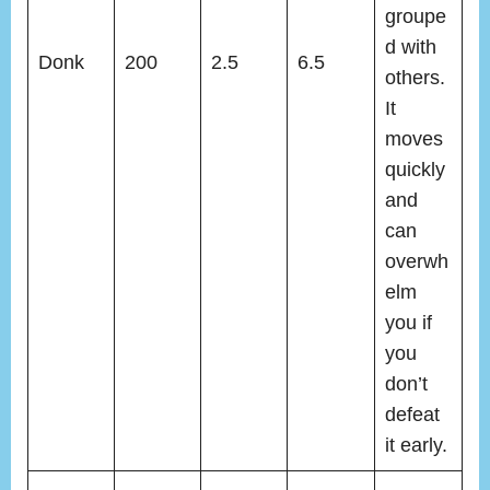
groupe
d with
Donk
200
2.5
6.5
others.
It
moves
quickly
and
can
overwh
elm
you if
you
don’t
defeat
it early.