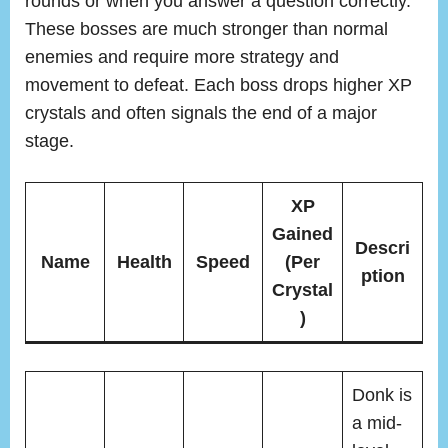
rounds or when you answer a question correctly.
These bosses are much stronger than normal
enemies and require more strategy and
movement to defeat. Each boss drops higher XP
crystals and often signals the end of a major
stage.
XP
Gained
Descri
Name
Health
Speed
(Per
ption
Crystal
)
Donk is
a mid-