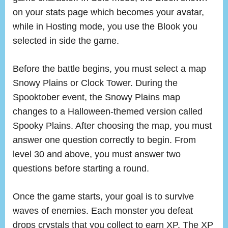
on your stats page which becomes your avatar,
while in Hosting mode, you use the Blook you
selected in side the game.
Before the battle begins, you must select a map
Snowy Plains or Clock Tower. During the
Spooktober event, the Snowy Plains map
changes to a Halloween-themed version called
Spooky Plains. After choosing the map, you must
answer one question correctly to begin. From
level 30 and above, you must answer two
questions before starting a round.
Once the game starts, your goal is to survive
waves of enemies. Each monster you defeat
drops crystals that you collect to earn XP. The XP