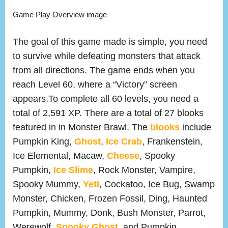
Game Play Overview image
The goal of this game made is simple, you need
to survive while defeating monsters that attack
from all directions. The game ends when you
reach Level 60, where a “Victory” screen
appears.To complete all 60 levels, you need a
total of 2,591 XP. There are a total of 27 blooks
featured in in Monster Brawl. The
blooks
include
Pumpkin King,
Ghost
,
Ice Crab
, Frankenstein,
Ice Elemental, Macaw,
Cheese
, Spooky
Pumpkin,
Ice Slime
, Rock Monster, Vampire,
Spooky Mummy,
Yeti
, Cockatoo, Ice Bug, Swamp
Monster, Chicken, Frozen Fossil, Ding, Haunted
Pumpkin, Mummy, Donk, Bush Monster, Parrot,
Werewolf,
Spooky Ghost
, and Pumpkin.