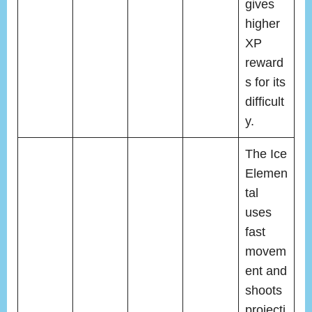
gives
higher
XP
reward
s for its
difficult
y.
The Ice
Elemen
tal
uses
fast
movem
ent and
shoots
projecti