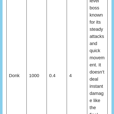
level
boss
known
for its
steady
attacks
and
quick
movem
ent. It
doesn’t
Donk
1000
0.4
4
deal
instant
damag
e like
the