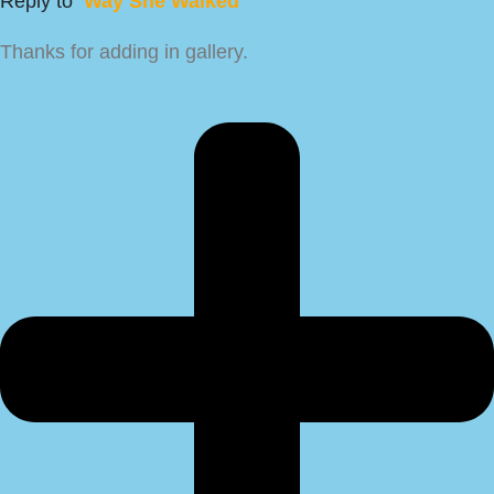
Reply to
Way She Walked
Thanks for adding in gallery.