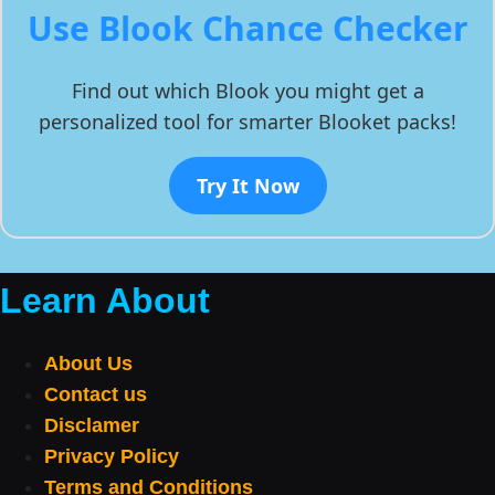
Use Blook Chance Checker
Find out which Blook you might get a
personalized tool for smarter Blooket packs!
Try It Now
Learn About
About Us
Contact us
Disclamer
Privacy Policy
Terms and Conditions