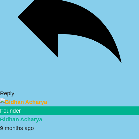
Reply
Founder
Bidhan Acharya
9 months ago