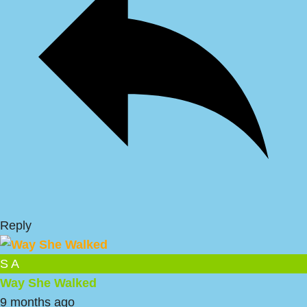
Reply
S A
Way She Walked
9 months ago