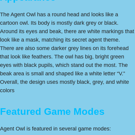
The Agent Owl has a round head and looks like a
cartoon owl. Its body is mostly dark grey or black.
Around its eyes and beak, there are white markings that
look like a mask, matching its secret agent theme.
There are also some darker grey lines on its forehead
that look like feathers. The owl has big, bright green
eyes with black pupils, which stand out the most. The
beak area is small and shaped like a white letter “V.”
Overall, the design uses mostly black, grey, and white
colors
Featured Game Modes
Agent Owl is featured in several game modes: