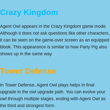
Crazy Kingdom
Agent Owl appears in the Crazy Kingdom game mode.
Although it does not ask questions like other characters,
it can be seen on the game-over screen as an equipped
blook. This appearance is similar to how Party Pig also
shows up in the same way.
Tower Defense
In Tower Defense, Agent Owl plays helps in final
upgrade in the owl upgrade path. You can evolve your
owl through multiple stages, ending with Agent Owl as
the third and strongest form.