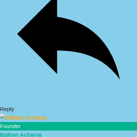
Reply
Founder
Bidhan Acharya