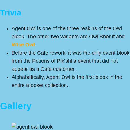
Trivia
Agent Owl is one of the three reskins of the Owl
blook. The other two variants are Owl Sheriff and
Wise Owl
.
Before the Cafe rework, it was the only event blook
from the Potions of Pix’ahlia event that did not
appear as a Cafe customer.
Alphabetically, Agent Owl is the first blook in the
entire Blooket collection.
Gallery