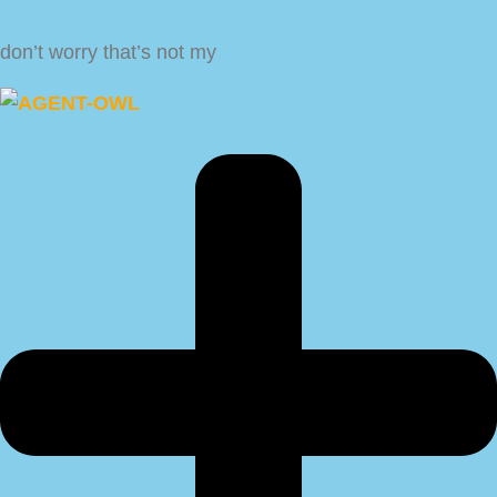
don’t worry that’s not my