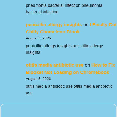
pneumonia bacterial infection pneumonia
bacterial infection
penicillin allergy insights
on
I Finally Got
Chilly Chameleon Blook
August 5, 2026
penicillin allergy insights penicillin allergy
insights
otitis media antibiotic use
on
How to Fix
Blooket Not Loading on Chromebook
August 5, 2026
otitis media antibiotic use otitis media antibiotic
use