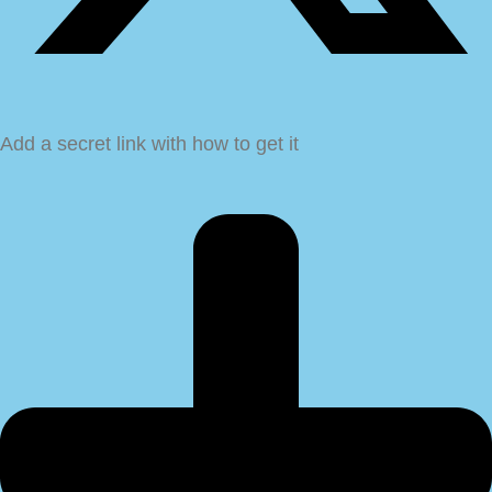
Add a secret link with how to get it