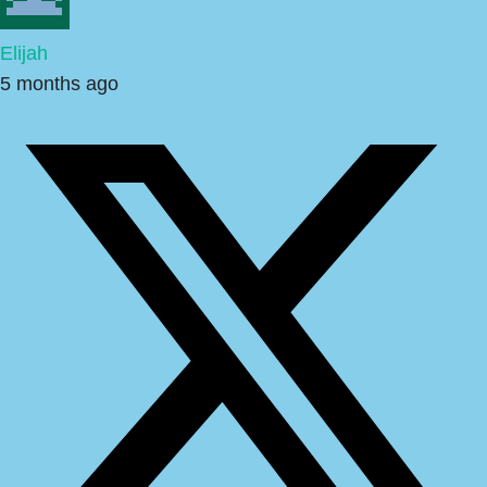
Elijah
5 months ago