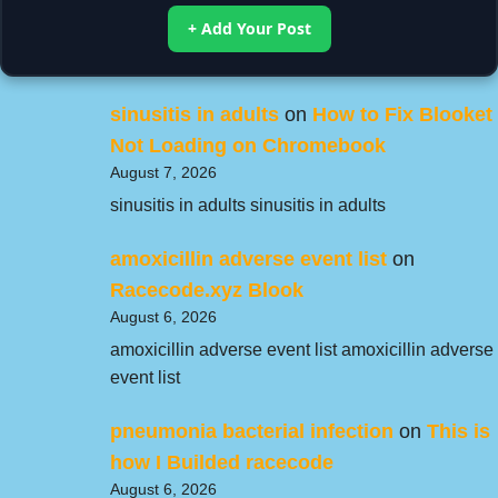
+ Add Your Post
sinusitis in adults
on
How to Fix Blooket
Not Loading on Chromebook
August 7, 2026
sinusitis in adults sinusitis in adults
amoxicillin adverse event list
on
Racecode.xyz Blook
August 6, 2026
amoxicillin adverse event list amoxicillin adverse
event list
pneumonia bacterial infection
on
This is
how I Builded racecode
August 6, 2026