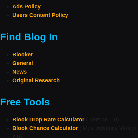
Ads Policy
Users Content Policy
Find Blog In
Blooket
General
News
Original Research
Free Tools
Blook Drop Rate Calculator
( Version 1.0)
Blook Chance Calculator
( Most Advance Version
2.0)