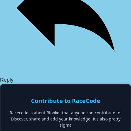
Reply
Contribute to RaceCode
Racecode is about Blooket that anyone can contribute to.
Discover, share and add your knowledge! It's also pretty
sigma