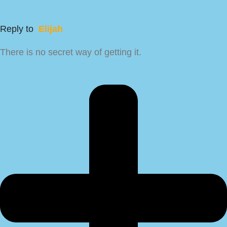
Reply to
Elijah
There is no secret way of getting it.