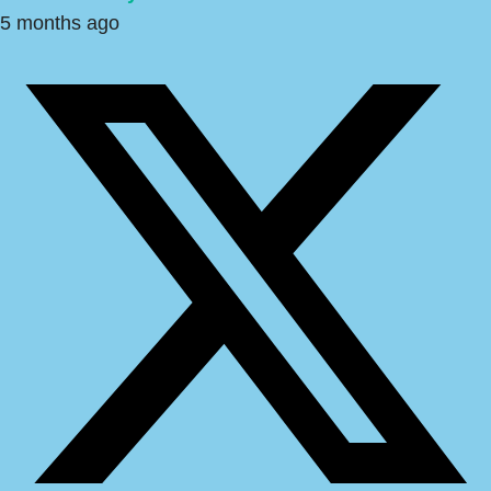
5 months ago