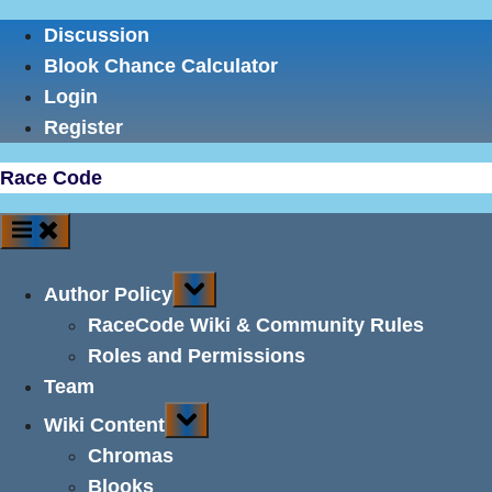
Skip
Discussion
to
Blook Chance Calculator
content
Login
Register
Race Code
Toggle
Author Policy
sub-
menu
RaceCode Wiki & Community Rules
Roles and Permissions
Team
Toggle
Wiki Content
sub-
menu
Chromas
Blooks