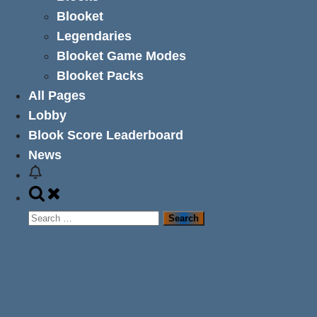
Blooket
Legendaries
Blooket Game Modes
Blooket Packs
All Pages
Lobby
Blook Score Leaderboard
News
Toggle
search
Search
form
for: