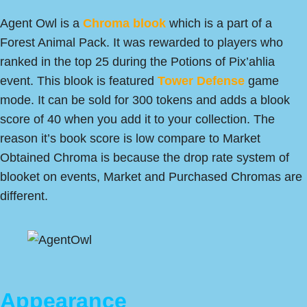
Agent Owl is a
Chroma blook
which is a part of a
Forest Animal Pack. It was rewarded to players who
ranked in the top 25 during the Potions of Pix’ahlia
event. This blook is featured
Tower Defense
game
mode. It can be sold for 300 tokens and adds a blook
score of 40 when you add it to your collection. The
reason it’s book score is low compare to Market
Obtained Chroma is because the drop rate system of
blooket on events, Market and Purchased Chromas are
different.
Appearance