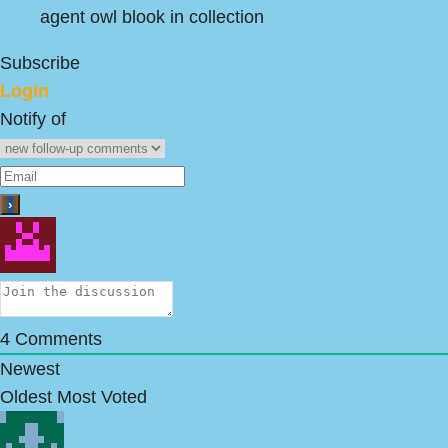
agent owl blook in collection
Subscribe
Login
Notify of
4
Comments
Newest
Oldest
Most Voted