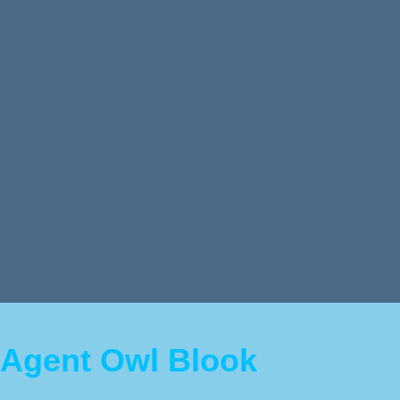
Agent Owl Blook