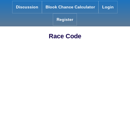
Skip
Discussion
Blook Chance Calculator
Login
to
content
Register
Race Code