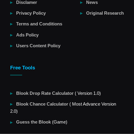
Disclamer
News
Privacy Policy
Original Research
Terms and Conditions
Ads Policy
Users Content Policy
Free Tools
Blook Drop Rate Calculator
( Version 1.0)
Blook Chance Calculator
( Most Advance Version
2.0)
Guess the Blook
(Game)