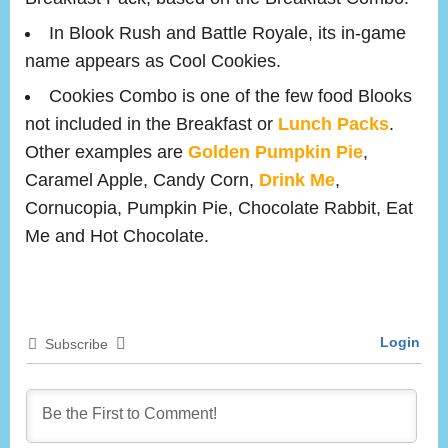
In Blook Rush and Battle Royale, its in-game
name appears as Cool Cookies.
Cookies Combo is one of the few food Blooks
not included in the Breakfast or
Lunch Packs
.
Other examples are
Golden Pumpkin Pie
,
Caramel Apple, Candy Corn,
Drink Me
,
Cornucopia, Pumpkin Pie, Chocolate Rabbit, Eat
Me and Hot Chocolate.
Login
Subscribe