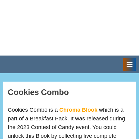
Cookies Combo
Cookies Combo is a
Chroma Blook
which is a
part of a Breakfast Pack. It was released during
the 2023 Contest of Candy event. You could
unlock this Blook by collecting five complete