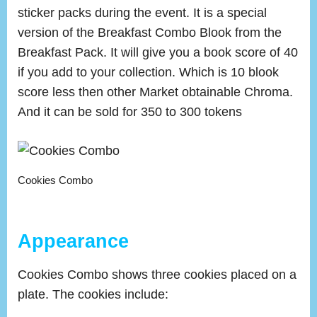
sticker packs during the event. It is a special
version of the Breakfast Combo Blook from the
Breakfast Pack. It will give you a book score of 40
if you add to your collection. Which is 10 blook
score less then other Market obtainable Chroma.
And it can be sold for 350 to 300 tokens
Cookies Combo
Appearance
Cookies Combo shows three cookies placed on a
plate. The cookies include: