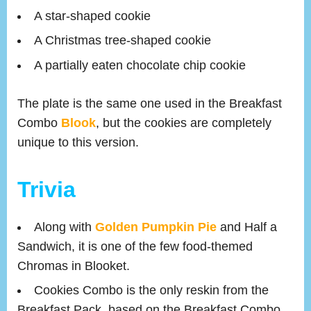
A star-shaped cookie
A Christmas tree-shaped cookie
A partially eaten chocolate chip cookie
The plate is the same one used in the Breakfast
Combo
Blook
, but the cookies are completely
unique to this version.
Trivia
Along with
Golden Pumpkin Pie
and Half a
Sandwich, it is one of the few food-themed
Chromas in Blooket.
Cookies Combo is the only reskin from the
Breakfast Pack, based on the Breakfast Combo.