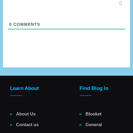
0
COMMENTS
Learn About
Find Blog In
About Us
Blooket
Contact us
General