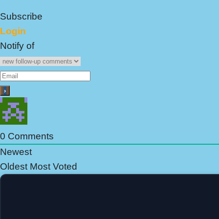
Subscribe
Login
Notify of
0
Comments
Newest
Oldest
Most Voted