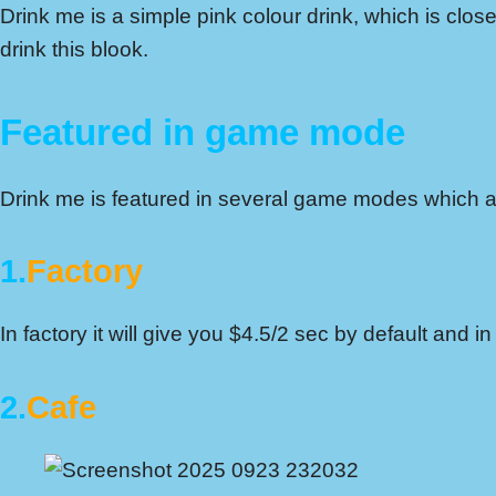
Drink me is a simple pink colour drink, which is closed
drink this blook.
Featured in game mode
Drink me is featured in several game modes which ar
1.
Factory
In factory it will give you $4.5/2 sec by default and
2.
Cafe