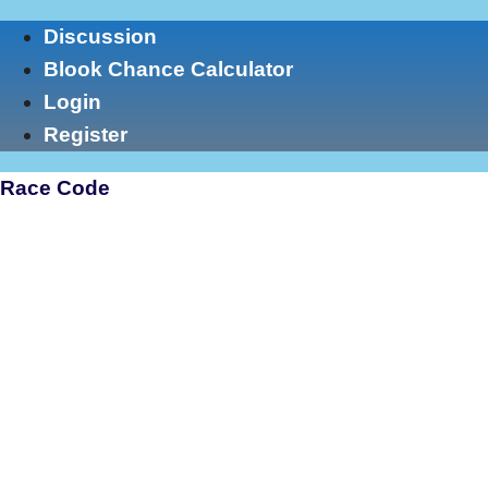
Skip
Discussion
to
Blook Chance Calculator
content
Login
Register
Race Code