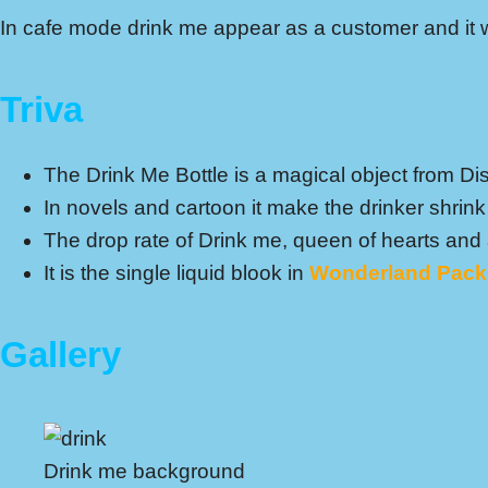
In cafe mode drink me appear as a customer and it wi
Triva
The Drink Me Bottle is a magical object from Di
In novels and cartoon it make the drinker shrink 
The drop rate of Drink me, queen of hearts and
It is the single liquid blook in
Wonderland Pack
Gallery
Drink me background