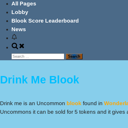
All Pages
Lobby
Blook Score Leaderboard
News
Toggle
search
Search
form
for:
Drink Me Blook
Drink me is an Uncommon
blook
found in
Wonderl
Uncommons it can be sold for 5 tokens and it gives a