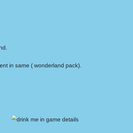
nd.
cent in same ( wonderland pack).