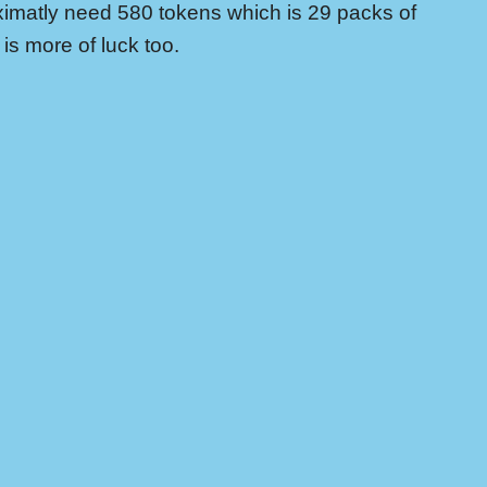
imatly need 580 tokens which is 29 packs of
is more of luck too.