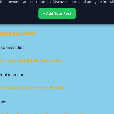
that anyone can contribute to. Discover, share and add your knowle
+ Add Your Post
code.xyz Blook
se event list
 is how I Builded racecode
ial infection
 Got Chilly Chameleon Blook
ghts