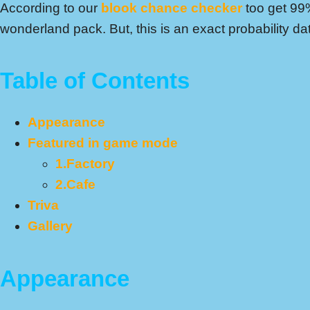
According to our
blook chance checker
too get 99
wonderland pack. But, this is an exact probability da
Table of Contents
Appearance
Featured in game mode
1.Factory
2.Cafe
Triva
Gallery
Appearance