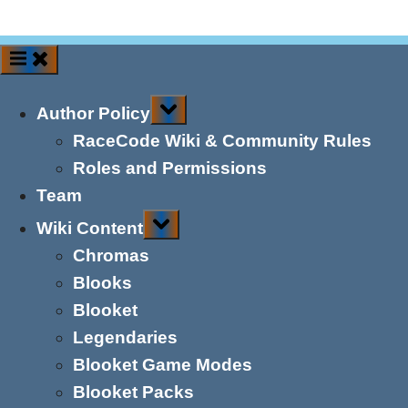
Toggle
Author Policy
sub-
menu
RaceCode Wiki & Community Rules
Roles and Permissions
Team
Toggle
Wiki Content
sub-
menu
Chromas
Blooks
Blooket
Legendaries
Blooket Game Modes
Blooket Packs