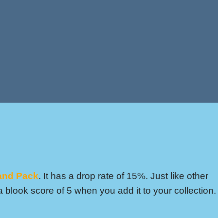
and Pack
. It has a drop rate of 15%. Just like other
 blook score of 5 when you add it to your collection.