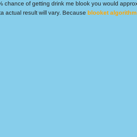
% chance of getting drink me blook you would approx
ta actual result will vary. Because
blooket algorithm