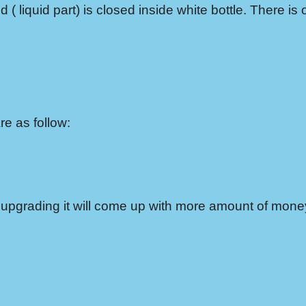
 ( liquid part) is closed inside white bottle. There is 
e as follow:
 in upgrading it will come up with more amount of mon