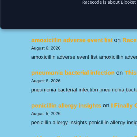
Racecode is about Blooket 
amoxicillin adverse event list
on
Race
August 6, 2026
amoxicillin adverse event list amoxicillin adver
pneumonia bacterial infection
on
This
August 6, 2026
pneumonia bacterial infection pneumonia bacter
penicillin allergy insights
on
I Finally
August 5, 2026
penicillin allergy insights penicillin allergy insi