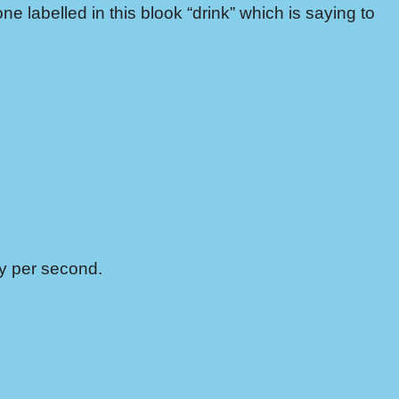
one labelled in this blook “drink” which is saying to
ey per second.