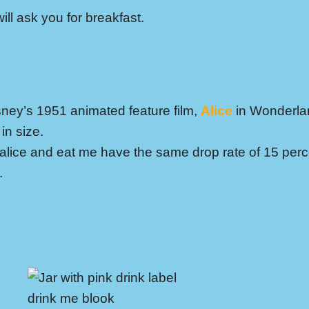
ll ask you for breakfast.
sney’s 1951 animated feature film,
Alice
in Wonderla
in size.
 alice and eat me have the same drop rate of 15 per
.
drink me blook