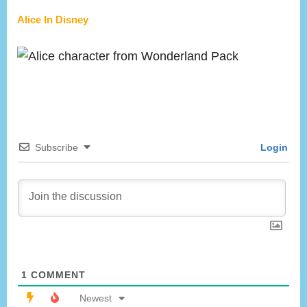
Alice In Disney
Subscribe
Login
1
COMMENT
Newest