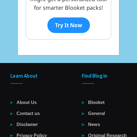
for smarter Blooket packs!
Try It Now
Learn About
Find Blog In
About Us
Blooket
Contact us
General
Disclamer
News
Privacy Policy
Original Research