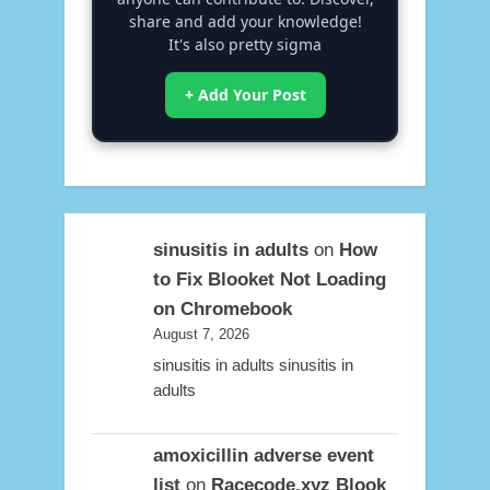
share and add your knowledge!
It's also pretty sigma
+ Add Your Post
sinusitis in adults
on
How
to Fix Blooket Not Loading
on Chromebook
August 7, 2026
sinusitis in adults sinusitis in
adults
amoxicillin adverse event
list
on
Racecode.xyz Blook