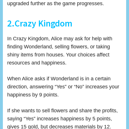
upgraded further as the game progresses.
2.Crazy Kingdom
In Crazy Kingdom, Alice may ask for help with
finding Wonderland, selling flowers, or taking
shiny items from houses. Your choices affect
resources and happiness.
When Alice asks if Wonderland is in a certain
direction, answering “Yes” or “No” increases your
happiness by 9 points.
If she wants to sell flowers and share the profits,
saying “Yes” increases happiness by 5 points,
gives 15 gold, but decreases materials by 12.