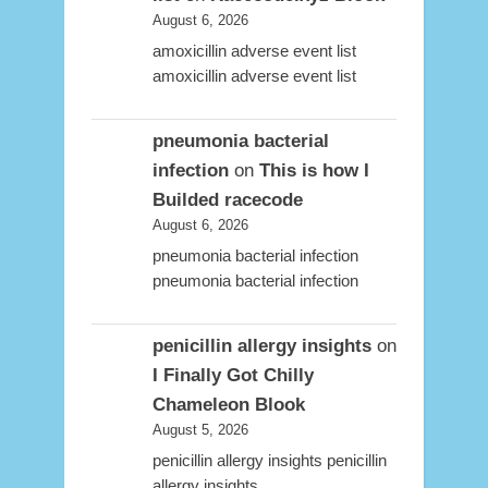
August 6, 2026
amoxicillin adverse event list
amoxicillin adverse event list
pneumonia bacterial
infection
on
This is how I
Builded racecode
August 6, 2026
pneumonia bacterial infection
pneumonia bacterial infection
penicillin allergy insights
on
I Finally Got Chilly
Chameleon Blook
August 5, 2026
penicillin allergy insights penicillin
allergy insights