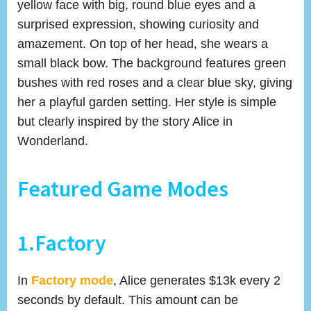
yellow face with big, round blue eyes and a
surprised expression, showing curiosity and
amazement. On top of her head, she wears a
small black bow. The background features green
bushes with red roses and a clear blue sky, giving
her a playful garden setting. Her style is simple
but clearly inspired by the story Alice in
Wonderland.
Featured Game Modes
1.Factory
In
Factory mode
, Alice generates $13k every 2
seconds by default. This amount can be