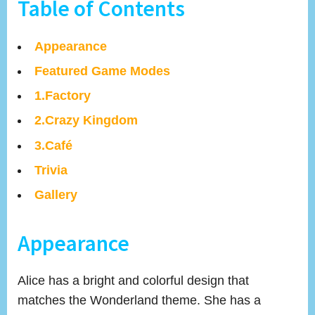
Table of Contents
Appearance
Featured Game Modes
1.Factory
2.Crazy Kingdom
3.Café
Trivia
Gallery
Appearance
Alice has a bright and colorful design that
matches the Wonderland theme. She has a