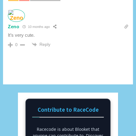
Zeno
10 months ago
It’s very cute.
Reply
0
Contribute to RaceCode
Racecode is about Blooket that
anyone can contribute to. Discover,