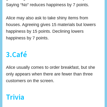
Saying “No” reduces happiness by 7 points.
Alice may also ask to take shiny items from
houses. Agreeing gives 15 materials but lowers
happiness by 15 points. Declining lowers
happiness by 7 points.
3.Café
Alice usually comes to order breakfast, but she
only appears when there are fewer than three
customers on the screen.
Trivia