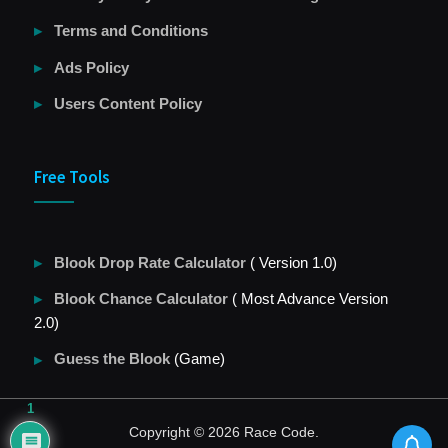
Terms and Conditions
Ads Policy
Users Content Policy
Free Tools
Blook Drop Rate Calculator
( Version 1.0)
Blook Chance Calculator
( Most Advance Version
2.0)
Guess the Blook
(Game)
1
Copyright © 2026 Race Code.