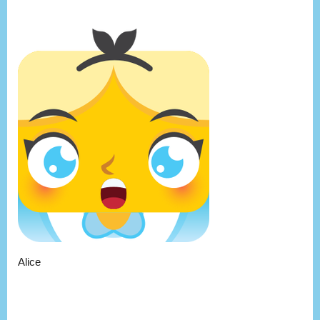
Alice