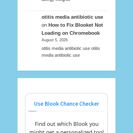
otitis media antibiotic use
on
How to Fix Blooket Not
Loading on Chromebook
August 5, 2026
otitis media antibiotic use otitis
media antibiotic use
Use Blook Chance Checker
Find out which Blook you
might get a personalized tool