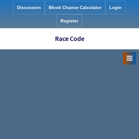
Skip
Discussion
Blook Chance Calculator
Login
to
content
Register
Race Code