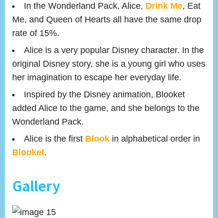
In the Wonderland Pack, Alice,
Drink Me
, Eat
Me, and Queen of Hearts all have the same drop
rate of 15%.
Alice is a very popular Disney character. In the
original Disney story, she is a young girl who uses
her imagination to escape her everyday life.
Inspired by the Disney animation, Blooket
added Alice to the game, and she belongs to the
Wonderland Pack.
Alice is the first
Blook
in alphabetical order in
Blooket
.
Gallery