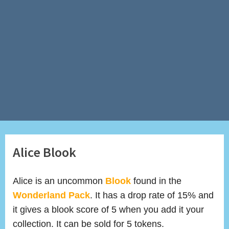
Alice Blook
Alice is an uncommon
Blook
found in the
Wonderland Pack
. It has a drop rate of 15% and
it gives a blook score of 5 when you add it your
collection. It can be sold for 5 tokens.