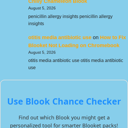
Chilly Chameleon Blook
August 5, 2026
penicillin allergy insights penicillin allergy
insights
otitis media antibiotic use
on
How to Fix
Blooket Not Loading on Chromebook
August 5, 2026
otitis media antibiotic use otitis media antibiotic
use
Use Blook Chance Checker
Find out which Blook you might get a
personalized tool for smarter Blooket packs!