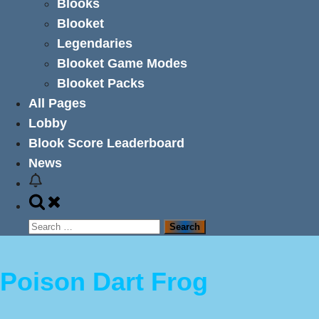
Blooks
Blooket
Legendaries
Blooket Game Modes
Blooket Packs
All Pages
Lobby
Blook Score Leaderboard
News
Toggle
search
Search
form
for:
Poison Dart Frog