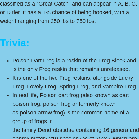
classified as a “Great Catch” and can appear in A, B, C,
or D tier. It has a 1% chance of being hooked, with a
weight ranging from 250 lbs to 750 lbs.
Trivia:
Poison Dart Frog is a reskin of the Frog Blook and
is the only Frog reskin that remains unreleased.
It is one of the five Frog reskins, alongside Lucky
Frog, Lovely Frog, Spring Frog, and Vampire Frog.
In real life, Poison dart frog (also known as dart-
poison frog, poison frog or formerly known
as poison arrow frog) is the common name of a
group of frogs in
the family Dendrobatidae containing 16 genera and
approximately 210 species (as of 2024), which are