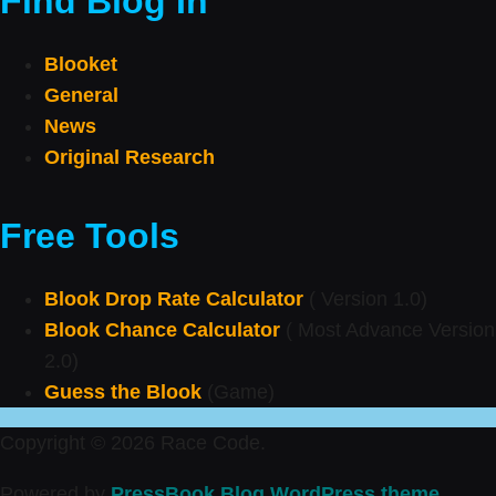
Find Blog In
Blooket
General
News
Original Research
Free Tools
Blook Drop Rate Calculator
( Version 1.0)
Blook Chance Calculator
( Most Advance Version
2.0)
Guess the Blook
(Game)
Copyright © 2026 Race Code.
Powered by
PressBook Blog WordPress theme