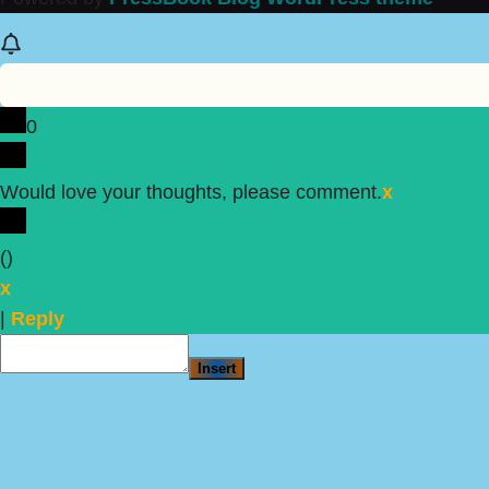
0
Would love your thoughts, please comment.
x
(
)
x
|
Reply
Insert