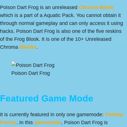
Poison Dart Frog is an unreleased
Chroma Blook
which is a part of a Aquatic Pack. You cannot obtain it
through normal gameplay and can only access it using
hacks. Poison Dart Frog is also one of the five reskins
of the Frog Blook. It is one of the 10+ Unreleased
Chroma
Blooks
.
Poison Dart Frog
Featured Game Mode
It is currently featured in only one gamemode:
Fishing
Frenzy
. In this
gamemode
, Poison Dart Frog is