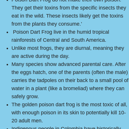
They get their toxins from the specific insects they
eat in the wild. These insects likely get the toxins
from the plants they consume.’
Poison Dart Frog live in the humid tropical
rainforests of Central and South America.
Unlike most frogs, they are diurnal, meaning they
are active during the day.
Many species show advanced parental care. After
the eggs hatch, one of the parents (often the male)
carries the tadpoles on their back to a small pool of
water in a plant (like a bromeliad) where they can
safely grow.
The golden poison dart frog is the most toxic of all,
with enough poison in its skin to potentially kill 10-
20 adult men.
Indigenous people in Colombia have historically