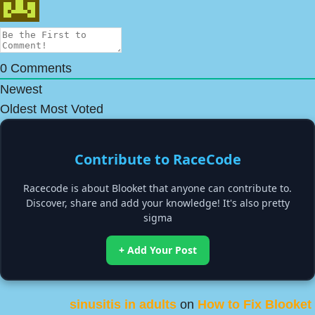
0
Comments
Newest
Oldest
Most Voted
Contribute to RaceCode
Racecode is about Blooket that anyone can contribute to.
Discover, share and add your knowledge! It's also pretty
sigma
+ Add Your Post
sinusitis in adults
on
How to Fix Blooket