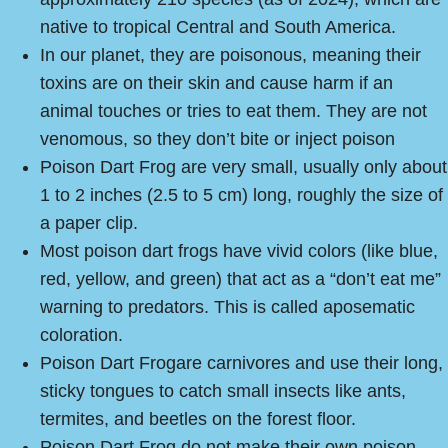
native to tropical Central and South America.
In our planet, they are poisonous, meaning their
toxins are on their skin and cause harm if an
animal touches or tries to eat them. They are not
venomous, so they don’t bite or inject poison
Poison Dart Frog are very small, usually only about
1 to 2 inches (2.5 to 5 cm) long, roughly the size of
a paper clip.
Most poison dart frogs have vivid colors (like blue,
red, yellow, and green) that act as a “don’t eat me”
warning to predators. This is called aposematic
coloration.
Poison Dart Frogare carnivores and use their long,
sticky tongues to catch small insects like ants,
termites, and beetles on the forest floor.
Poison Dart Frog do not make their own poison.