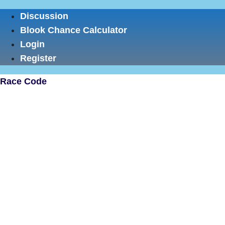
Skip
Discussion
to
Blook Chance Calculator
content
Login
Register
Race Code