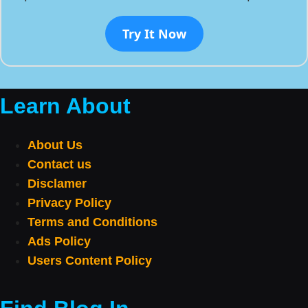
Try It Now
Learn About
About Us
Contact us
Disclamer
Privacy Policy
Terms and Conditions
Ads Policy
Users Content Policy