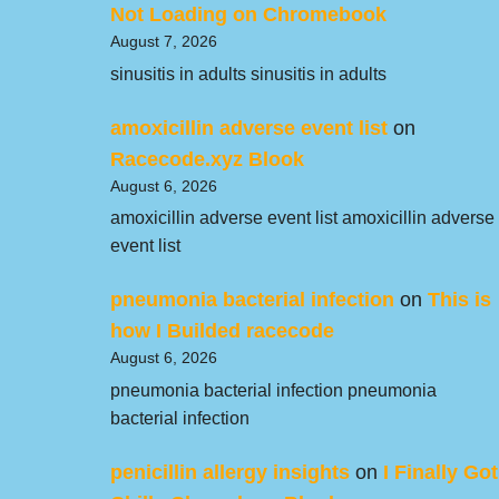
Not Loading on Chromebook
August 7, 2026
sinusitis in adults sinusitis in adults
amoxicillin adverse event list
on
Racecode.xyz Blook
August 6, 2026
amoxicillin adverse event list amoxicillin adverse
event list
pneumonia bacterial infection
on
This is
how I Builded racecode
August 6, 2026
pneumonia bacterial infection pneumonia
bacterial infection
penicillin allergy insights
on
I Finally Got