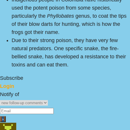
used the potent poison from some species,
particularly the
Phyllobates
genus, to coat the tips
of their blow darts for hunting, which is how the
frogs got their name.
Due to their strong poison, they have very few
natural predators. One specific snake, the fire-
bellied snake, has developed a resistance to their
toxins and can eat them.
Subscribe
Login
Notify of