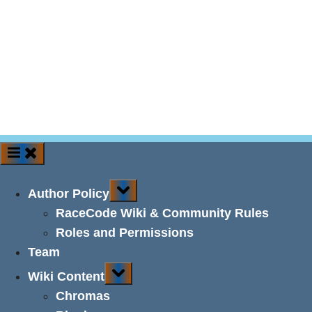
Toggle
Author Policy
sub-
menu
RaceCode Wiki & Community Rules
Roles and Permissions
Team
Toggle
Wiki Content
sub-
menu
Chromas