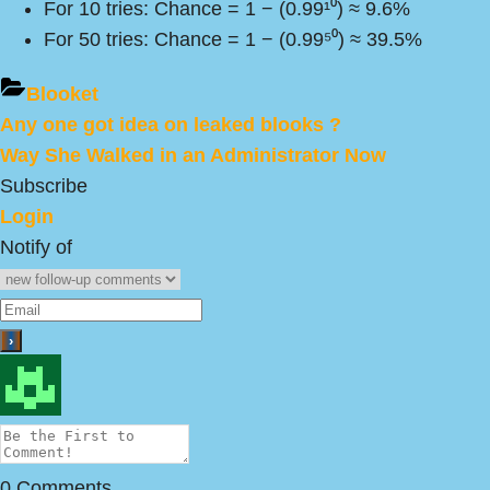
For 10 tries: Chance = 1 − (0.99¹⁰) ≈ 9.6%
For 50 tries: Chance = 1 − (0.99⁵⁰) ≈ 39.5%
Blooket
Previous
Any one got idea on leaked blooks ?
Post
Post:
Next
Way She Walked in an Administrator Now
navigation
Post:
Subscribe
Login
Notify of
0
Comments