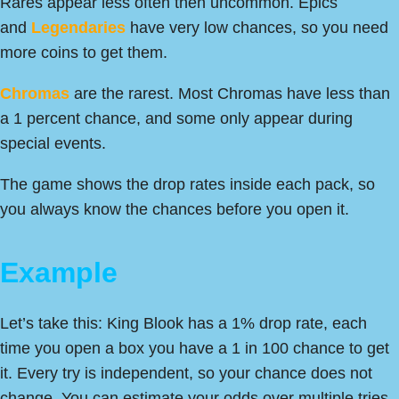
Rares appear less often then uncommon. Epics
and
Legendaries
have very low chances, so you need
more coins to get them.
Chromas
are the rarest. Most Chromas have less than
a 1 percent chance, and some only appear during
special events.
The game shows the drop rates inside each pack, so
you always know the chances before you open it.
Example
Let’s take this: King Blook has a 1% drop rate, each
time you open a box you have a 1 in 100 chance to get
it. Every try is independent, so your chance does not
change. You can estimate your odds over multiple tries