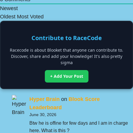
Newest
Oldest
Most Voted
Contribute to RaceCode
Racecode is about Blooket that anyone can contribute to.
Discover, share and add your knowledge! It's also pretty
sigma
+ Add Your Post
Hyper Brain
on
Blook Score
Leaderboard
June 30, 2026
Btw he is offine for few days and I am in charge
here. What is this ?