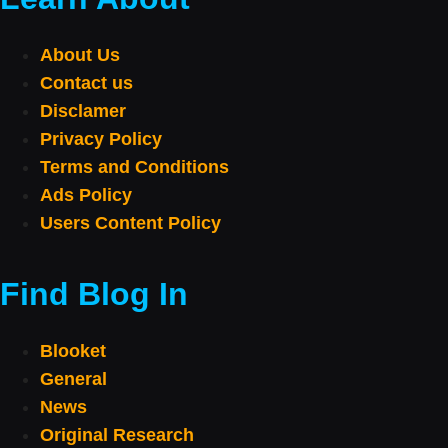
About Us
Contact us
Disclamer
Privacy Policy
Terms and Conditions
Ads Policy
Users Content Policy
Find Blog In
Blooket
General
News
Original Research