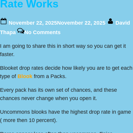
Rate Works
Posted
By
November 22, 2025
November 22, 2025
David
on
on
Thapa
No Comments
This
I am going to share this in short way so you can get it
is
faster.
How
Blooket
Blooket drop rates decide how likely you are to get each
Drop
type of
Blook
from a Packs.
Rate
Works
Every pack has its own set of chances, and these
chances never change when you open it.
Uncommons blooks have the highest drop rate in game
( more then 10 percent).