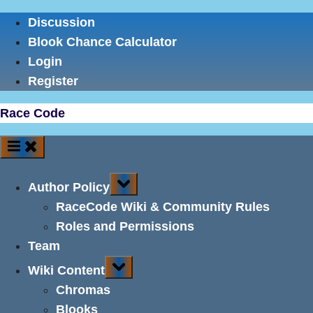
Skip
Discussion
to
Blook Chance Calculator
content
Login
Register
Race Code
Toggle
Author Policy
sub-
menu
RaceCode Wiki & Community Rules
Roles and Permissions
Team
Toggle
Wiki Content
sub-
menu
Chromas
Blooks