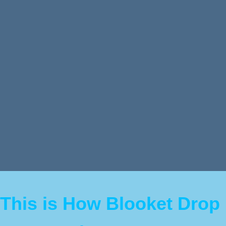
This is How Blooket Drop