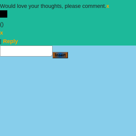
Would love your thoughts, please comment.
x
(
)
x
|
Reply
Insert