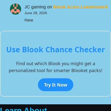
JC gaming
on
Blook Score Leaderboard
June 28, 2026
Here
Use Blook Chance Checker
Find out which Blook you might get a
personalized tool for smarter Blooket packs!
Try It Now
Learn About