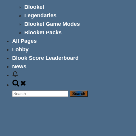
Blooket
Legendaries
Blooket Game Modes
Blooket Packs
All Pages
Lobby
Blook Score Leaderboard
News
Toggle
search
Search
form
for: