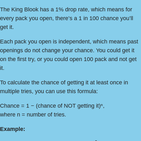
The King Blook has a 1% drop rate, which means for
every pack you open, there’s a 1 in 100 chance you’ll
get it.
Each pack you open is independent, which means past
openings do not change your chance. You could get it
on the first try, or you could open 100 pack and not get
it.
To calculate the chance of getting it at least once in
multiple tries, you can use this formula:
Chance = 1 − (chance of NOT getting it)ⁿ,
where n = number of tries.
Example: