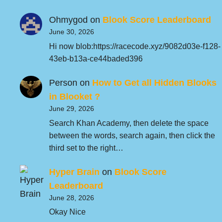
Ohmygod
on
Blook Score Leaderboard
June 30, 2026
Hi now blob:https://racecode.xyz/9082d03e-f128-
43eb-b13a-ce44baded396
Person
on
How to Get all Hidden Blooks
in Blooket ?
June 29, 2026
Search Khan Academy, then delete the space
between the words, search again, then click the
third set to the right…
Hyper Brain
on
Blook Score
Leaderboard
June 28, 2026
Okay Nice