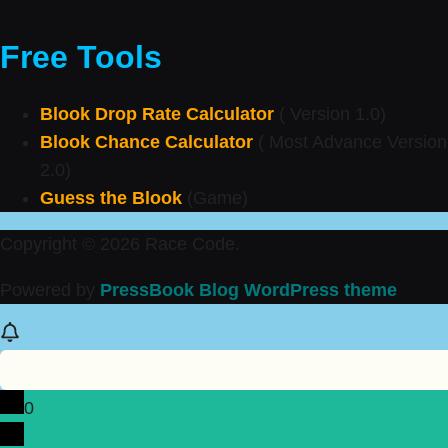
Free Tools
Blook Drop Rate Calculator
( Version 1.0)
Blook Chance Calculator
( Most Advance Version
2.0)
Guess the Blook
(Game)
Copyright © 2026 Race Code.
Powered by
PressBook Blog WordPress theme
0