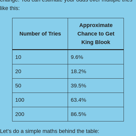
like this:
Approximate
Number of Tries
Chance to Get
King Blook
10
9.6%
20
18.2%
50
39.5%
100
63.4%
200
86.5%
Let’s do a simple maths behind the table: