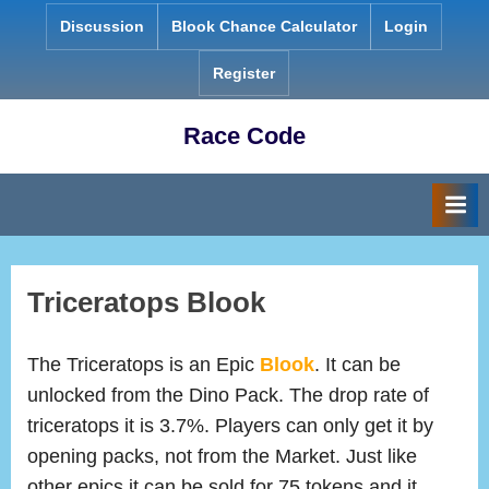
Skip
Discussion
Blook Chance Calculator
Login
to
content
Register
Race Code
Triceratops Blook
The Triceratops is an Epic
Blook
. It can be
unlocked from the Dino Pack. The drop rate of
triceratops it is 3.7%. Players can only get it by
opening packs, not from the Market. Just like
other epics it can be sold for 75 tokens and it