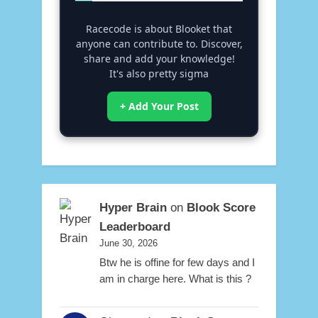
Racecode is about Blooket that
anyone can contribute to. Discover,
share and add your knowledge!
It's also pretty sigma
+ Add Your Post
Hyper Brain
on
Blook Score
Leaderboard
June 30, 2026
Btw he is offine for few days and I
am in charge here. What is this ?