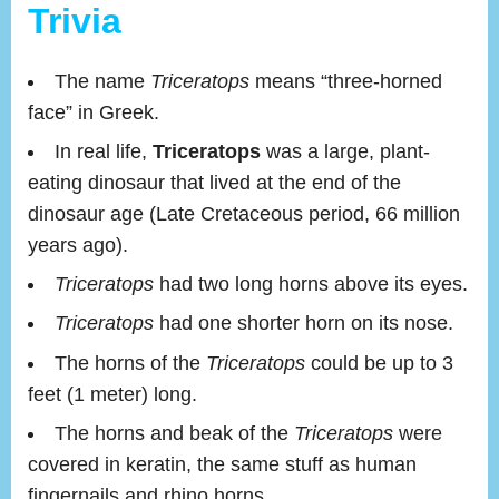
Trivia
The name
Triceratops
means “three-horned
face” in Greek.
In real life,
Triceratops
was a large, plant-
eating dinosaur that lived at the end of the
dinosaur age (Late Cretaceous period, 66 million
years ago).
Triceratops
had two long horns above its eyes.
Triceratops
had one shorter horn on its nose.
The horns of the
Triceratops
could be up to 3
feet (1 meter) long.
The horns and beak of the
Triceratops
were
covered in keratin, the same stuff as human
fingernails and rhino horns.