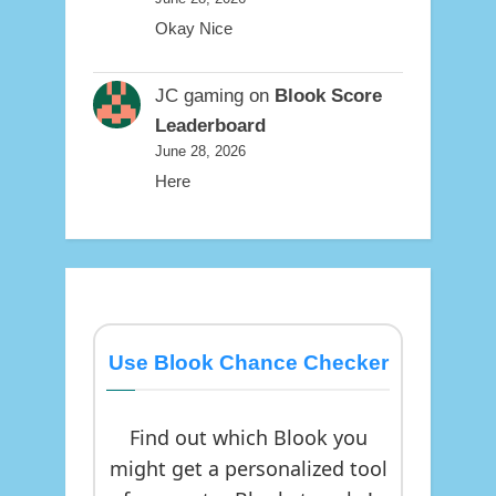
Okay Nice
JC gaming
on
Blook Score
Leaderboard
June 28, 2026
Here
Use Blook Chance Checker
Find out which Blook you
might get a personalized tool