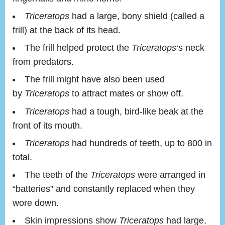
Triceratops
had a large, bony shield (called a
frill) at the back of its head.
The frill helped protect the
Triceratops
‘s neck
from predators.
The frill might have also been used
by
Triceratops
to attract mates or show off.
Triceratops
had a tough, bird-like beak at the
front of its mouth.
Triceratops
had hundreds of teeth, up to 800 in
total.
The teeth of the
Triceratops
were arranged in
“batteries” and constantly replaced when they
wore down.
Skin impressions show
Triceratops
had large,