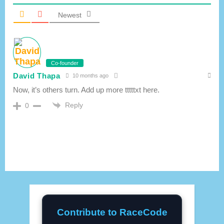
Newest
Co-founder
David Thapa
10 months ago
Now, it’s others turn. Add up more tttttxt here.
Reply
0
Contribute to RaceCode