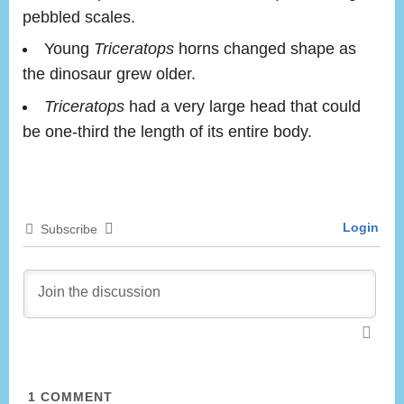
pebbled scales.
Young
Triceratops
horns changed shape as
the dinosaur grew older.
Triceratops
had a very large head that could
be one-third the length of its entire body.
Login
Subscribe
1
COMMENT