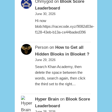
Ohmygod
on
Blook Score
Leaderboard
June 30, 2026
Hi now
blob:https://racecode.xyz/9082d03e-
f128-43eb-b13a-ce44baded396
Person
on
How to Get all
Hidden Blooks in Blooket ?
June 29, 2026
Search Khan Academy, then
delete the space between the
words, search again, then click
the third set to the right…
Hyper Brain
on
Blook Score
Leaderboard
June 28, 2026