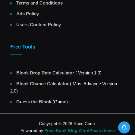
Terms and Conditions
Ads Policy
Users Content Policy
Free Tools
Blook Drop Rate Calculator
( Version 1.0)
Blook Chance Calculator
( Most Advance Version
2.0)
Guess the Blook
(Game)
Copyright © 2026 Race Code.
Powered by
PressBook Blog WordPress theme