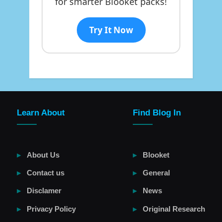
for smarter Blooket packs!
Try It Now
Learn About
Find Blog In
About Us
Blooket
Contact us
General
Disclamer
News
Privacy Policy
Original Research