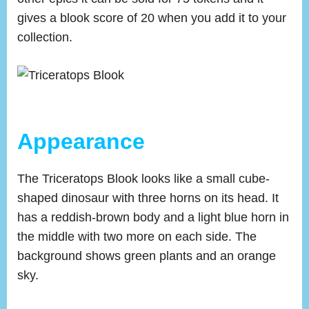
gives a blook score of 20 when you add it to your
collection.
Appearance
The Triceratops Blook looks like a small cube-
shaped dinosaur with three horns on its head. It
has a reddish-brown body and a light blue horn in
the middle with two more on each side. The
background shows green plants and an orange
sky.