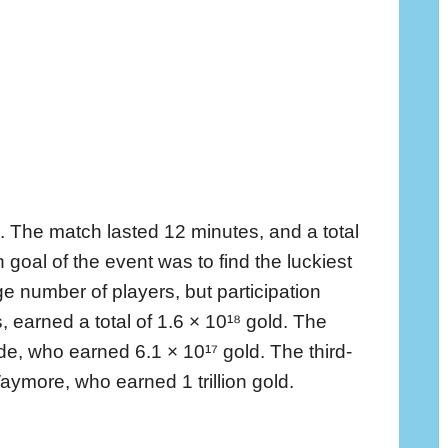
. The match lasted 12 minutes, and a total
 goal of the event was to find the luckiest
e number of players, but participation
 earned a total of 1.6 × 10¹⁸ gold. The
, who earned 6.1 × 10¹⁷ gold. The third-
ymore, who earned 1 trillion gold.