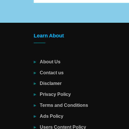
Learn About
About Us
Contact us
Disclamer
Privacy Policy
Terms and Conditions
Ads Policy
Users Content Policy