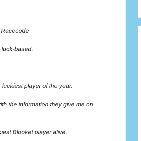
e Racecode
y luck-based.
 luckiest player of the year.
with the information they give me on
iest Blooket player alive.