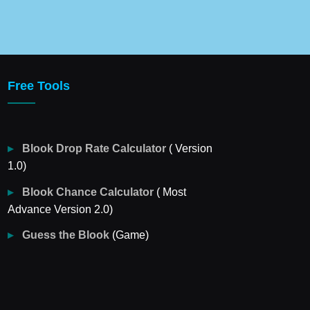
Free Tools
Blook Drop Rate Calculator
( Version
1.0)
Blook Chance Calculator
( Most
Advance Version 2.0)
Guess the Blook
(Game)