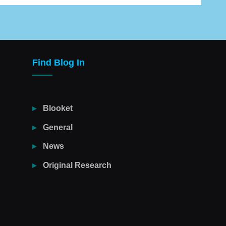
Find Blog In
Blooket
General
News
Original Research