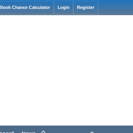
Blook Chance Calculator
Login
Register