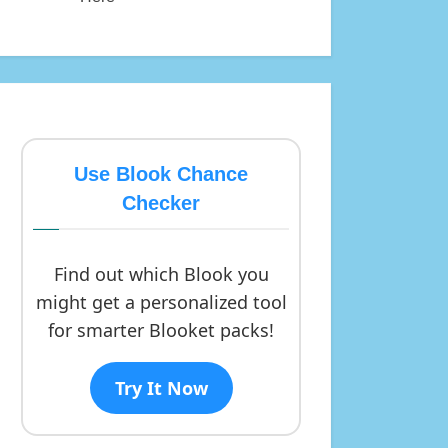
Use Blook Chance
Checker
Find out which Blook you
might get a personalized tool
for smarter Blooket packs!
Try It Now