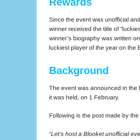
Rewards
Since the event was unofficial an
winner received the title of “lucki
winner’s biography was written on
luckiest player of the year on the 
Background
The event was announced in the
it was held, on 1 February.
Following is the post made by th
“
Let’s host a Blooket unofficial ev