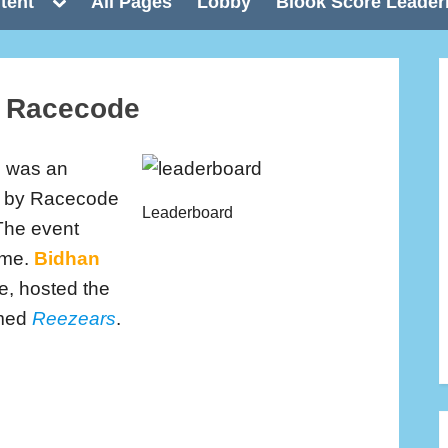
Toggle
tent
All Pages
Lobby
Blook Score Leader
sub-
menu
e Racecode
e
was an
ed by Racecode
Leaderboard
The event
ime.
Bidhan
e, hosted the
amed
Reezears
.