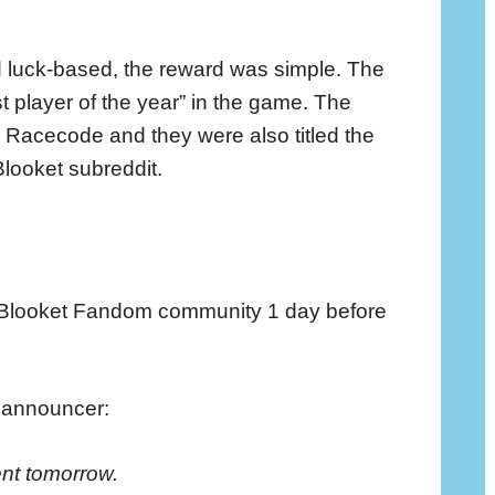
d luck-based, the reward was simple. The
est player of the year” in the game. The
 Racecode and they were also titled the
Blooket subreddit.
 Blooket Fandom community 1 day before
e announcer:
ent tomorrow.