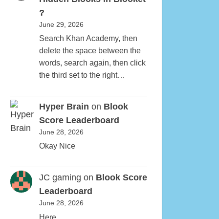
?
June 29, 2026
Search Khan Academy, then
delete the space between the
words, search again, then click
the third set to the right…
Hyper Brain
on
Blook
Score Leaderboard
June 28, 2026
Okay Nice
JC gaming
on
Blook Score
Leaderboard
June 28, 2026
Here