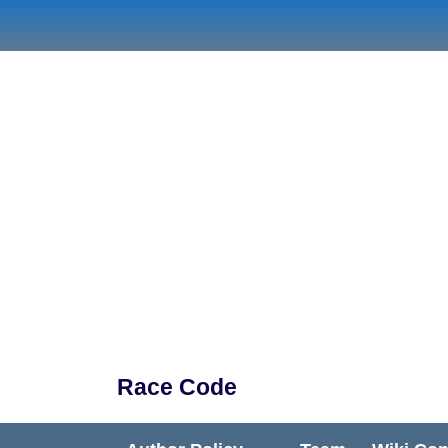
Skip
to
content
Race Code