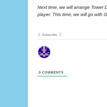
Next time, we will arrange Tower 
player. This time, we will go with 
Subscribe
0
COMMENTS