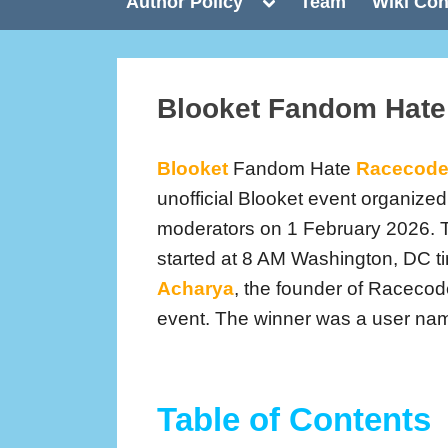
Toggle
Author Policy
Team
Wiki Con
sub-
menu
Blooket Fandom Hat
Blooket
Fandom Hate
Racecod
unofficial Blooket event organiz
moderators on 1 February 2026. 
started at 8 AM Washington, DC t
Acharya
, the founder of Racecod
event. The winner was a user n
Table of Contents