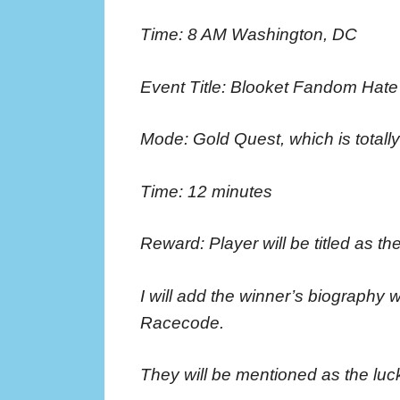
Time: 8 AM Washington, DC
Event Title: Blooket Fandom Hat
Mode: Gold Quest, which is totall
Time: 12 minutes
Reward: Player will be titled as the
I will add the winner’s biography 
Racecode.
They will be mentioned as the luck