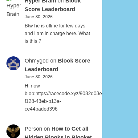
Hyper Brain
on
Blook
Score Leaderboard
June 30, 2026
Btw he is offine for few days
and I am in charge here. What
is this ?
Ohmygod
on
Blook Score
Leaderboard
June 30, 2026
Hi now
blob:https://racecode.xyz/9082d03e-
f128-43eb-b13a-
ce44baded396
Person
on
How to Get all
Hidden Blooks in Blooket