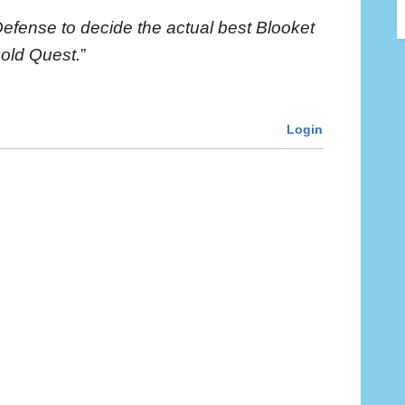
Defense to decide the actual best Blooket
Gold Quest.
”
Login