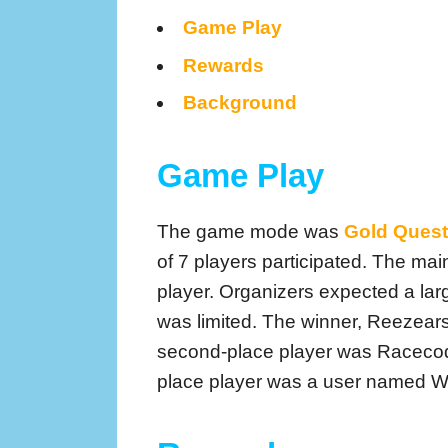
Game Play
Rewards
Background
Game Play
The game mode was
Gold Quest
of 7 players participated. The main
player. Organizers expected a larg
was limited. The winner, Reezears,
second-place player was Racecode
place player was a user named Wa