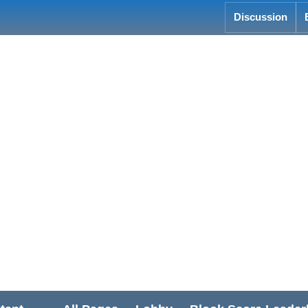
Discussion