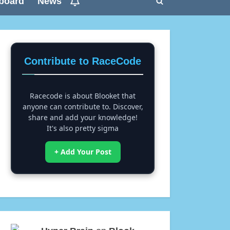
board
News
Toggle
search
form
Contribute to RaceCode
Racecode is about Blooket that
anyone can contribute to. Discover,
share and add your knowledge!
It's also pretty sigma
+ Add Your Post