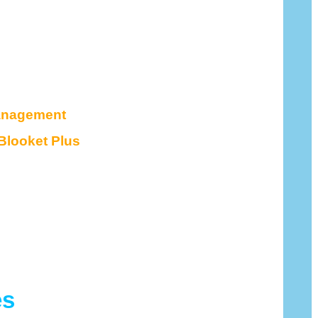
anagement
Blooket Plus
es