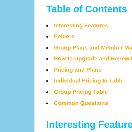
Table of Contents
Interesting Features
Folders
Group Plans and Member M
How to Upgrade and Renew 
Pricing and Plans
Individual Pricing In Table
Group Pricing Table
Common Questions
Interesting Featur