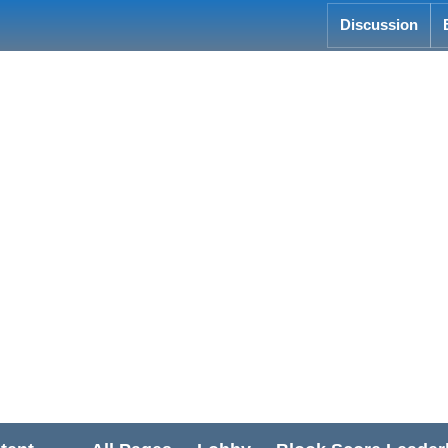
Discussion