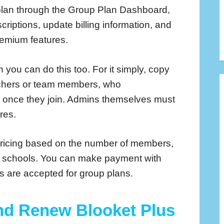
lan through the Group Plan Dashboard,
riptions, update billing information, and
remium features.
 you can do this too. For it simply, copy
teachers or team members, who
s once they join. Admins themselves must
res.
pricing based on the number of members,
re schools. You can make payment with
rs are accepted for group plans.
nd Renew Blooket Plus