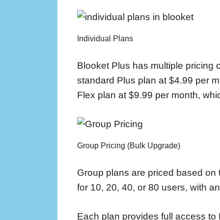
Individual Plans
Blooket Plus has multiple pricing o
standard Plus plan at $4.99 per mo
Flex plan at $9.99 per month, whi
Group Pricing (Bulk Upgrade)
Group plans are priced based on 
for 10, 20, 40, or 80 users, with a
Each plan provides full access to