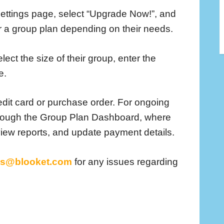
 settings page, select “Upgrade Now!”, and
or a group plan depending on their needs.
ect the size of their group, enter the
e.
dit card or purchase order. For ongoing
rough the Group Plan Dashboard, where
ew reports, and update payment details.
us@blooket.com
for any issues regarding