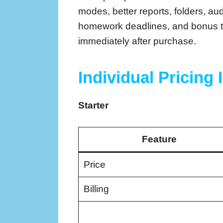
modes, better reports, folders, au
homework deadlines, and bonus to
immediately after purchase.
Individual Pricing 
Starter
Feature
Price
Billing