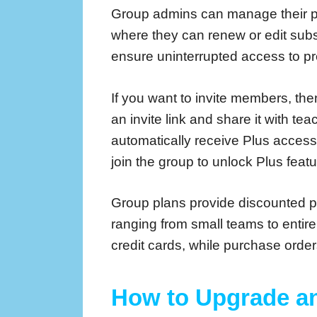
Group admins can manage their p
where they can renew or edit subsc
ensure uninterrupted access to p
If you want to invite members, then
an invite link and share it with 
automatically receive Plus acces
join the group to unlock Plus featu
Group plans provide discounted 
ranging from small teams to enti
credit cards, while purchase orde
How to Upgrade a