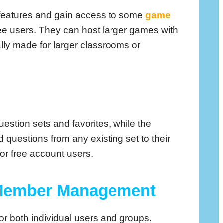
er features and gain access to some
game
free users. They can host larger games with
lly made for larger classrooms or
uestion sets and favorites, while the
questions from any existing set to their
for free account users.
 Member Management
or both individual users and groups.