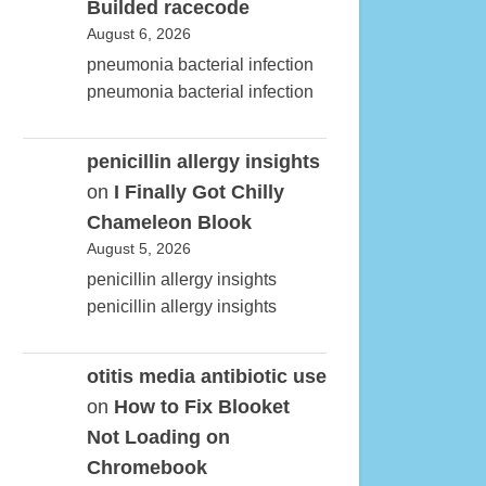
Builded racecode
August 6, 2026
pneumonia bacterial infection
pneumonia bacterial infection
penicillin allergy insights
on
I Finally Got Chilly
Chameleon Blook
August 5, 2026
penicillin allergy insights
penicillin allergy insights
otitis media antibiotic use
on
How to Fix Blooket
Not Loading on
Chromebook