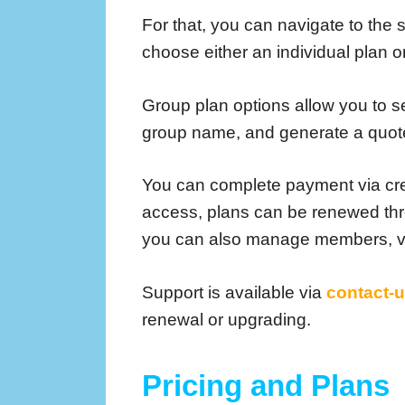
For that, you can navigate to the
choose either an individual plan 
Group plan options allow you to sel
group name, and generate a quot
You can complete payment via cre
access, plans can be renewed th
you can also manage members, vi
Support is available via
contact-
renewal or upgrading.
Pricing and Plans