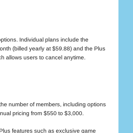
ptions. Individual plans include the
nth (billed yearly at $59.88) and the Plus
ch allows users to cancel anytime.
the number of members, including options
nnual pricing from $550 to $3,000.
 Plus features such as exclusive game