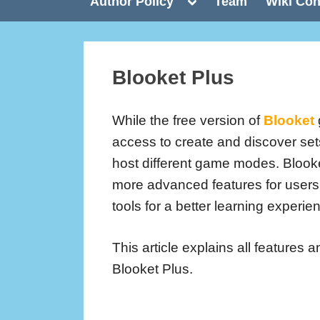
Toggle
Author Policy
Team
Wiki Con
sub-
menu
Blooket Plus
While the free version of
Blooket
access to create and discover se
host different game modes. Blook
more advanced features for user
tools for a better learning experie
This article explains all features a
Blooket Plus.