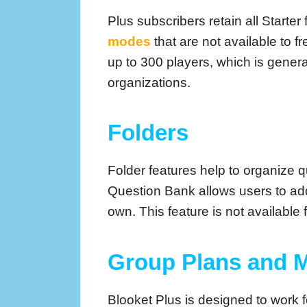
Plus subscribers retain all Start
modes
that are not available to 
up to 300 players, which is genera
organizations.
Folders
Folder features help to organize q
Question Bank allows users to add 
own. This feature is not available 
Group Plans and
Blooket Plus is designed to work f