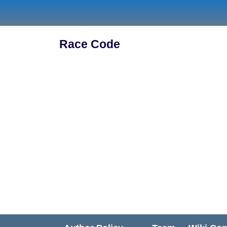
Skip
to
content
Race Code