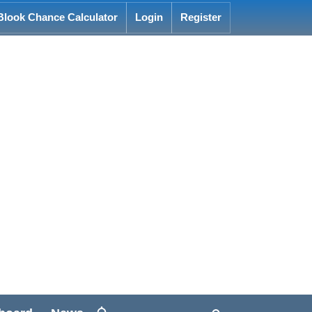
Blook Chance Calculator
Login
Register