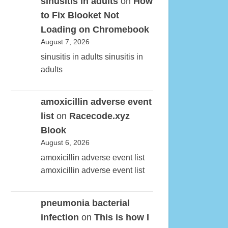
sinusitis in adults
on
How
to Fix Blooket Not
Loading on Chromebook
August 7, 2026
sinusitis in adults sinusitis in
adults
amoxicillin adverse event
list
on
Racecode.xyz
Blook
August 6, 2026
amoxicillin adverse event list
amoxicillin adverse event list
pneumonia bacterial
infection
on
This is how I