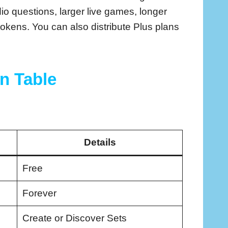
dio questions, larger live games, longer
kens. You can also distribute Plus plans
In Table
Details
Free
Forever
Create or Discover Sets