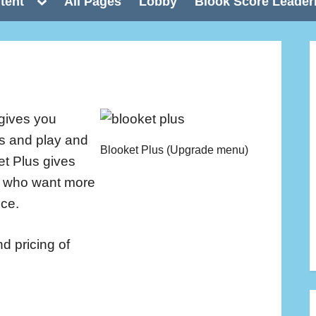
Toggle
tent
All Pages
Lobby
Blook Score Leader
sub-
menu
gives you
ts and play and
Blooket Plus (Upgrade menu)
et Plus gives
s who want more
nce.
nd pricing of