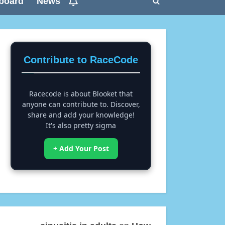
board
News
Toggle
search
form
Contribute to RaceCode
Racecode is about Blooket that
anyone can contribute to. Discover,
share and add your knowledge!
It's also pretty sigma
+ Add Your Post