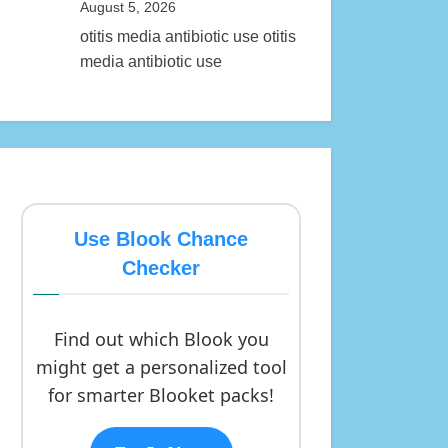
August 5, 2026
otitis media antibiotic use otitis
media antibiotic use
Use Blook Chance
Checker
Find out which Blook you
might get a personalized tool
for smarter Blooket packs!