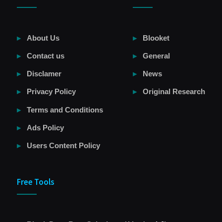
About Us
Blooket
Contact us
General
Disclamer
News
Privacy Policy
Original Research
Terms and Conditions
Ads Policy
Users Content Policy
Free Tools