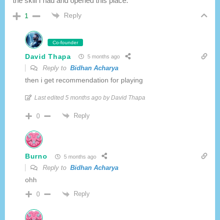
the skill I had and opened this place.
Reply
1
Co-founder
David Thapa
5 months ago
Reply to
Bidhan Acharya
then i get recommendation for playing
Last edited 5 months ago by David Thapa
Reply
0
Burno
5 months ago
Reply to
Bidhan Acharya
ohh
Reply
0