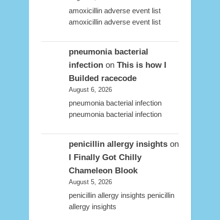
amoxicillin adverse event list
amoxicillin adverse event list
pneumonia bacterial
infection
on
This is how I
Builded racecode
August 6, 2026
pneumonia bacterial infection
pneumonia bacterial infection
penicillin allergy insights
on
I Finally Got Chilly
Chameleon Blook
August 5, 2026
penicillin allergy insights penicillin
allergy insights