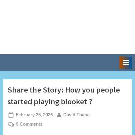
Share the Story: How you people
started playing blooket ?
Posted
By
February 25, 2026
David Thapa
on
on
9 Comments
Share