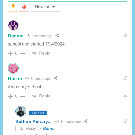
:
Newest
Danam
2 months ago
school and started 7/14/2024
Reply
0
Burno
5 months ago
it was my school
Reply
0
Founder
Bidhan Acharya
5 months ago
Reply to
Burno