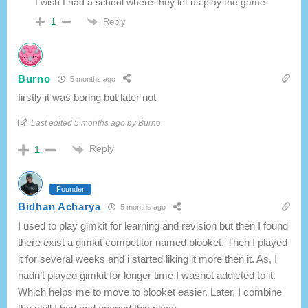
I wish I had a school where they let us play the game.
Reply
1
Burno
5 months ago
firstly it was boring but later not
Last edited 5 months ago by Burno
Reply
1
Founder
Bidhan Acharya
5 months ago
I used to play gimkit for learning and revision but then I found
there exist a gimkit competitor named blooket. Then I played
it for several weeks and i started liking it more then it. As, I
hadn’t played gimkit for longer time I wasnot addicted to it.
Which helps me to move to blooket easier. Later, I combine