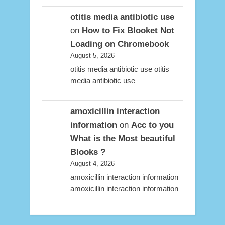
otitis media antibiotic use
on
How to Fix Blooket Not
Loading on Chromebook
August 5, 2026
otitis media antibiotic use otitis
media antibiotic use
amoxicillin interaction
information
on
Acc to you
What is the Most beautiful
Blooks ?
August 4, 2026
amoxicillin interaction information
amoxicillin interaction information