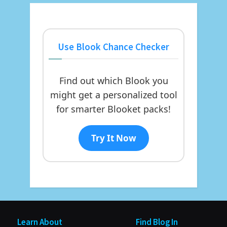
Use Blook Chance Checker
Find out which Blook you
might get a personalized tool
for smarter Blooket packs!
Try It Now
Learn About
Find Blog In