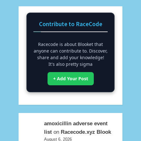
Contribute to RaceCode
Racecode is about Blooket that
anyone can contribute to. Discover,
share and add your knowledge!
It's also pretty sigma
+ Add Your Post
amoxicillin adverse event
list
on
Racecode.xyz Blook
August 6, 2026