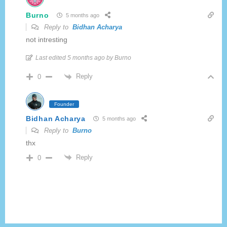
Burno
5 months ago
Reply to
Bidhan Acharya
not intresting
Last edited 5 months ago by Burno
Reply
0
Founder
Bidhan Acharya
5 months ago
Reply to
Burno
thx
Reply
0