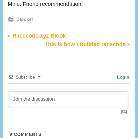
the
Mine: Friend recommendation.
Story:
How
Blooket
you
people
Post
P
Racecode.xyz Blook
started
r
N
This is how I Builded racecode
playing
navigation
e
e
blooket
v
x
?
i
t
Subscribe
Login
o
P
u
o
s
s
P
t
o
:
s
t
9
COMMENTS