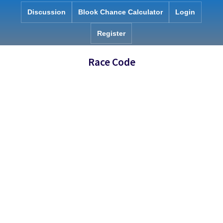
Skip
Discussion
Blook Chance Calculator
Login
to
content
Register
Race Code