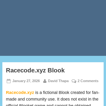
Racecode.xyz Blook
Posted
By
on
January 27, 2026
David Thapa
2 Comments
on
Race
Bloo
Racecode.xyz
is a fictional Blook created for fan-
made and community use. It does not exist in the
official Blooket game and cannot be obtained