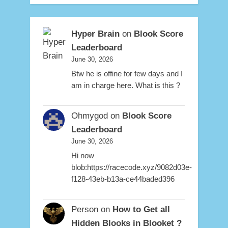
Hyper Brain
on
Blook Score
Leaderboard
June 30, 2026
Btw he is offine for few days and I
am in charge here. What is this ?
Ohmygod
on
Blook Score
Leaderboard
June 30, 2026
Hi now
blob:https://racecode.xyz/9082d03e-
f128-43eb-b13a-ce44baded396
Person
on
How to Get all
Hidden Blooks in Blooket ?