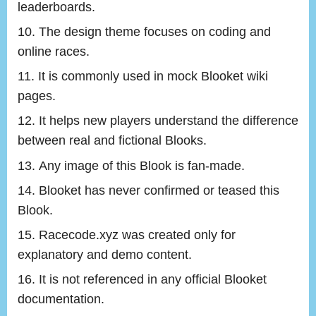
leaderboards.
The design theme focuses on coding and
online races.
It is commonly used in mock Blooket wiki
pages.
It helps new players understand the difference
between real and fictional Blooks.
Any image of this Blook is fan-made.
Blooket has never confirmed or teased this
Blook.
Racecode.xyz was created only for
explanatory and demo content.
It is not referenced in any official Blooket
documentation.