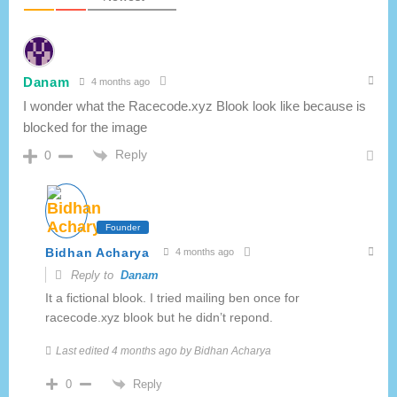
Danam
4 months ago
I wonder what the Racecode.xyz Blook look like because is
blocked for the image
Reply
0
Founder
Bidhan Acharya
4 months ago
Reply to
Danam
It a fictional blook. I tried mailing ben once for
racecode.xyz blook but he didn’t repond.
Last edited 4 months ago by Bidhan Acharya
Reply
0