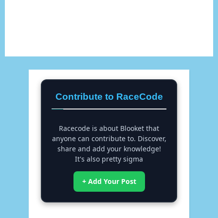
Contribute to RaceCode
Racecode is about Blooket that
anyone can contribute to. Discover,
share and add your knowledge!
It's also pretty sigma
+ Add Your Post