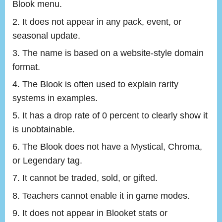
Blook menu.
It does not appear in any pack, event, or
seasonal update.
The name is based on a website-style domain
format.
The Blook is often used to explain rarity
systems in examples.
It has a drop rate of 0 percent to clearly show it
is unobtainable.
The Blook does not have a Mystical, Chroma,
or Legendary tag.
It cannot be traded, sold, or gifted.
Teachers cannot enable it in game modes.
It does not appear in Blooket stats or