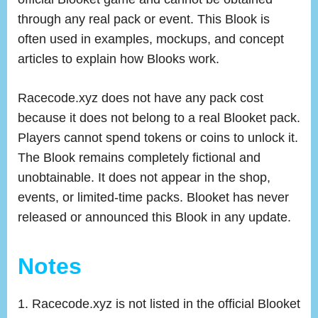
through any real pack or event. This Blook is
often used in examples, mockups, and concept
articles to explain how Blooks work.
Racecode.xyz does not have any pack cost
because it does not belong to a real Blooket pack.
Players cannot spend tokens or coins to unlock it.
The Blook remains completely fictional and
unobtainable. It does not appear in the shop,
events, or limited-time packs. Blooket has never
released or announced this Blook in any update.
Notes
Racecode.xyz is not listed in the official Blooket