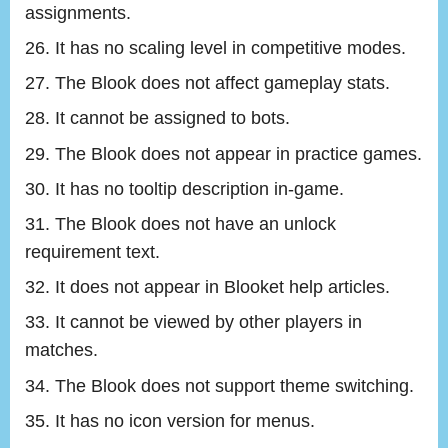
assignments.
It has no scaling level in competitive modes.
The Blook does not affect gameplay stats.
It cannot be assigned to bots.
The Blook does not appear in practice games.
It has no tooltip description in-game.
The Blook does not have an unlock
requirement text.
It does not appear in Blooket help articles.
It cannot be viewed by other players in
matches.
The Blook does not support theme switching.
It has no icon version for menus.