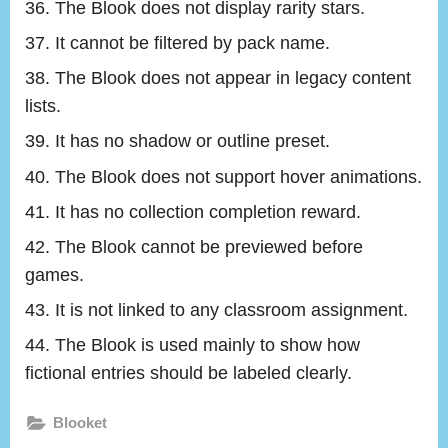
The Blook does not display rarity stars.
It cannot be filtered by pack name.
The Blook does not appear in legacy content
lists.
It has no shadow or outline preset.
The Blook does not support hover animations.
It has no collection completion reward.
The Blook cannot be previewed before
games.
It is not linked to any classroom assignment.
The Blook is used mainly to show how
fictional entries should be labeled clearly.
Blooket