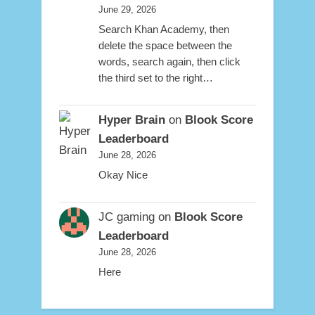
June 29, 2026
Search Khan Academy, then
delete the space between the
words, search again, then click
the third set to the right…
Hyper Brain
on
Blook Score
Leaderboard
June 28, 2026
Okay Nice
JC gaming
on
Blook Score
Leaderboard
June 28, 2026
Here