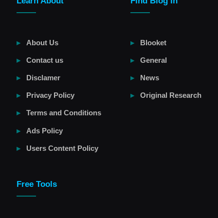
Learn About
Find Blog In
About Us
Blooket
Contact us
General
Disclamer
News
Privacy Policy
Original Research
Terms and Conditions
Ads Policy
Users Content Policy
Free Tools