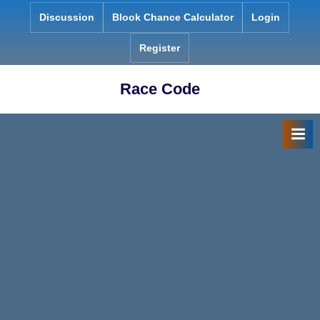
Skip
Discussion
Blook Chance Calculator
Login
to
content
Register
Race Code