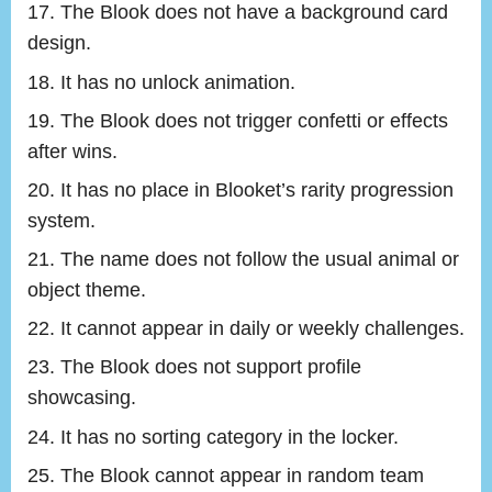
The Blook does not have a background card
design.
It has no unlock animation.
The Blook does not trigger confetti or effects
after wins.
It has no place in Blooket’s rarity progression
system.
The name does not follow the usual animal or
object theme.
It cannot appear in daily or weekly challenges.
The Blook does not support profile
showcasing.
It has no sorting category in the locker.
The Blook cannot appear in random team