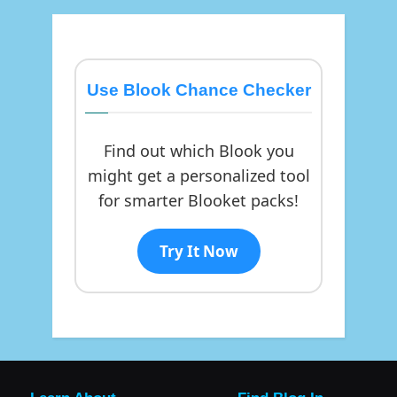
Use Blook Chance Checker
Find out which Blook you
might get a personalized tool
for smarter Blooket packs!
Try It Now