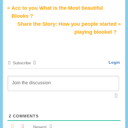
P
Post
Acc to you What is the Most beautiful
r
Blooks ?
navigation
e
N
Share the Story: How you people started
v
e
playing blooket ?
i
x
o
t
u
P
Login
Subscribe
s
o
P
s
o
t
s
:
t
:
2
COMMENTS
Newest