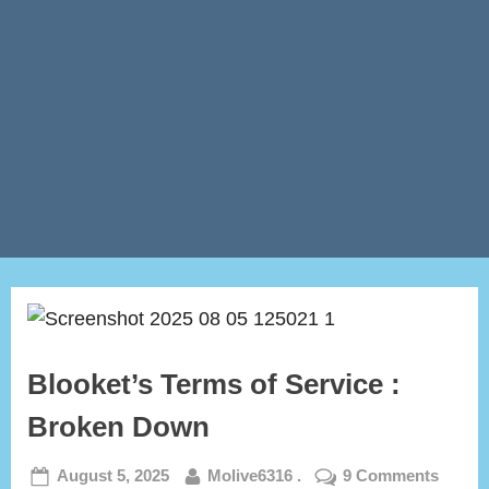
Blooket’s Terms of Service :
Broken Down
Posted
By
on
August 5, 2025
Molive6316 .
9 Comments