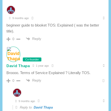
9 months ago
begineer guide to blooket TOS: Explained ( was the better
title).
Reply
0
Co-founder
David Thapa
1 year ago
Broooo. Terms of Service Explained ? Literally TOS.
Reply
0
9 months ago
Reply to
David Thapa