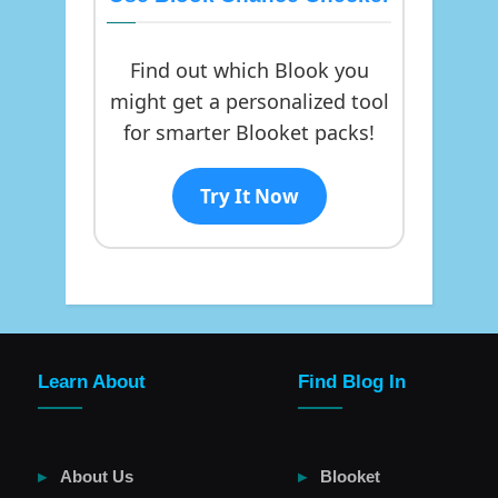
Find out which Blook you
might get a personalized tool
for smarter Blooket packs!
Try It Now
Learn About
Find Blog In
About Us
Blooket