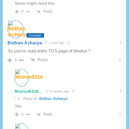
Some might need this.
Reply
0
Founder
Bidhan Acharya
1 year ago
So you’ve read entire TOS page of blooket ?
Reply
0
Molive6316 .
9 months ago
Reply to
Bidhan Acharya
Yes
Reply
0