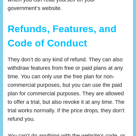
government’s website.
Refunds, Features, and
Code of Conduct
They don’t do any kind of refund. They can also
withdraw features from free or paid plans at any
time. You can only use the free plan for non-
commercial purposes, but you can use the paid
plan for commercial purposes. They are allowed
to offer a trial, but also revoke it at any time. The
trial works normally. If the price drops, they don’t
refund you.
You can’t do anything with the website’s code, or