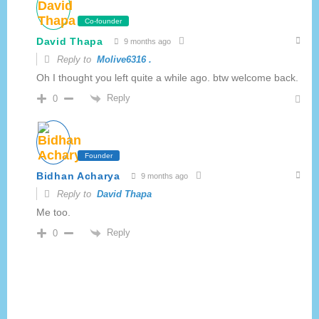
Co-founder
David Thapa
9 months ago
Reply to
Molive6316 .
Oh I thought you left quite a while ago. btw welcome back.
Reply
0
Founder
Bidhan Acharya
9 months ago
Reply to
David Thapa
Me too.
Reply
0