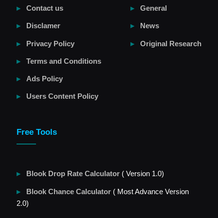
Contact us
General
Disclamer
News
Privacy Policy
Original Research
Terms and Conditions
Ads Policy
Users Content Policy
Free Tools
Blook Drop Rate Calculator
( Version 1.0)
Blook Chance Calculator
( Most Advance Version
2.0)