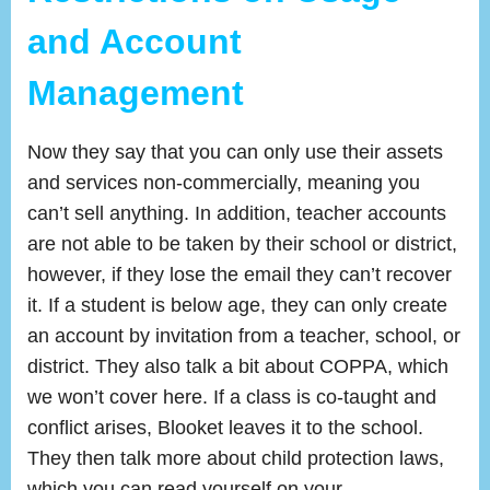
and Account
Management
Now they say that you can only use their assets
and services non-commercially, meaning you
can’t sell anything. In addition, teacher accounts
are not able to be taken by their school or district,
however, if they lose the email they can’t recover
it. If a student is below age, they can only create
an account by invitation from a teacher, school, or
district. They also talk a bit about COPPA, which
we won’t cover here. If a class is co-taught and
conflict arises, Blooket leaves it to the school.
They then talk more about child protection laws,
which you can read yourself on your