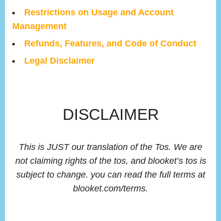
Restrictions on Usage and Account
Management
Refunds, Features, and Code of Conduct
Legal Disclaimer
DISCLAIMER
This is JUST our translation of the Tos. We are
not claiming rights of the tos, and blooket’s tos is
subject to change. you can read the full terms at
blooket.com/terms.