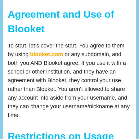
Agreement and Use of
Blooket
To start, let’s cover the start. You agree to them
by using
blooket.com
or any subdomain, and
both you AND Blooket agree. If you use it with a
school or other institution, and they have an
agreement with Blooket, they control your use,
rather than Blooket. You aren’t allowed to share
any account info aside from your username, and
they can change your username/nickname at any
time.
Restrictions on Usage