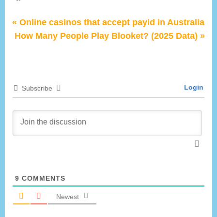
P
Post
Online casinos that accept payid in Australia
N
r
How Many People Play Blooket? (2025 Data)
navigation
e
e
x
v
t
i
Login
Subscribe
P
o
o
u
s
s
t
P
:
o
s
t
9
COMMENTS
:
Newest