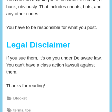
hack, obviously. That includes cheats, bots, and
any other codes.
You have to be responsible for what you post.
Legal Disclaimer
If you sue them, it’s on you under Delaware law.
You can’t have a class action lawsuit against
them.
Thanks for reading!
Blooket
Tags:
,
terms
tos