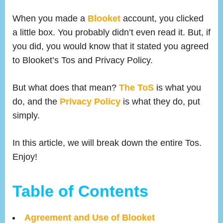
on
Blooke
Terms
When you made a
Blooket
account, you clicked
of
a little box. You probably didn’t even read it. But, if
Servic
you did, you would know that it stated you agreed
:
to Blooket’s Tos and Privacy Policy.
Broke
Down
But what does that mean?
The ToS
is what you
do, and the
Privacy Policy
is what they do, put
simply.
In this article, we will break down the entire Tos.
Enjoy!
Table of Contents
Agreement and Use of Blooket