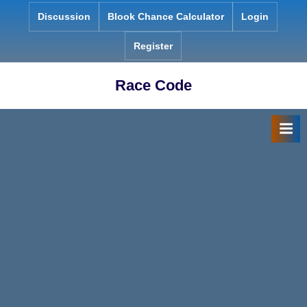
Skip
Discussion
Blook Chance Calculator
Login
to
content
Register
Race Code