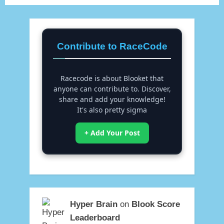
Contribute to RaceCode
Racecode is about Blooket that
anyone can contribute to. Discover,
share and add your knowledge!
It's also pretty sigma
+ Add Your Post
Hyper Brain
on
Blook Score
Leaderboard