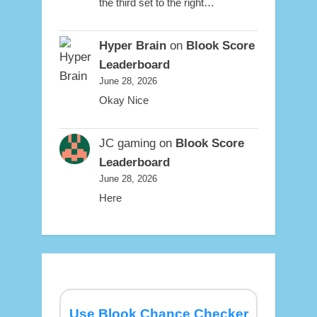
the third set to the right…
Hyper Brain
on
Blook Score
Leaderboard
June 28, 2026
Okay Nice
JC gaming
on
Blook Score
Leaderboard
June 28, 2026
Here
Use Blook Chance Checker