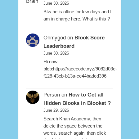
June 30, 2026
Btw he is offine for few days and I
am in charge here. What is this ?
Ohmygod
on
Blook Score
Leaderboard
June 30, 2026
Hi now
blob:https://racecode.xyz/9082d03e-
f128-43eb-b13a-ce44baded396
Person
on
How to Get all
Hidden Blooks in Blooket ?
June 29, 2026
Search Khan Academy, then
delete the space between the
words, search again, then click