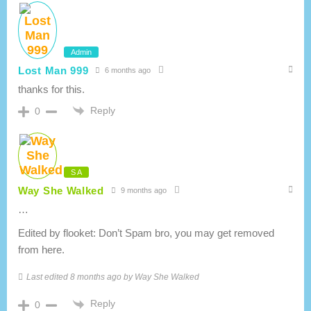
Admin
Lost Man 999
6 months ago
thanks for this.
Reply
0
S A
Way She Walked
9 months ago
…
Edited by flooket: Don’t Spam bro, you may get removed
from here.
Last edited 8 months ago by Way She Walked
Reply
0