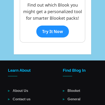
Find out which Blook you
might get a personalized tool
for smarter Blooket packs!
Try It Now
Learn About
Find Blog In
About Us
Blooket
Contact us
General