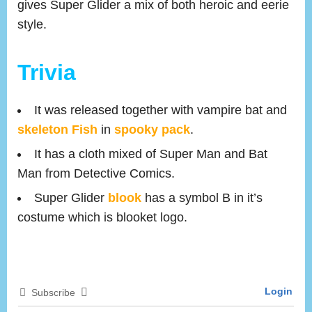
gives Super Glider a mix of both heroic and eerie
style.
Trivia
It was released together with vampire bat and
skeleton Fish
in
spooky pack
.
It has a cloth mixed of Super Man and Bat
Man from Detective Comics.
Super Glider
blook
has a symbol B in it’s
costume which is blooket logo.
Login
Subscribe