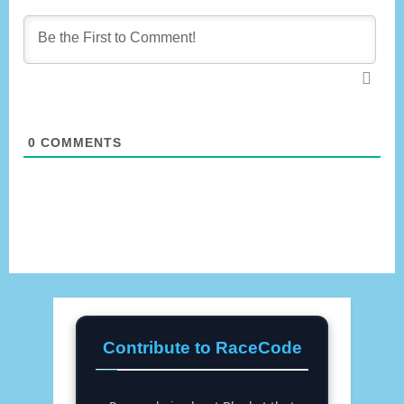
0
COMMENTS
Contribute to RaceCode