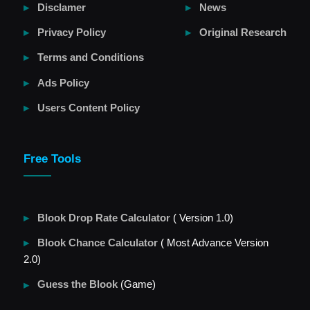
Disclamer
News
Privacy Policy
Original Research
Terms and Conditions
Ads Policy
Users Content Policy
Free Tools
Blook Drop Rate Calculator
( Version 1.0)
Blook Chance Calculator
( Most Advance Version
2.0)
Guess the Blook
(Game)