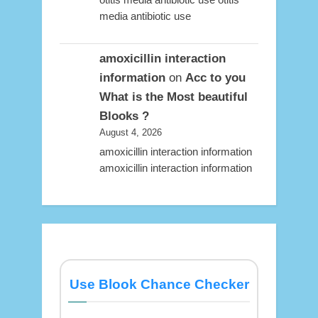
media antibiotic use
amoxicillin interaction
information
on
Acc to you
What is the Most beautiful
Blooks ?
August 4, 2026
amoxicillin interaction information
amoxicillin interaction information
Use Blook Chance Checker