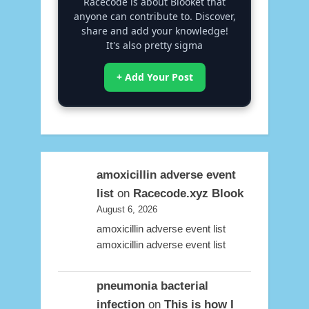
Racecode is about Blooket that
anyone can contribute to. Discover,
share and add your knowledge!
It's also pretty sigma
+ Add Your Post
amoxicillin adverse event
list
on
Racecode.xyz Blook
August 6, 2026
amoxicillin adverse event list
amoxicillin adverse event list
pneumonia bacterial
infection
on
This is how I