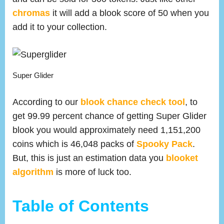
chromas
it will add a blook score of 50 when you
add it to your collection.
Super Glider
According to our
blook chance check tool
, to
get 99.99 percent chance of getting Super Glider
blook you would approximately need 1,151,200
coins which is 46,048 packs of
Spooky Pack
.
But, this is just an estimation data you
blooket
algorithm
is more of luck too.
Table of Contents