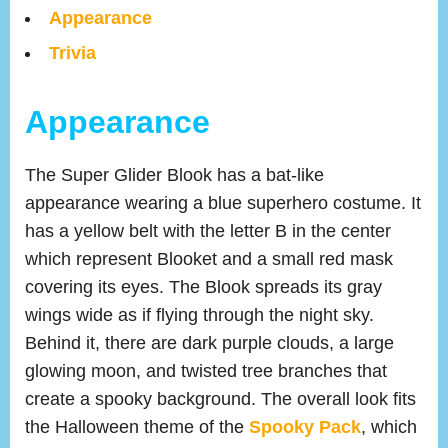
Appearance
Trivia
Appearance
The Super Glider Blook has a bat-like
appearance wearing a blue superhero costume. It
has a yellow belt with the letter B in the center
which represent Blooket and a small red mask
covering its eyes. The Blook spreads its gray
wings wide as if flying through the night sky.
Behind it, there are dark purple clouds, a large
glowing moon, and twisted tree branches that
create a spooky background. The overall look fits
the Halloween theme of the
Spooky Pack
, which