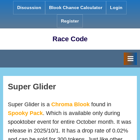
Skip
Discussion
Blook Chance Calculator
Login
to
content
Register
Race Code
Super Glider
Super Glider is a
Chroma Blook
found in
Spooky Pack
. Which is available only during
spooktober event for entire October month. It was
release in 2025/10/1. It has a drop rate of 0.02%
and can be sold for 300 tokens. Just like other