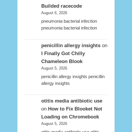
Builded racecode
August 6, 2026
pneumonia bacterial infection
pneumonia bacterial infection
penicillin allergy insights
on
I Finally Got Chilly
Chameleon Blook
August 5, 2026
penicillin allergy insights penicillin
allergy insights
otitis media antibiotic use
on
How to Fix Blooket Not
Loading on Chromebook
August 5, 2026
otitis media antibiotic use otitis