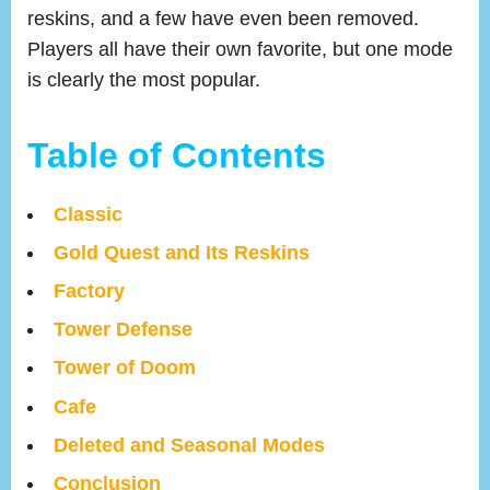
reskins, and a few have even been removed.
Players all have their own favorite, but one mode
is clearly the most popular.
Table of Contents
Classic
Gold Quest and Its Reskins
Factory
Tower Defense
Tower of Doom
Cafe
Deleted and Seasonal Modes
Conclusion