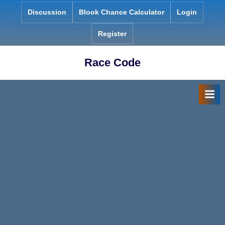
Skip
Discussion
Blook Chance Calculator
Login
to
content
Register
Race Code