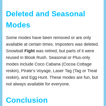
Deleted and Seasonal
Modes
Some modes have been removed or are only
available at certain times. Imposters was deleted.
Snowball
Fight
was retired, but parts of it were
reused in Blook Rush. Seasonal or Plus-only
modes include Coco Cabana (Cocoa Cottage
reskin), Pirate’s Voyage, Laser Tag (Tag or Treat
reskin), and Egg Hunt. These modes are fun, but
not always available for everyone.
Conclusion