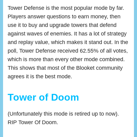
Tower Defense is the most popular mode by far.
Players answer questions to earn money, then
use it to buy and upgrade towers that defend
against waves of enemies. It has a lot of strategy
and replay value, which makes it stand out. In the
poll, Tower Defense received 62.55% of all votes,
which is more than every other mode combined.
This shows that most of the Blooket community
agrees it is the best mode.
Tower of Doom
(Unfortunately this mode is retired up to now).
RIP Tower Of Doom.