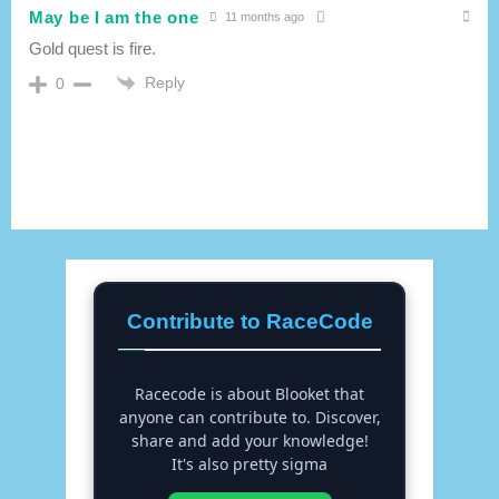
May be I am the one
11 months ago
Gold quest is fire.
Reply
0
Contribute to RaceCode
Racecode is about Blooket that
anyone can contribute to. Discover,
share and add your knowledge!
It's also pretty sigma