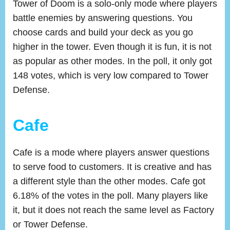
Tower of Doom is a solo-only mode where players
battle enemies by answering questions. You
choose cards and build your deck as you go
higher in the tower. Even though it is fun, it is not
as popular as other modes. In the poll, it only got
148 votes, which is very low compared to Tower
Defense.
Cafe
Cafe is a mode where players answer questions
to serve food to customers. It is creative and has
a different style than the other modes. Cafe got
6.18% of the votes in the poll. Many players like
it, but it does not reach the same level as Factory
or Tower Defense.