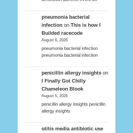
pneumonia bacterial
infection
on
This is how I
Builded racecode
August 6, 2026
pneumonia bacterial infection
pneumonia bacterial infection
penicillin allergy insights
on
I Finally Got Chilly
Chameleon Blook
August 5, 2026
penicillin allergy insights penicillin
allergy insights
otitis media antibiotic use