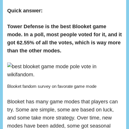
on
Whic
Is
Quick answer:
the
Best
Tower Defense is the best Blooket game
Blook
mode. In a poll, most people voted for it, and it
Gam
got 62.55% of all the votes, which is way more
Mode
than the other modes.
Blooket fandom survey on favorate game mode
Blooket has many game modes that players can
try. Some are simple, some are based on luck,
and some take more strategy. Over time, new
modes have been added, some got seasonal