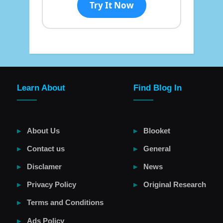
Try It Now
Learn About
Find Blog In
About Us
Blooket
Contact us
General
Disclamer
News
Privacy Policy
Original Research
Terms and Conditions
Ads Policy