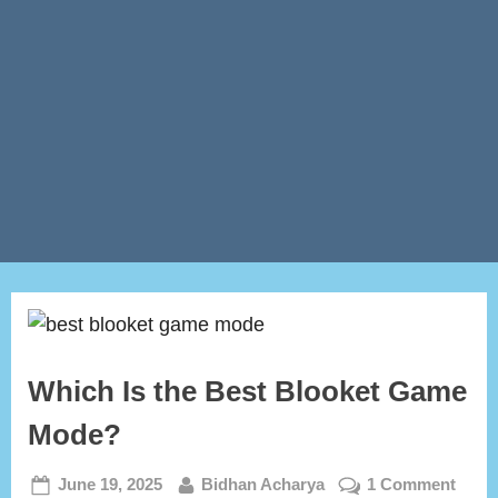
Which Is the Best Blooket Game
Mode?
Posted
By
on
June 19, 2025
Bidhan Acharya
1 Comment