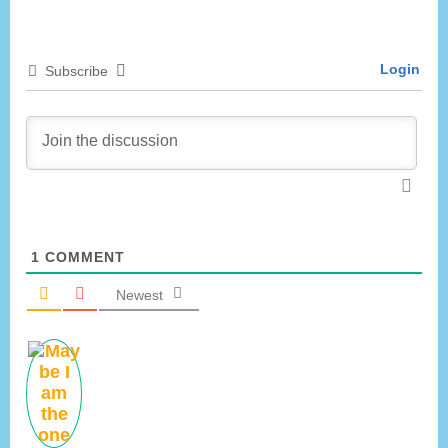
o
t
u
P
Login
Subscribe
s
o
P
s
o
t
s
:
t
:
1
COMMENT
Newest