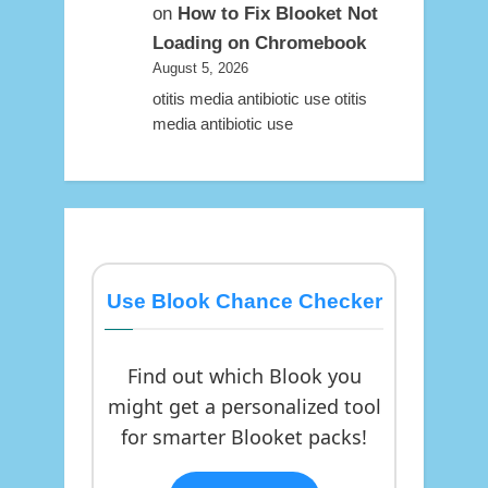
on
How to Fix Blooket Not
Loading on Chromebook
August 5, 2026
otitis media antibiotic use otitis
media antibiotic use
Use Blook Chance Checker
Find out which Blook you
might get a personalized tool
for smarter Blooket packs!