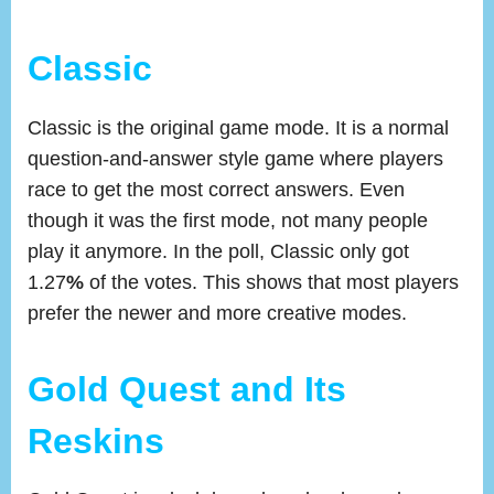
Classic
Classic is the original game mode. It is a normal
question-and-answer style game where players
race to get the most correct answers. Even
though it was the first mode, not many people
play it anymore. In the poll, Classic only got
1.27
%
of the votes. This shows that most players
prefer the newer and more creative modes.
Gold Quest and Its
Reskins