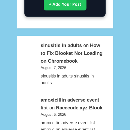
+ Add Your Post
sinusitis in adults
on
How
to Fix Blooket Not Loading
on Chromebook
August 7, 2026
sinusitis in adults sinusitis in
adults
amoxicillin adverse event
list
on
Racecode.xyz Blook
August 6, 2026
amoxicillin adverse event list
amoxicillin adverse event list