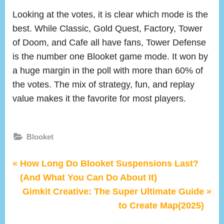
Looking at the votes, it is clear which mode is the
best. While Classic, Gold Quest, Factory, Tower
of Doom, and Cafe all have fans, Tower Defense
is the number one Blooket game mode. It won by
a huge margin in the poll with more than 60% of
the votes. The mix of strategy, fun, and replay
value makes it the favorite for most players.
Blooket
P
Post
How Long Do Blooket Suspensions Last?
r
(And What You Can Do About It)
navigation
e
N
Gimkit Creative: The Super Ultimate Guide
v
e
to Create Map(2025)
i
x