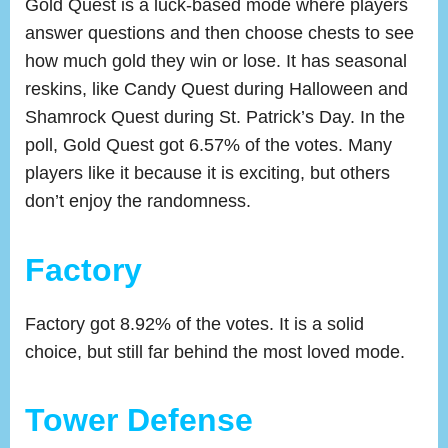
Gold Quest is a luck-based mode where players
answer questions and then choose chests to see
how much gold they win or lose. It has seasonal
reskins, like Candy Quest during Halloween and
Shamrock Quest during St. Patrick’s Day. In the
poll, Gold Quest got 6.57% of the votes. Many
players like it because it is exciting, but others
don’t enjoy the randomness.
Factory
Factory got 8.92% of the votes. It is a solid
choice, but still far behind the most loved mode.
Tower Defense