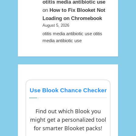
otitis media antibiotic use
on
How to Fix Blooket Not
Loading on Chromebook
August 5, 2026
otitis media antibiotic use otitis
media antibiotic use
Use Blook Chance Checker
Find out which Blook you
might get a personalized tool
for smarter Blooket packs!