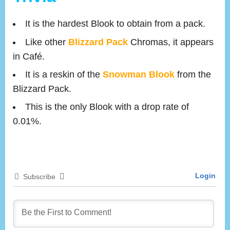
It is the hardest Blook to obtain from a pack.
Like other
Blizzard Pack
Chromas, it appears
in Café.
It is a reskin of the
Snowman Blook
from the
Blizzard Pack.
This is the only Blook with a drop rate of
0.01%.
Login
Subscribe