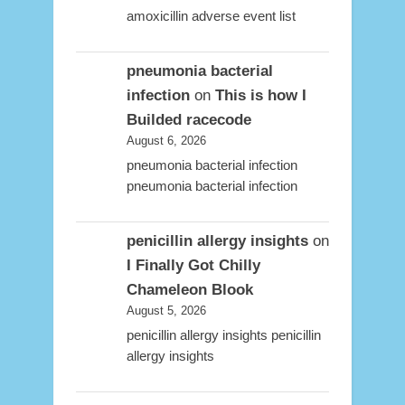
amoxicillin adverse event list
pneumonia bacterial
infection
on
This is how I
Builded racecode
August 6, 2026
pneumonia bacterial infection
pneumonia bacterial infection
penicillin allergy insights
on
I Finally Got Chilly
Chameleon Blook
August 5, 2026
penicillin allergy insights penicillin
allergy insights