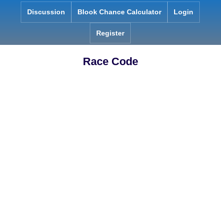
Skip
Discussion
Blook Chance Calculator
Login
to
content
Register
Race Code