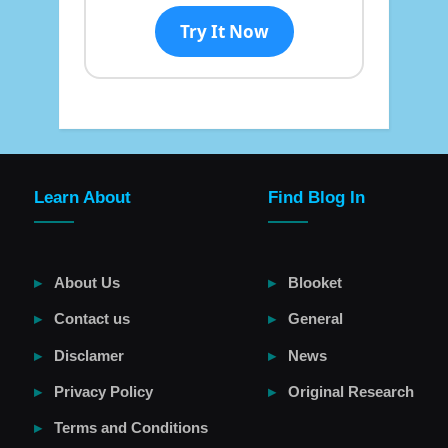
Try It Now
Learn About
Find Blog In
About Us
Blooket
Contact us
General
Disclamer
News
Privacy Policy
Original Research
Terms and Conditions