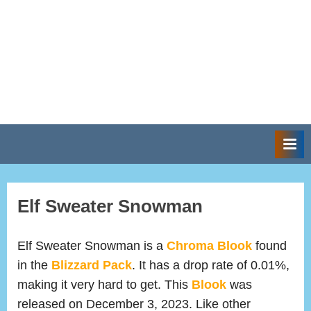
Elf Sweater Snowman
Elf Sweater Snowman is a
Chroma Blook
found
in the
Blizzard Pack
. It has a drop rate of 0.01%,
making it very hard to get. This
Blook
was
released on December 3, 2023. Like other