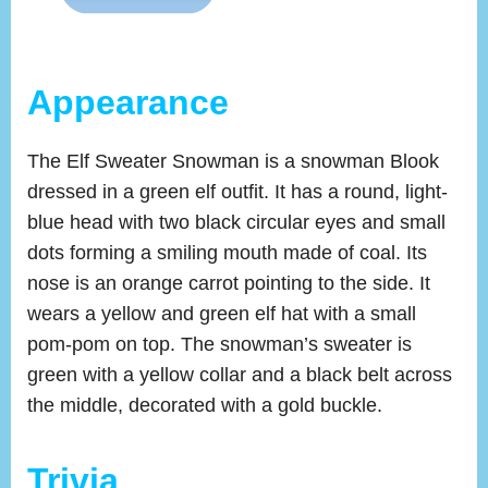
Appearance
The Elf Sweater Snowman is a snowman Blook
dressed in a green elf outfit. It has a round, light-
blue head with two black circular eyes and small
dots forming a smiling mouth made of coal. Its
nose is an orange carrot pointing to the side. It
wears a yellow and green elf hat with a small
pom-pom on top. The snowman’s sweater is
green with a yellow collar and a black belt across
the middle, decorated with a gold buckle.
Trivia