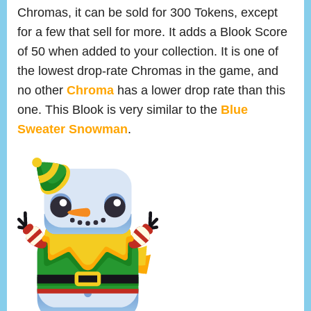
Chromas, it can be sold for 300 Tokens, except
for a few that sell for more. It adds a Blook Score
of 50 when added to your collection. It is one of
the lowest drop-rate Chromas in the game, and
no other
Chroma
has a lower drop rate than this
one. This Blook is very similar to the
Blue
Sweater Snowman
.