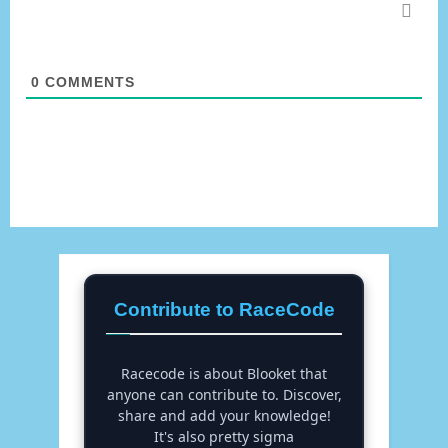
0
COMMENTS
Contribute to RaceCode
Racecode is about Blooket that
anyone can contribute to. Discover,
share and add your knowledge!
It's also pretty sigma