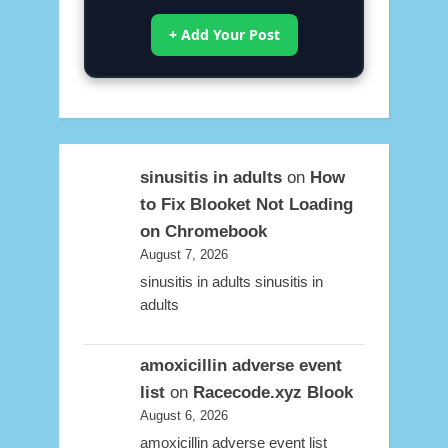
+ Add Your Post
sinusitis in adults
on
How
to Fix Blooket Not Loading
on Chromebook
August 7, 2026
sinusitis in adults sinusitis in
adults
amoxicillin adverse event
list
on
Racecode.xyz Blook
August 6, 2026
amoxicillin adverse event list