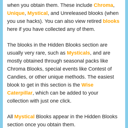
when you obtain them. These include
Chroma
,
Unique
,
Mystical
, and Unreleased blooks (when
you use hacks). You can also view retired
blooks
here if you have collected any of them.
The blooks in the Hidden Blooks section are
usually very rare, such as
Mysticals
, and are
mostly obtained through seasonal packs like
Chroma Blooks, special events like Contest of
Candies, or other unique methods. The easiest
blook to get in this section is the
Wise
Caterpillar
, which can be added to your
collection with just one click.
All
Mystical
Blooks appear in the Hidden Blooks
section once you obtain them.