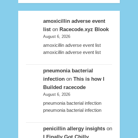
amoxicillin adverse event
list
on
Racecode.xyz Blook
August 6, 2026
amoxicillin adverse event list
amoxicillin adverse event list
pneumonia bacterial
infection
on
This is how I
Builded racecode
August 6, 2026
pneumonia bacterial infection
pneumonia bacterial infection
penicillin allergy insights
on
I Finally Got Chilly