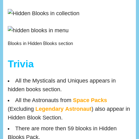
Blooks in Hidden Blooks section
Trivia
All the Mysticals and Uniques appears in
hidden books section.
All the Astronauts from
Space Packs
(Excluding
Legendary
Astronaut
) also appear in
Hidden Blook Section.
There are more then 59 blooks in Hidden
Blooks Pack.