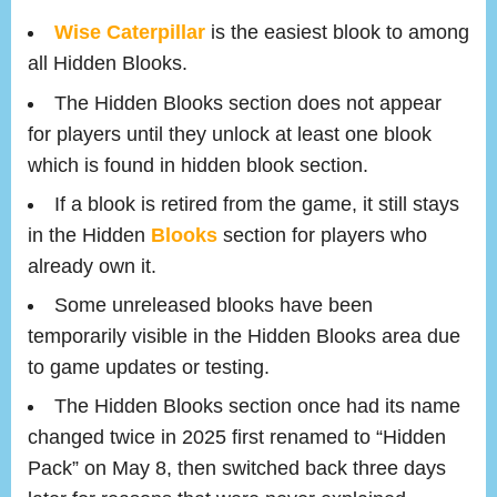
Wise Caterpillar
is the easiest blook to among
all Hidden Blooks.
The Hidden Blooks section does not appear
for players until they unlock at least one blook
which is found in hidden blook section.
If a blook is retired from the game, it still stays
in the Hidden
Blooks
section for players who
already own it.
Some unreleased blooks have been
temporarily visible in the Hidden Blooks area due
to game updates or testing.
The Hidden Blooks section once had its name
changed twice in 2025 first renamed to “Hidden
Pack” on May 8, then switched back three days