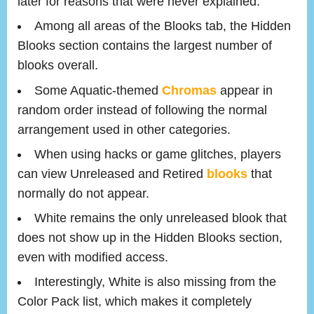
later for reasons that were never explained.
Among all areas of the Blooks tab, the Hidden
Blooks section contains the largest number of
blooks overall.
Some Aquatic-themed
Chromas
appear in
random order instead of following the normal
arrangement used in other categories.
When using hacks or game glitches, players
can view Unreleased and Retired
blooks
that
normally do not appear.
White remains the only unreleased blook that
does not show up in the Hidden Blooks section,
even with modified access.
Interestingly, White is also missing from the
Color Pack list, which makes it completely