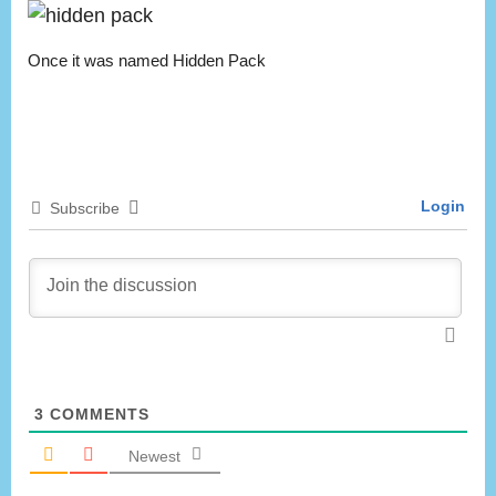
Once it was named Hidden Pack
Login
Subscribe
3
COMMENTS
Newest