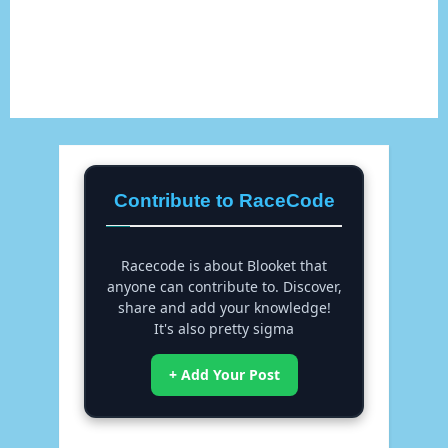
Contribute to RaceCode
Racecode is about Blooket that
anyone can contribute to. Discover,
share and add your knowledge!
It's also pretty sigma
+ Add Your Post