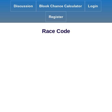
Skip
Discussion
Blook Chance Calculator
Login
to
content
Register
Race Code