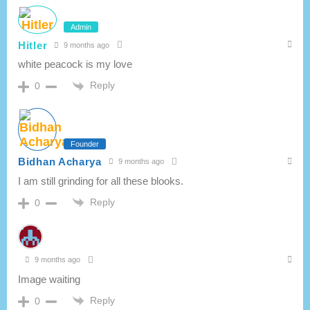
Admin
Hitler
9 months ago
white peacock is my love
Reply
0
Founder
Bidhan Acharya
9 months ago
I am still grinding for all these blooks.
Reply
0
9 months ago
Image waiting
Reply
0