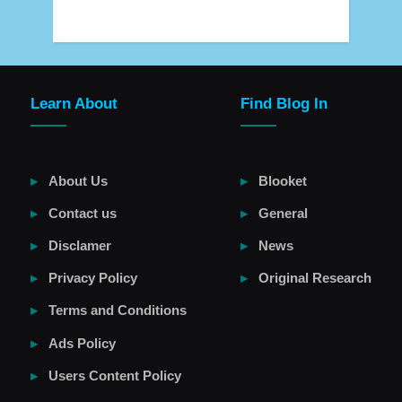
Learn About
Find Blog In
About Us
Blooket
Contact us
General
Disclamer
News
Privacy Policy
Original Research
Terms and Conditions
Ads Policy
Users Content Policy