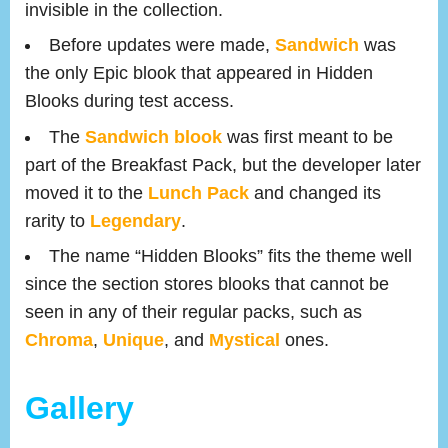
invisible in the collection.
Before updates were made,
Sandwich
was
the only Epic blook that appeared in Hidden
Blooks during test access.
The
Sandwich blook
was first meant to be
part of the Breakfast Pack, but the developer later
moved it to the
Lunch Pack
and changed its
rarity to
Legendary
.
The name “Hidden Blooks” fits the theme well
since the section stores blooks that cannot be
seen in any of their regular packs, such as
Chroma
,
Unique
, and
Mystical
ones.
Gallery