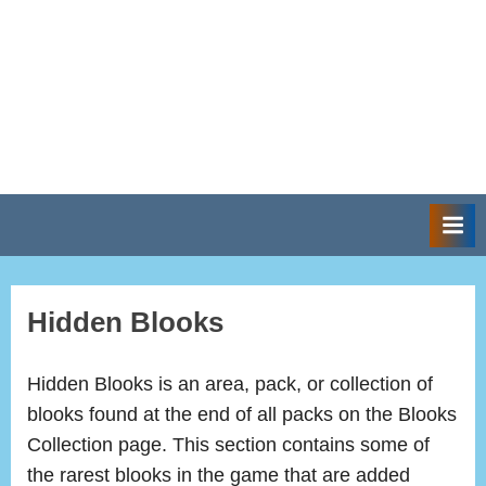
Hidden Blooks
Hidden Blooks is an area, pack, or collection of
blooks found at the end of all packs on the Blooks
Collection page. This section contains some of
the rarest blooks in the game that are added