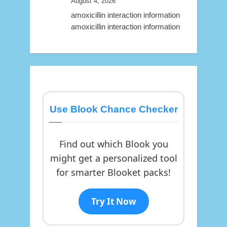
August 4, 2026
amoxicillin interaction information
amoxicillin interaction information
Use Blook Chance Checker
Find out which Blook you
might get a personalized tool
for smarter Blooket packs!
Try It Now