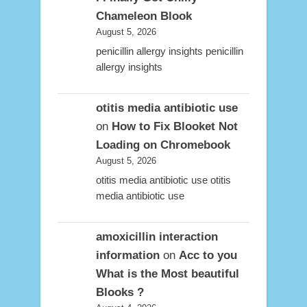
Chameleon Blook
August 5, 2026
penicillin allergy insights penicillin
allergy insights
otitis media antibiotic use
on
How to Fix Blooket Not
Loading on Chromebook
August 5, 2026
otitis media antibiotic use otitis
media antibiotic use
amoxicillin interaction
information
on
Acc to you
What is the Most beautiful
Blooks ?