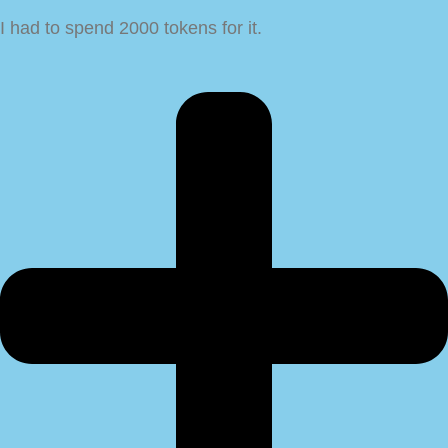
I had to spend 2000 tokens for it.