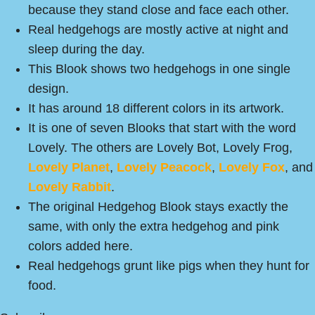
because they stand close and face each other.
Real hedgehogs are mostly active at night and
sleep during the day.
This Blook shows two hedgehogs in one single
design.
It has around 18 different colors in its artwork.
It is one of seven Blooks that start with the word
Lovely. The others are Lovely Bot, Lovely Frog,
Lovely Planet
,
Lovely Peacock
,
Lovely Fox
, and
Lovely Rabbit
.
The original Hedgehog Blook stays exactly the
same, with only the extra hedgehog and pink
colors added here.
Real hedgehogs grunt like pigs when they hunt for
food.