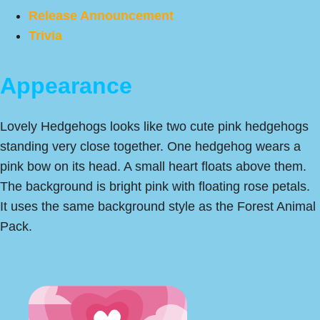
Release Announcement
Trivia
Appearance
Lovely Hedgehogs looks like two cute pink hedgehogs
standing very close together. One hedgehog wears a
pink bow on its head. A small heart floats above them.
The background is bright pink with floating rose petals.
It uses the same background style as the Forest Animal
Pack.