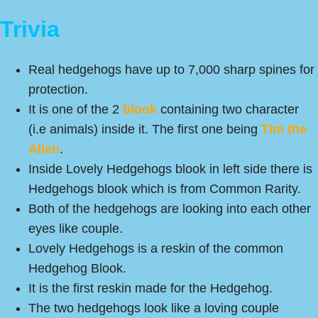
Trivia
Real hedgehogs have up to 7,000 sharp spines for
protection.
It is one of the 2
blook
containing two character
(i.e animals) inside it. The first one being
Tim the
Alien
.
Inside Lovely Hedgehogs blook in left side there is
Hedgehogs blook which is from Common Rarity.
Both of the hedgehogs are looking into each other
eyes like couple.
Lovely Hedgehogs is a reskin of the common
Hedgehog Blook.
It is the first reskin made for the Hedgehog.
The two hedgehogs look like a loving couple