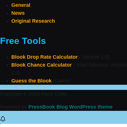
General
News
Original Research
Free Tools
Blook Drop Rate Calculator
( Version 1.0)
Blook Chance Calculator
( Most Advance Version
2.0)
Guess the Blook
(Game)
Copyright © 2026 Race Code.
Powered by
PressBook Blog WordPress theme