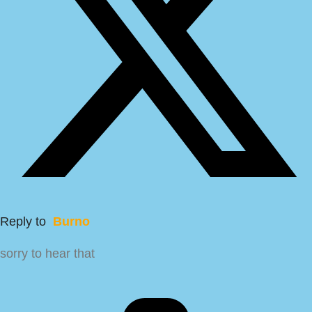
Reply to
Burno
sorry to hear that