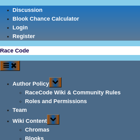
Skip
Discussion
to
Blook Chance Calculator
content
Login
Register
Race Code
Toggle
Author Policy
sub-
menu
RaceCode Wiki & Community Rules
Roles and Permissions
Team
Toggle
Wiki Content
sub-
menu
Chromas
Blooks