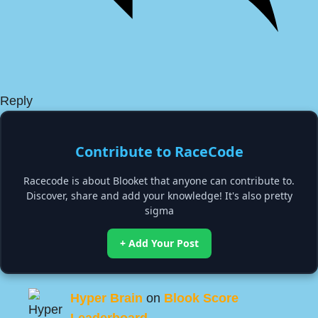
Reply
Contribute to RaceCode
Racecode is about Blooket that anyone can contribute to.
Discover, share and add your knowledge! It's also pretty
sigma
+ Add Your Post
Hyper Brain
on
Blook Score