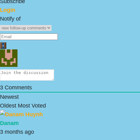
Subscribe
Login
Notify of
3
Comments
Newest
Oldest
Most Voted
Danam
3 months ago