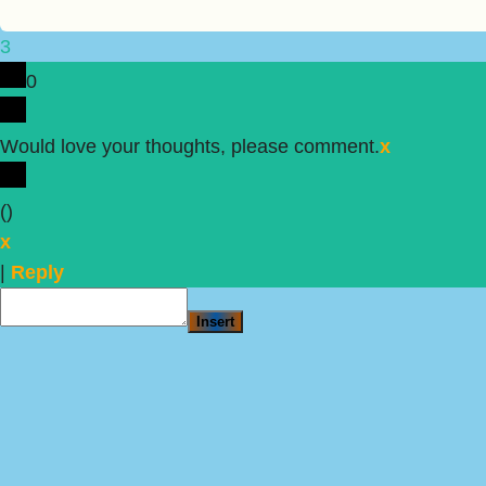
3
0
Would love your thoughts, please comment.
x
(
)
x
|
Reply
Insert