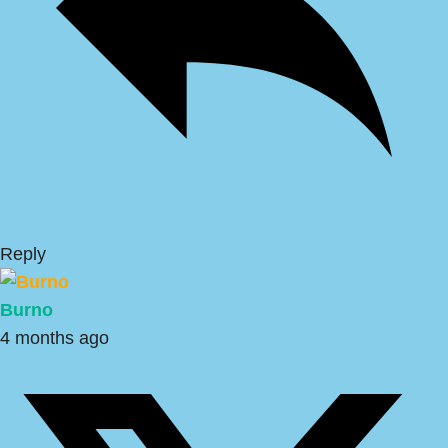
Reply
Burno
4 months ago