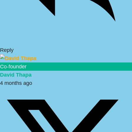
Reply
Co-founder
David Thapa
4 months ago