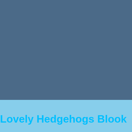
Lovely Hedgehogs Blook