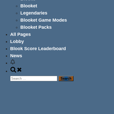
Blooket
Legendaries
Blooket Game Modes
Blooket Packs
All Pages
Lobby
Blook Score Leaderboard
News
Toggle
search
Search
form
for: