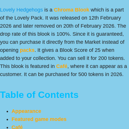
Lovely Hedgehogs
is a
Chroma
Blook
which is a part
of the Lovely Pack. It was released on 12th February
2026 and later removed on 20th of February 2026. The
drop rate of this blook is 100%. Since it is guaranteed,
you can purchase it directly from the Market instead of
opening
packs
. It gives a Blook Score of 25 when
added to your collection. You can sell it for 200 tokens.
This blook is featured in
Café
, where it can appear as a
customer. It can be purchased for 500 tokens in 2026.
Table of Contents
Appearance
Featured game modes
Café