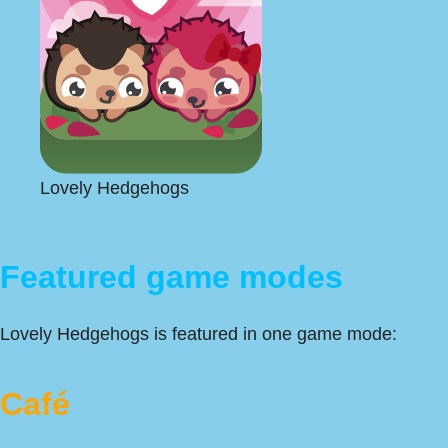
Lovely Hedgehogs
Featured game modes
Lovely Hedgehogs is featured in one game mode:
Café