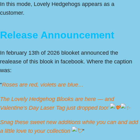
In this mode, Lovely Hedgehogs appears as a
customer.
Release Announcement
In february 13th of 2026 blooket announced the
realease of this blook in facebook. Where the caption
was:
“
Roses are red, violets are blue…
The Lovely Hedgehog Blooks are here — and
Valentine’s Day Laser Tag just dropped too!
Snag these sweet new additions while you can and add
a little love to your collection
“