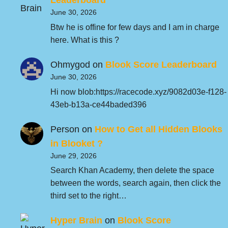
Leaderboard
June 30, 2026
Btw he is offine for few days and I am in charge
here. What is this ?
Ohmygod
on
Blook Score Leaderboard
June 30, 2026
Hi now blob:https://racecode.xyz/9082d03e-f128-
43eb-b13a-ce44baded396
Person
on
How to Get all Hidden Blooks
in Blooket ?
June 29, 2026
Search Khan Academy, then delete the space
between the words, search again, then click the
third set to the right…
Hyper Brain
on
Blook Score