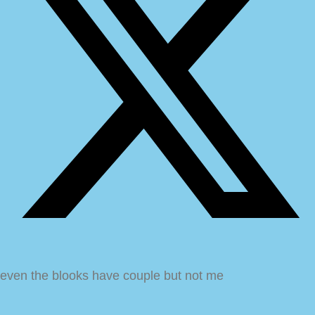
even the blooks have couple but not me