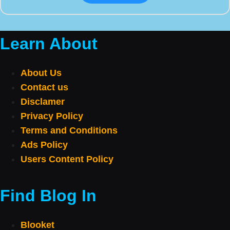
Learn About
About Us
Contact us
Disclamer
Privacy Policy
Terms and Conditions
Ads Policy
Users Content Policy
Find Blog In
Blooket