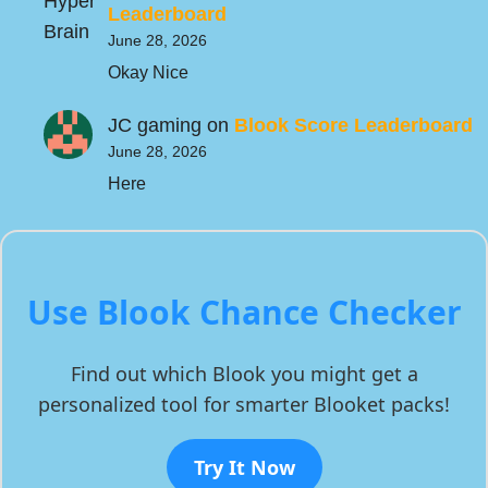
Leaderboard
June 28, 2026
Okay Nice
JC gaming
on
Blook Score Leaderboard
June 28, 2026
Here
Use Blook Chance Checker
Find out which Blook you might get a
personalized tool for smarter Blooket packs!
Try It Now