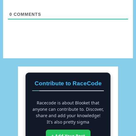
0
COMMENTS
Contribute to RaceCode
Racecode is about Blooket that
anyone can contribute to. Discover,
share and add your knowledge!
It's also pretty sigma
+ Add Your Post