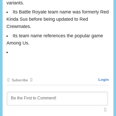
variants.
Its Battle Royale team name was formerly Red
Kinda Sus before being updated to Red
Crewmates.
Its team name references the popular game
Among Us.
Login
Subscribe