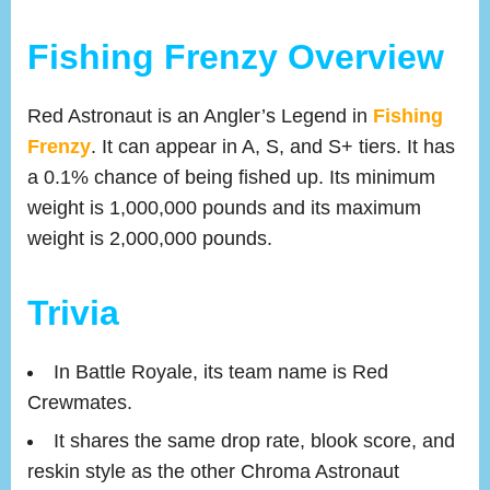
Fishing Frenzy Overview
Red Astronaut is an Angler’s Legend in
Fishing
Frenzy
. It can appear in A, S, and S+ tiers. It has
a 0.1% chance of being fished up. Its minimum
weight is 1,000,000 pounds and its maximum
weight is 2,000,000 pounds.
Trivia
In Battle Royale, its team name is Red
Crewmates.
It shares the same drop rate, blook score, and
reskin style as the other Chroma Astronaut