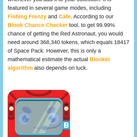
featured in several game modes, including
Fishing Frenzy
and
Cafe
. According to our
Blook Chance Checker
tool, to get 99.99%
chance of getting the Red Astronaut, you would
need around 368,340 tokens, which equals 18417
of Space Pack. However, this is only a
mathematical estimate the actual
Blooket
algorithm
also depends on luck.