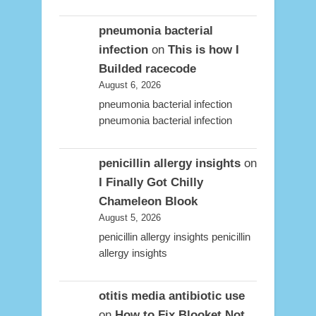
pneumonia bacterial
infection
on
This is how I
Builded racecode
August 6, 2026
pneumonia bacterial infection
pneumonia bacterial infection
penicillin allergy insights
on
I Finally Got Chilly
Chameleon Blook
August 5, 2026
penicillin allergy insights penicillin
allergy insights
otitis media antibiotic use
on
How to Fix Blooket Not