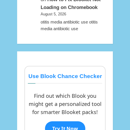
Loading on Chromebook
August 5, 2026
otitis media antibiotic use otitis
media antibiotic use
Use Blook Chance Checker
Find out which Blook you
might get a personalized tool
for smarter Blooket packs!
Try It Now