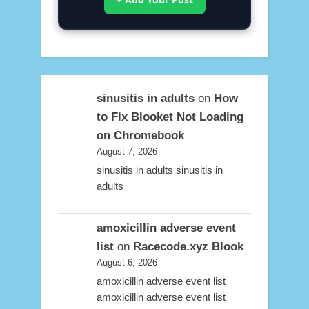
sinusitis in adults
on
How
to Fix Blooket Not Loading
on Chromebook
August 7, 2026
sinusitis in adults sinusitis in
adults
amoxicillin adverse event
list
on
Racecode.xyz Blook
August 6, 2026
amoxicillin adverse event list
amoxicillin adverse event list