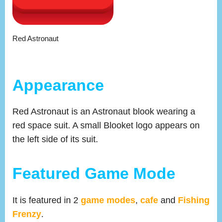
Red Astronaut
Appearance
Red Astronaut is an Astronaut blook wearing a
red space suit. A small Blooket logo appears on
the left side of its suit.
Featured Game Mode
It is featured in 2
game modes
,
cafe
and
Fishing
Frenzy
.