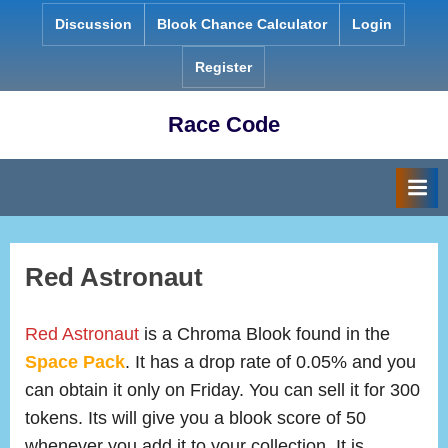
Skip
Discussion
Blook Chance Calculator
Login
to
content
Register
Race Code
Red Astronaut
Red Astronaut
is a Chroma Blook found in the
Space Pack
. It has a drop rate of 0.05% and you
can obtain it only on Friday. You can sell it for 300
tokens. Its will give you a blook score of 50
whenever you add it to your collection. It is