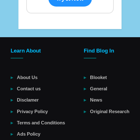
Learn About
Find Blog In
About Us
Blooket
Contact us
General
Disclamer
News
Privacy Policy
Original Research
Terms and Conditions
Ads Policy